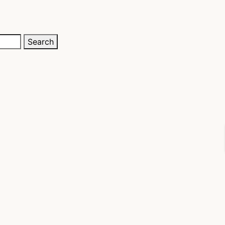
Search