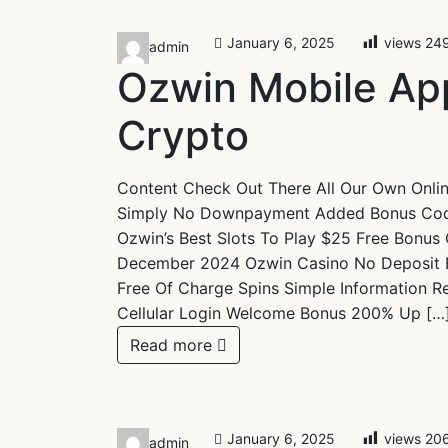
January 6, 2025
views
24
admin
Ozwin Mobile Ap
Crypto
Content Check Out There All Our Own Onlin
Simply No Downpayment Added Bonus Cod
Ozwin’s Best Slots To Play $25 Free Bonu
December 2024 Ozwin Casino No Deposit 
Free Of Charge Spins Simple Information 
Cellular Login Welcome Bonus 200% Up […
Read more
January 6, 2025
views
20
admin