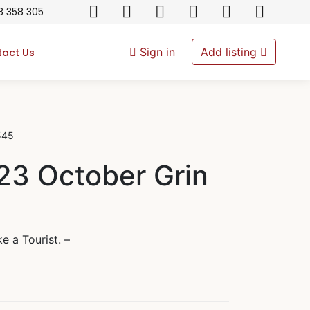
8 358 305
Sign in
Add listing
tact Us
545
23 October Grin
 a Tourist. –