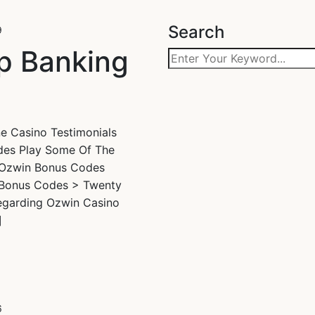
Search
9
p Banking
e Casino Testimonials
es Play Some Of The
s Ozwin Bonus Codes
Bonus Codes > Twenty
Regarding Ozwin Casino
]
6