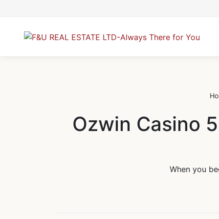
Ho
Ozwin Casino 5
When you beg