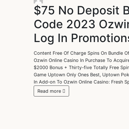
$75 No Deposit 
Code 2023 Ozwin
Log In Promotion
Content Free Of Charge Spins On Bundle O
Ozwin Online Casino In Purchase To Acqui
$2000 Bonus + Thirty-five Totally Free Spi
Game Uptown Only Ones Best, Uptown Poki
In Add-on To Ozwin Online Casino: Fresh Sp
Read more