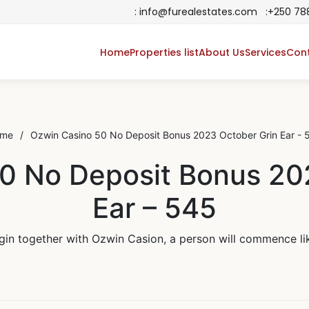
: info@furealestates.com
:+250 78
Home
Properties list
About Us
Services
Con
me
/
Ozwin Casino 50 No Deposit Bonus 2023 October Grin Ear - 
0 No Deposit Bonus 20
Ear – 545
in together with Ozwin Casion, a person will commence like