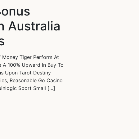
Bonus
 Australia
s
f Money Tiger Perform At
re A 100% Upward In Buy To
ns Upon Tarot Destiny
es, Reasonable Go Casino
inlogic Sport Small […]