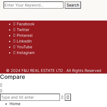
Search
Facebook
Twitter
Pinterest
LinkedIn
YouTube
Instagram
© 2024 F&U REAL ESTATE LTD . All Rights Reserved
Compare
Home