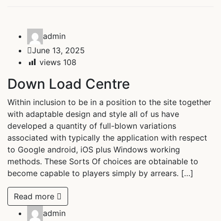
admin
June 13, 2025
views
108
Down Load Centre
Within inclusion to be in a position to the site together
with adaptable design and style all of us have
developed a quantity of full-blown variations
associated with typically the application with respect
to Google android, iOS plus Windows working
methods. These Sorts Of choices are obtainable to
become capable to players simply by arrears. […]
Read more
admin