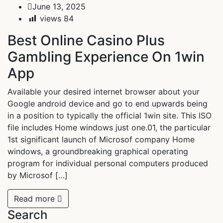
June 13, 2025
views
84
Best Online Casino Plus
Gambling Experience On 1win
App
Available your desired internet browser about your
Google android device and go to end upwards being
in a position to typically the official 1win site. This ISO
file includes Home windows just one.01, the particular
1st significant launch of Microsof company Home
windows, a groundbreaking graphical operating
program for individual personal computers produced
by Microsof […]
Read more
Search