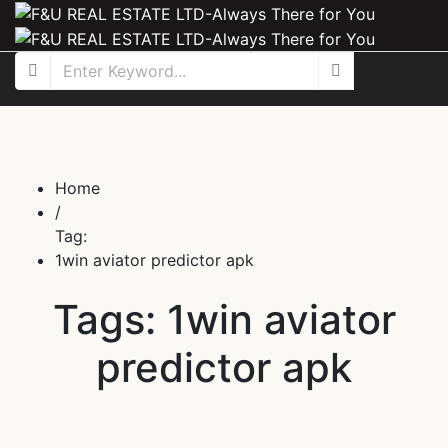
Home
/
Tag:
1win aviator predictor apk
Tags: 1win aviator
predictor apk