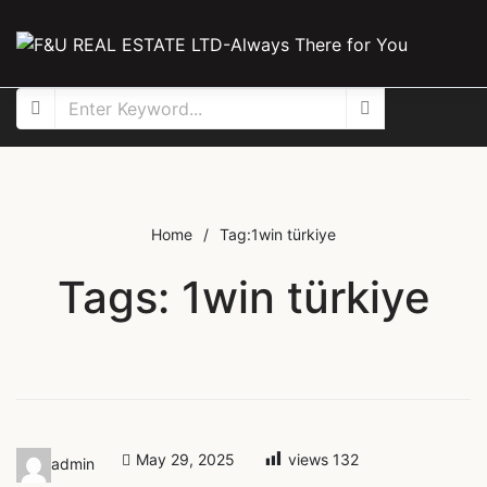
Home
/
Tag:
1win türkiye
Tags: 1win türkiye
May 29, 2025
views
132
admin