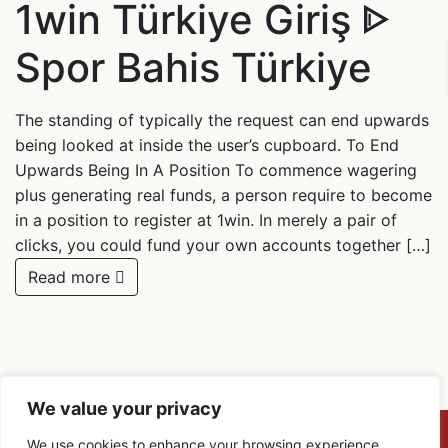
1win Türkiye Giriş ᐈ
Spor Bahis Türkiye
The standing of typically the request can end upwards
being looked at inside the user’s cupboard. To End
Upwards Being In A Position To commence wagering
plus generating real funds, a person require to become
in a position to register at 1win. In merely a pair of
clicks, you could fund your own accounts together […]
Read more
We value your privacy
We use cookies to enhance your browsing experience,