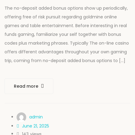
The no-deposit added bonus options show up periodically,
offering free of risk pursuit regarding goldmine online
games and table entertainment. Before interesting in real
funds gaming, familiarize your self together with bonus
codes plus marketing phrases. Typically The on-line casino
offers different advantages throughout your own gaming
trip, coming from no-deposit added bonus options to […]
Read more
admin
June 21, 2025
143
views