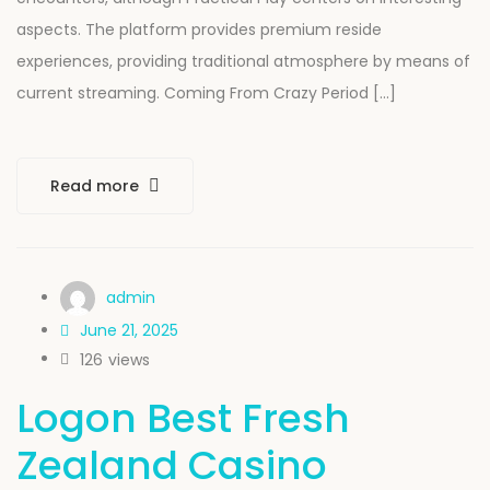
aspects. The platform provides premium reside
experiences, providing traditional atmosphere by means of
current streaming. Coming From Crazy Period […]
Read more
admin
June 21, 2025
126
views
Logon Best Fresh
Zealand Casino