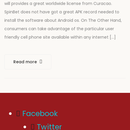
will provides a great worldwide license from Curacao.
SpinBet does not have got a great APK record needed to
install the software about Android os. On The Other Hand,
consumers can take advantage of the particular user
friendly cell phone site available within any internet […]
Read more
Facebook
Twitter