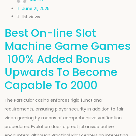
June 21, 2025
151
views
Best On-line Slot
Machine Game Games
️ 100% Added Bonus
Upwards To Become
Capable To 2000
The Particular casino enforces rigid functional
requirements, ensuring player security in addition to fair
video gaming by means of comprehensive verification
procedures. Evolution does a great job inside active
encounters, although Practical Play centers on interesting