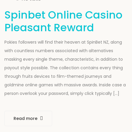
Spinbet Online Casino
Pleasant Reward
Pokies followers will find their heaven at SpinBet NZ, along
with countless numbers associated with alternatives
masking every single theme, characteristic, in addition to
payout style possible. The collection contains every thing
through fruits devices to film-themed journeys and
goldmine online games with massive awards. Inside case a
person overlook your password, simply click typically […]
Read more