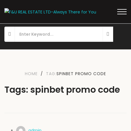
HOME
/
TAG:
SPINBET PROMO CODE
Tags: spinbet promo code
admin