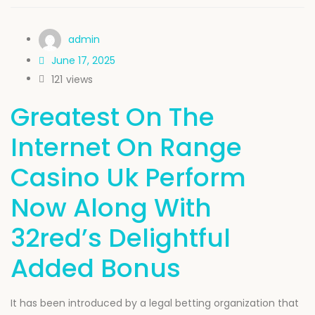
admin
June 17, 2025
121
views
Greatest On The
Internet On Range
Casino Uk Perform
Now Along With
32red’s Delightful
Added Bonus
It has been introduced by a legal betting organization that