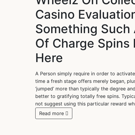
Casino Evaluatio
Something Such 
Of Charge Spins 
Here
A Person simply require in order to activate
time a fresh stage offers merely began, plu
‘jumped’ more than typically the degree and
better to gratifying totally free spins. Typic
not suggest using this particular reward wh
Read more