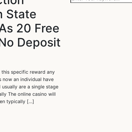
n State
As 20 Free
No Deposit
 this specific reward any
s now an individual have
 usually are a single stage
ally The online casino will
en typically […]