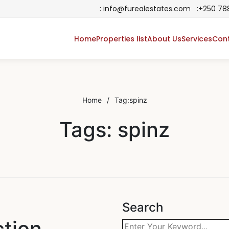
: info@furealestates.com
:+250 78
Home
Properties list
About Us
Services
Con
Home
/
Tag:
spinz
Tags: spinz
Search
tion