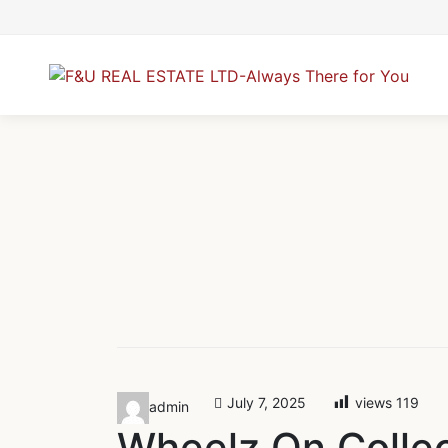
July 7, 2025
views
119
admin
Wheelz On Collec