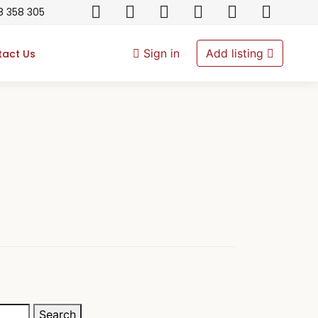
8 358 305
Sign in
Add listing
tact Us
Search