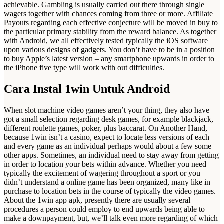
achievable. Gambling is usually carried out there through single
wagers together with chances coming from three or more. Affiliate
Payouts regarding each effective conjecture will be moved in buy to
the particular primary stability from the reward balance. As together
with Android, we all effectively tested typically the iOS software
upon various designs of gadgets. You don’t have to be in a position
to buy Apple’s latest version – any smartphone upwards in order to
the iPhone five type will work with out difficulties.
Cara Instal 1win Untuk Android
When slot machine video games aren’t your thing, they also have
got a small selection regarding desk games, for example blackjack,
different roulette games, poker, plus baccarat. On Another Hand,
because 1win isn’t a casino, expect to locate less versions of each
and every game as an individual perhaps would about a few some
other apps. Sometimes, an individual need to stay away from getting
in order to location your bets within advance. Whether you need
typically the excitement of wagering throughout a sport or you
didn’t understand a online game has been organized, many like in
purchase to location bets in the course of typically the video games.
About the 1win app apk, presently there are usually several
procedures a person could employ to end upwards being able to
make a downpayment, but, we’ll talk even more regarding of which