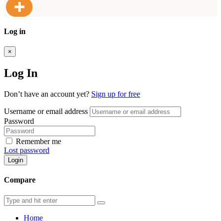
Log in
×
Log In
Don’t have an account yet?
Sign up for free
Username or email address
Password
Remember me
Lost password
Login
Compare
Home