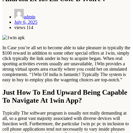
admin
July 6, 2025
views
114
In Case you’re all set to become able to take pleasure in typically the
$100 reward in addition to some other special offers at 1win, simply
click typically the link under in buy to acquire began. When real
sporting activities events usually are unavailable, 1Win provides a
strong virtual sports area exactly where you could bet on simulated
complements. “1Win Of india is fantastic! Typically The system is
easy in buy to employ plus the wagering choices are top-notch.”
Just How To End Upward Being Capable
To Navigate At 1win App?
Typically The software program is usually not really demanding at
all, so a great vast majority associated with diverse devices will
function well. Furthermore, the particular 1win pc pc in inclusion to
cell phone applications tend not necessarily to vary inside phrases