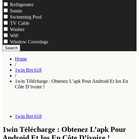
Refrigerator
Sauna
Swimming Pool
TV Cable
Washer
Wifi
Window Coverings
Search
Home
/
1win Bet 618
/
1win Télécharge : Obtenez L’apk Pour Android Et Ios En
Côte D’ivoire !
1win Bet 618
1win Télécharge : Obtenez L’apk Pour
Android Et Ios En Côte D’ivoire !