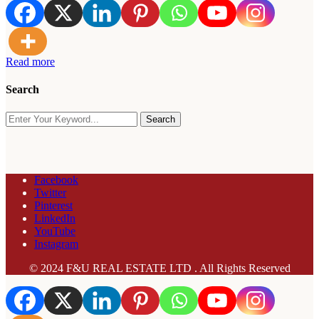
Read more
Search
Search
Facebook
Twitter
Pinterest
LinkedIn
YouTube
Instagram
© 2024 F&U REAL ESTATE LTD . All Rights Reserved