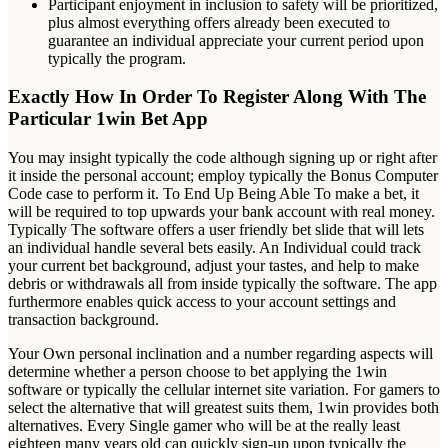
Participant enjoyment in inclusion to safety will be prioritized,
plus almost everything offers already been executed to
guarantee an individual appreciate your current period upon
typically the program.
Exactly How In Order To Register Along With The
Particular 1win Bet App
You may insight typically the code although signing up or right after
it inside the personal account; employ typically the Bonus Computer
Code case to perform it. To End Up Being Able To make a bet, it
will be required to top upwards your bank account with real money.
Typically The software offers a user friendly bet slide that will lets
an individual handle several bets easily. An Individual could track
your current bet background, adjust your tastes, and help to make
debris or withdrawals all from inside typically the software. The app
furthermore enables quick access to your account settings and
transaction background.
Your Own personal inclination and a number regarding aspects will
determine whether a person choose to bet applying the 1win
software or typically the cellular internet site variation. For gamers to
select the alternative that will greatest suits them, 1win provides both
alternatives. Every Single gamer who will be at the really least
eighteen many years old can quickly sign-up upon typically the