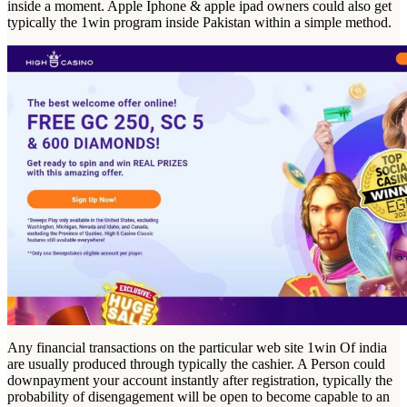
inside a moment. Apple Iphone & apple ipad owners could also get
typically the 1win program inside Pakistan within a simple method.
Any financial transactions on the particular web site 1win Of india
are usually produced through typically the cashier. A Person could
downpayment your account instantly after registration, typically the
probability of disengagement will be open to become capable to an