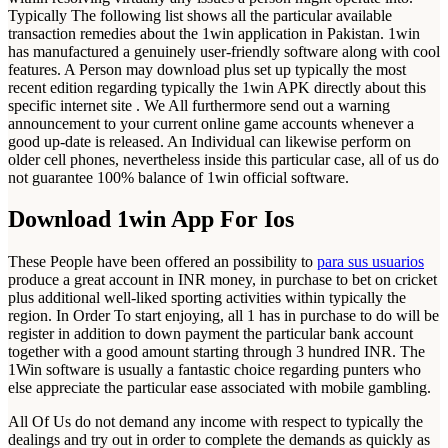
Typically The following list shows all the particular available
transaction remedies about the 1win application in Pakistan. 1win
has manufactured a genuinely user-friendly software along with cool
features. A Person may download plus set up typically the most
recent edition regarding typically the 1win APK directly about this
specific internet site . We All furthermore send out a warning
announcement to your current online game accounts whenever a
good up-date is released. An Individual can likewise perform on
older cell phones, nevertheless inside this particular case, all of us do
not guarantee 100% balance of 1win official software.
Download 1win App For Ios
These People have been offered an possibility to
para sus usuarios
produce a great account in INR money, in purchase to bet on cricket
plus additional well-liked sporting activities within typically the
region. In Order To start enjoying, all 1 has in purchase to do will be
register in addition to down payment the particular bank account
together with a good amount starting through 3 hundred INR. The
1Win software is usually a fantastic choice regarding punters who
else appreciate the particular ease associated with mobile gambling.
All Of Us do not demand any income with respect to typically the
dealings and try out in order to complete the demands as quickly as