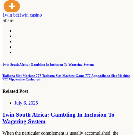
1win bet
1win casino
Share:
Post
1win South Africa: Gambling In Inclusion To Wagering System
navigation
Tadhana Slot Machine 777 Tadhana Slot Machine Game 777 App,tadhana Slot Machine
777 Vip,-online Casino-ph
Related Post
July 6, 2025
1win South Africa: Gambling In Inclusion To
Wagering System
When the particular complement is usually accomplished, the