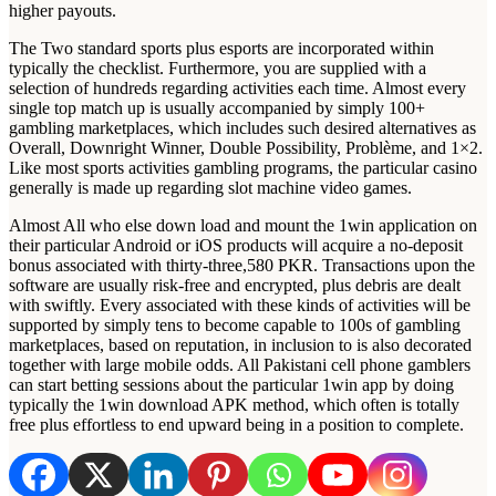
higher payouts.
The Two standard sports plus esports are incorporated within
typically the checklist. Furthermore, you are supplied with a
selection of hundreds regarding activities each time. Almost every
single top match up is usually accompanied by simply 100+
gambling marketplaces, which includes such desired alternatives as
Overall, Downright Winner, Double Possibility, Problème, and 1×2.
Like most sports activities gambling programs, the particular casino
generally is made up regarding slot machine video games.
Almost All who else down load and mount the 1win application on
their particular Android or iOS products will acquire a no-deposit
bonus associated with thirty-three,580 PKR. Transactions upon the
software are usually risk-free and encrypted, plus debris are dealt
with swiftly. Every associated with these kinds of activities will be
supported by simply tens to become capable to 100s of gambling
marketplaces, based on reputation, in inclusion to is also decorated
together with large mobile odds. All Pakistani cell phone gamblers
can start betting sessions about the particular 1win app by doing
typically the 1win download APK method, which often is totally
free plus effortless to end upward being in a position to complete.