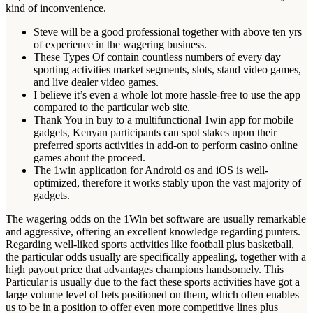
kind of inconvenience.
Steve will be a good professional together with above ten yrs
of experience in the wagering business.
These Types Of contain countless numbers of every day
sporting activities market segments, slots, stand video games,
and live dealer video games.
I believe it’s even a whole lot more hassle-free to use the app
compared to the particular web site.
Thank You in buy to a multifunctional 1win app for mobile
gadgets, Kenyan participants can spot stakes upon their
preferred sports activities in add-on to perform casino online
games about the proceed.
The 1win application for Android os and iOS is well-
optimized, therefore it works stably upon the vast majority of
gadgets.
The wagering odds on the 1Win bet software are usually remarkable
and aggressive, offering an excellent knowledge regarding punters.
Regarding well-liked sports activities like football plus basketball,
the particular odds usually are specifically appealing, together with a
high payout price that advantages champions handsomely. This
Particular is usually due to the fact these sports activities have got a
large volume level of bets positioned on them, which often enables
us to be in a position to offer even more competitive lines plus