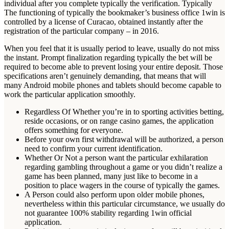
individual after you complete typically the verification. Typically
The functioning of typically the bookmaker’s business office 1win is
controlled by a license of Curacao, obtained instantly after the
registration of the particular company – in 2016.
When you feel that it is usually period to leave, usually do not miss
the instant. Prompt finalization regarding typically the bet will be
required to become able to prevent losing your entire deposit. Those
specifications aren’t genuinely demanding, that means that will
many Android mobile phones and tablets should become capable to
work the particular application smoothly.
Regardless Of Whether you’re in to sporting activities betting,
reside occasions, or on range casino games, the application
offers something for everyone.
Before your own first withdrawal will be authorized, a person
need to confirm your current identification.
Whether Or Not a person want the particular exhilaration
regarding gambling throughout a game or you didn’t realize a
game has been planned, many just like to become in a
position to place wagers in the course of typically the games.
A Person could also perform upon older mobile phones,
nevertheless within this particular circumstance, we usually do
not guarantee 100% stability regarding 1win official
application.