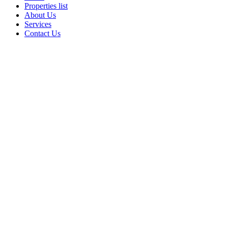
Properties list
About Us
Services
Contact Us