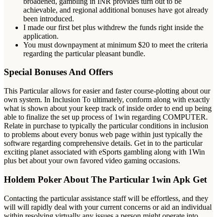
broadened, gambling in INR provides turn out to be
achievable, and regional additional bonuses have got already
been introduced.
I made our first bet plus withdrew the funds right inside the
application.
You must downpayment at minimum $20 to meet the criteria
regarding the particular pleasant bundle.
Special Bonuses And Offers
This Particular allows for easier and faster course-plotting about our
own system. In Inclusion To ultimately, conform along with exactly
what is shown about your keep track of inside order to end up being
able to finalize the set up process of 1win regarding COMPUTER.
Relate in purchase to typically the particular conditions in inclusion
to problems about every bonus web page within just typically the
software regarding comprehensive details. Get in to the particular
exciting planet associated with eSports gambling along with 1Win
plus bet about your own favored video gaming occasions.
Holdem Poker About The Particular 1win Apk Get
Contacting the particular assistance staff will be effortless, and they
will will rapidly deal with your current concerns or aid an individual
within resolving virtually any issues a person might operate into.