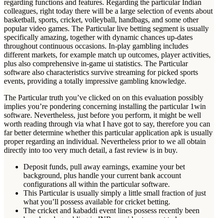
regarding functions and features. Regarding the particular Indian
colleagues, right today there will be a large selection of events about
basketball, sports, cricket, volleyball, handbags, and some other
popular video games. The Particular live betting segment is usually
specifically amazing, together with dynamic chances up-dates
throughout continuous occasions. In-play gambling includes
different markets, for example match up outcomes, player activities,
plus also comprehensive in-game ui statistics. The Particular
software also characteristics survive streaming for picked sports
events, providing a totally impressive gambling knowledge.
The Particular truth you’ve clicked on on this evaluation possibly
implies you’re pondering concerning installing the particular 1win
software. Nevertheless, just before you perform, it might be well
worth reading through via what I have got to say, therefore you can
far better determine whether this particular application apk is usually
proper regarding an individual. Nevertheless prior to we all obtain
directly into too very much detail, a fast review is in buy.
Deposit funds, pull away earnings, examine your bet
background, plus handle your current bank account
configurations all within the particular software.
This Particular is usually simply a little small fraction of just
what you’ll possess available for cricket betting.
The cricket and kabaddi event lines possess recently been