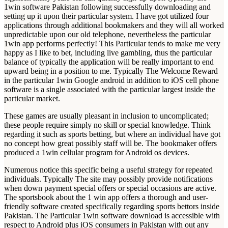
1win software Pakistan following successfully downloading and
setting up it upon their particular system. I have got utilized four
applications through additional bookmakers and they will all worked
unpredictable upon our old telephone, nevertheless the particular
1win app performs perfectly! This Particular tends to make me very
happy as I like to bet, including live gambling, thus the particular
balance of typically the application will be really important to end
upward being in a position to me. Typically The Welcome Reward
in the particular 1win Google android in addition to iOS cell phone
software is a single associated with the particular largest inside the
particular market.
These games are usually pleasant in inclusion to uncomplicated;
these people require simply no skill or special knowledge. Think
regarding it such as sports betting, but where an individual have got
no concept how great possibly staff will be. The bookmaker offers
produced a 1win cellular program for Android os devices.
Numerous notice this specific being a useful strategy for repeated
individuals. Typically The site may possibly provide notifications
when down payment special offers or special occasions are active.
The sportsbook about the 1 win app offers a thorough and user-
friendly software created specifically regarding sports bettors inside
Pakistan. The Particular 1win software download is accessible with
respect to Android plus iOS consumers in Pakistan with out any