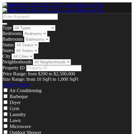
Type
Bedrooms
Bathrooms
Status
States
City
Neighborhoods
Property ID
Price Range:
from
$200
to
$2,500,000
Size Range:
from
10
SqFt
to
1,000
SqFt
Other Features
Air Conditioning
Barbeque
Dryer
Gym
Laundry
Lawn
Microwave
Outdoor Shower