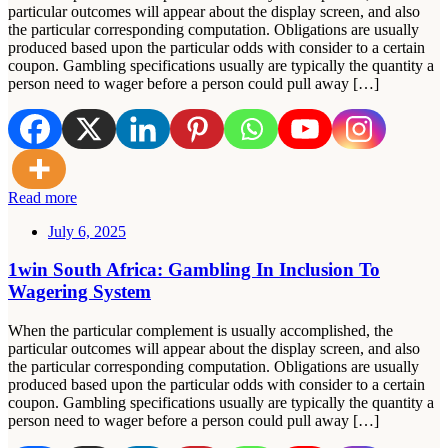
particular outcomes will appear about the display screen, and also
the particular corresponding computation. Obligations are usually
produced based upon the particular odds with consider to a certain
coupon. Gambling specifications usually are typically the quantity a
person need to wager before a person could pull away […]
Read more
July 6, 2025
1win South Africa: Gambling In Inclusion To
Wagering System
When the particular complement is usually accomplished, the
particular outcomes will appear about the display screen, and also
the particular corresponding computation. Obligations are usually
produced based upon the particular odds with consider to a certain
coupon. Gambling specifications usually are typically the quantity a
person need to wager before a person could pull away […]