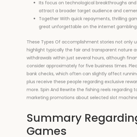
Its focus on technological breakthroughs and
attract a broader target audience and cement 
Together With quick repayments, thrilling ga
great unforgettable on the internet gambling
These Types Of accomplishment stories not only un
highlight typically the fair and transparent nature a
withdrawals within just several hours, although fin
consider approximately for five business times. Ple
bank checks, which often can slightly affect runni
plus receive these people regarding exclusive reward
more. Spin And Rewrite the fishing reels regarding t
marketing promotions about selected slot machi
Summary Regarding
Games