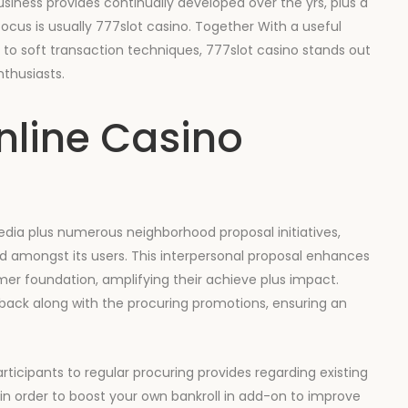
siness provides continually developed over the yrs, plus a
focus is usually 777slot casino. Together With a useful
n to soft transaction techniques, 777slot casino stands out
thusiasts.
nline Casino
dia plus numerous neighborhood proposal initiatives,
d amongst its users. This interpersonal proposal enhances
er foundation, amplifying their achieve plus impact.
 back along with the procuring promotions, ensuring an
ticipants to regular procuring provides regarding existing
es in order to boost your own bankroll in add-on to improve