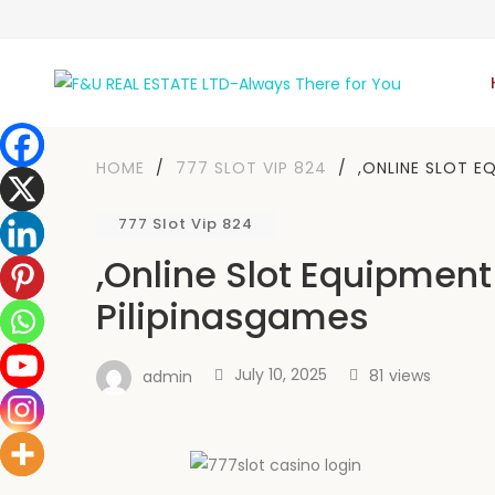
HOME
/
777 SLOT VIP 824
/
,ONLINE SLOT E
777 Slot Vip 824
,Online Slot Equipmen
Pilipinasgames
July 10, 2025
81
views
admin