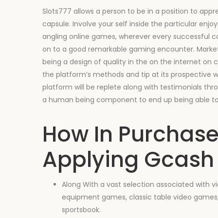
Slots777 allows a person to be in a position to a
capsule. Involve your self inside the particular enj
angling online games, wherever every successful ca
on to a good remarkable gaming encounter. Market s
being a design of quality in the on the internet on
the platform’s methods and tip at its prospective 
platform will be replete along with testimonials th
a human being component to end up being able to
How In Purchase
Applying Gcash
Along With a vast selection associated with vi
equipment games, classic table video games, 
sportsbook.