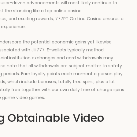
 user-driven advancements will most likely continue to
the standing like a top online casino.
mes, and exciting rewards, 777PT On Line Casino ensures a
 experience.
derscore the potential economic gains yet likewise
ssociated with Jili777. E-wallets typically method
ancial institution exchanges and card withdrawals may
ase note that all withdrawals are subject matter to safety
ng periods. Earn loyalty points each moment a person play
s, which include bonuses, totally free spins, plus a lot
otally free together with our own daily free of charge spins
ne game video games.
 Obtainable Video