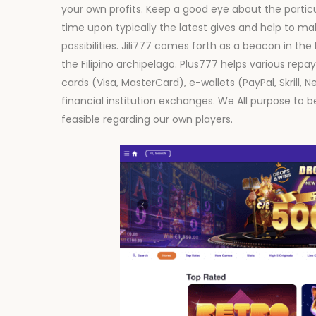
your own profits. Keep a good eye about the partic
time upon typically the latest gives and help to ma
possibilities. Jili777 comes forth as a beacon in the
the Filipino archipelago. Plus777 helps various rep
cards (Visa, MasterCard), e-wallets (PayPal, Skrill, 
financial institution exchanges. We All purpose to 
feasible regarding our own players.