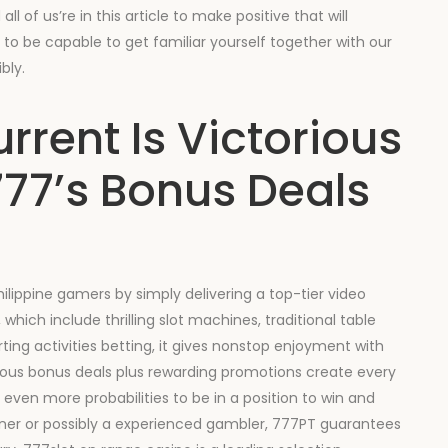
ll of us’re in this article to make positive that will
to be capable to get familiar yourself together with our
bly.
rent Is Victorious
777’s Bonus Deals
lippine gamers by simply delivering a top-tier video
ich include thrilling slot machines, traditional table
ting activities betting, it gives nonstop enjoyment with
rous bonus deals plus rewarding promotions create every
even more probabilities to be in a position to win and
ner or possibly a experienced gambler, 777PT guarantees