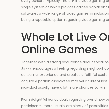
every person. Typically The on-line video gaming bu
single system of which provides gained significant 
software , a wide range of video games, in inclusio
being a reputable option regarding video gaming en
Whole Lot Live O
Online Games
Together With a strong occurrence about social me
Jili777 encourages a feeling regarding neighborhoo
consumer experience and creates a faithful custom
Acquire a portion associated with your current loss
individual usually have a lot more chances to win.
From delightful bonus deals regarding brand new par
participants, there usually are plenty of possibiliti