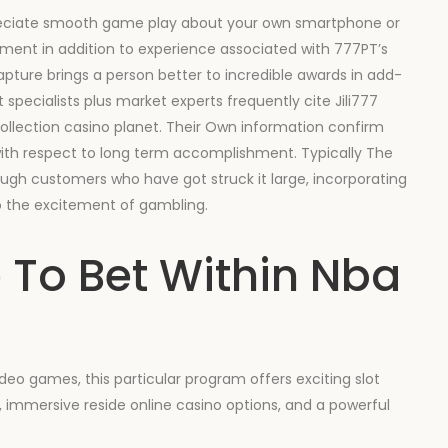
ppreciate smooth game play about your own smartphone or
oyment in addition to experience associated with 777PT’s
pture brings a person better to incredible awards in add-
pecialists plus market experts frequently cite Jili777
 collection casino planet. Their Own information confirm
with respect to long term accomplishment. Typically The
rough customers who have got struck it large, incorporating
 the excitement of gambling.
 To Bet Within Nba
deo games, this particular program offers exciting slot
immersive reside online casino options, and a powerful