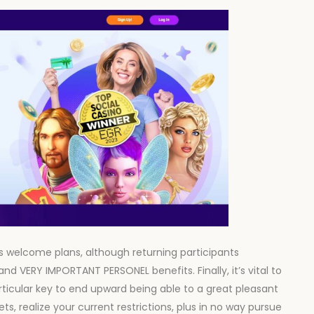
s welcome plans, although returning participants
d VERY IMPORTANT PERSONEL benefits. Finally, it’s vital to
rticular key to end upward being able to a great pleasant
 realize your current restrictions, plus in no way pursue