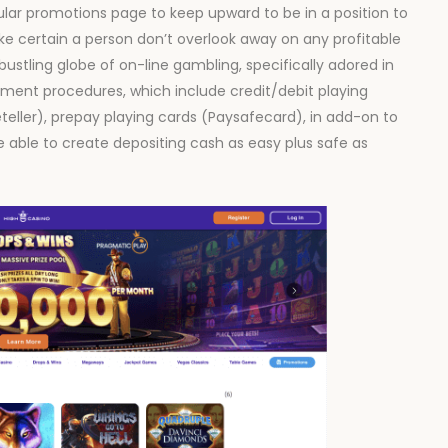
ular promotions page to keep upward to be in a position to
ke certain a person don’t overlook away on any profitable
 bustling globe of on-line gambling, specifically adored in
ayment procedures, which include credit/debit playing
Neteller), prepay playing cards (Paysafecard), in add-on to
be able to create depositing cash as easy plus safe as