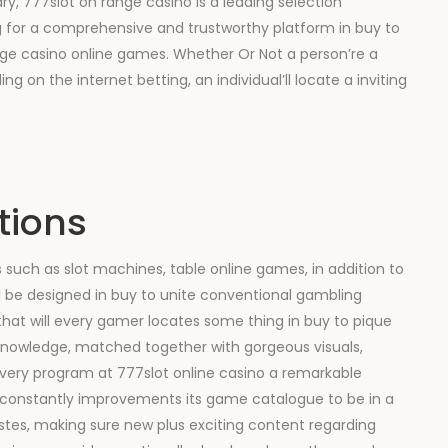
ry, 777slot on range casino is a leading selection
g for a comprehensive and trustworthy platform in buy to
range casino online games. Whether Or Not a person’re a
g on the internet betting, an individual’ll locate a inviting
tions
s such as slot machines, table online games, in addition to
ill be designed in buy to unite conventional gambling
hat will every gamer locates some thing in buy to pique
 knowledge, matched together with gorgeous visuals,
ry program at 777slot online casino a remarkable
o constantly improvements its game catalogue to be in a
astes, making sure new plus exciting content regarding