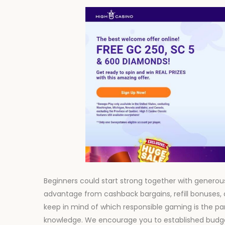
Beginners could start strong together with generou
advantage from cashback bargains, refill bonuses, an
keep in mind of which responsible gaming is the pa
knowledge. We encourage you to established budgets,