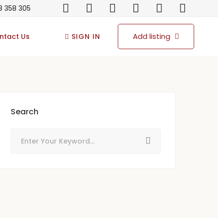
8 358 305
Add listing
ntact Us
SIGN IN
Search