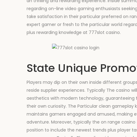
an thrilling and rewarding experience. Inside summa
regarding on-line video gaming enthusiasts seekin
take satisfaction in their particular preferred on 
expert gamer or fresh to the particular world regardin
plus rewarding knowledge at 777slot casino.
State Unique Promo
Players may dip on their own inside different group
reside supplier experiences. Typically The casino w
aesthetics with modern technology, guaranteeing t
their own curiosity. The Particular clean gameplay
maintains gamers engaged and amused, making eve
adventure. Moreover, typically the on range casin
position to include the newest trends plus player t