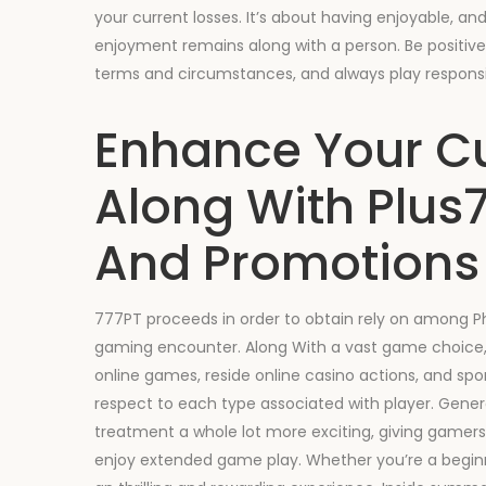
your current losses. It’s about having enjoyable, and a
enjoyment remains along with a person. Be positive 
terms and circumstances, and always play responsi
Enhance Your Cur
Along With Plus
And Promotions
777PT proceeds in order to obtain rely on among Phi
gaming encounter. Along With a vast game choice, wh
online games, reside online casino actions, and spor
respect to each type associated with player. Gene
treatment a whole lot more exciting, giving gamers 
enjoy extended game play. Whether you’re a begin