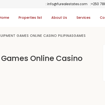
: info@furealestates.com
:+250 78
Home
Properties list
About Us
Services
Co
QUIPMENT GAMES ONLINE CASINO PILIPINASGAMES
t Games Online Casino