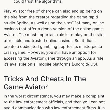
could trust the algorithms.
Play Aviator free of charge can also end up being on
the site from the creator regarding the game rapid
studio Spribe. As well as on the sites” “of many online
casinos that offer a demo version of the online game
Aviator. The most important rule is to play on the sites
of reliable and trusted online casinos. So, it didn’t
create a dedicated gambling app for its masterpiece
crash game. However, you still have an option for
accessing the Aviator game through an app. As a rule,
it’s available on all mobile platforms (Android/iOS).
Tricks And Cheats In The
Game Aviator
In the worst circumstance, you may make a complaint
to the law enforcement officials, and then you can not
avoid communication with law enforcement firms. It is