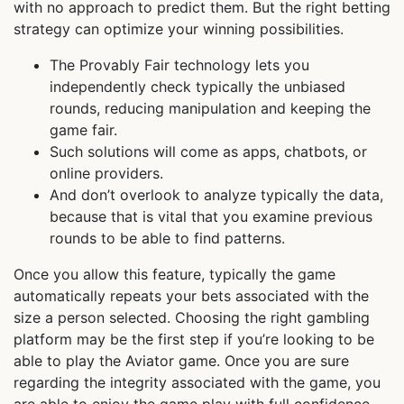
with no approach to predict them. But the right betting
strategy can optimize your winning possibilities.
The Provably Fair technology lets you
independently check typically the unbiased
rounds, reducing manipulation and keeping the
game fair.
Such solutions will come as apps, chatbots, or
online providers.
And don’t overlook to analyze typically the data,
because that is vital that you examine previous
rounds to be able to find patterns.
Once you allow this feature, typically the game
automatically repeats your bets associated with the
size a person selected. Choosing the right gambling
platform may be the first step if you’re looking to be
able to play the Aviator game. Once you are sure
regarding the integrity associated with the game, you