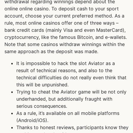
withdrawal regarding winnings depend about the
online online casino. To deposit cash to your sport
account, choose your current preferred method. As a
rule, most online casinos offer one of three ways –
bank credit cards (mainly Visa and even MasterCard),
cryptocurrency, like the famous Bitcoin, and e-wallets.
Note that some casinos withdraw winnings within the
same approach as the deposit was made.
It is impossible to hack the slot Aviator as a
result of technical reasons, and also to the
technical difficulties do not really even think that
this will be unpunished.
Trying to cheat the Aviator game will be not only
underhanded, but additionally fraught with
serious consequences.
As a rule, it’s available on all mobile platforms
(Android/iOS).
Thanks to honest reviews, participants know they