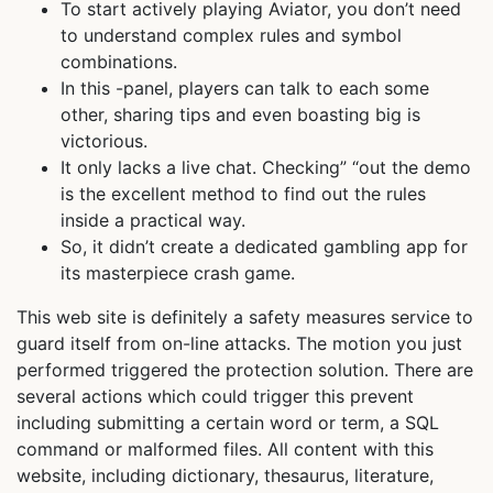
To start actively playing Aviator, you don’t need
to understand complex rules and symbol
combinations.
In this -panel, players can talk to each some
other, sharing tips and even boasting big is
victorious.
It only lacks a live chat. Checking” “out the demo
is the excellent method to find out the rules
inside a practical way.
So, it didn’t create a dedicated gambling app for
its masterpiece crash game.
This web site is definitely a safety measures service to
guard itself from on-line attacks. The motion you just
performed triggered the protection solution. There are
several actions which could trigger this prevent
including submitting a certain word or term, a SQL
command or malformed files. All content with this
website, including dictionary, thesaurus, literature,