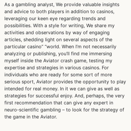
As a gambling analyst, We provide valuable insights
and advice to both players in addition to casinos,
leveraging our keen eye regarding trends and
possibilities. With a style for writing, We share my
activities and observations by way of engaging
articles, shedding light on several aspects of the
particular casino” “world. When I’m not necessarily
analyzing or publishing, you’ll find me immersing
myself inside the Aviator crash game, testing my
expertise and strategies in various casinos. For
individuals who are ready for some sort of more
serious sport, Aviator provides the opportunity to play
intended for real money. In it we can give as well as
strategies for successful enjoy. And, perhaps, the very
first recommendation that can give any expert in
neuro-scientific gambling – to look for the strategy of
the game in the Aviator.