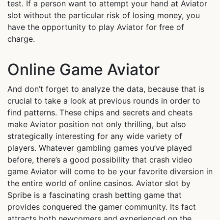
test. If a person want to attempt your hand at Aviator
slot without the particular risk of losing money, you
have the opportunity to play Aviator for free of
charge.
Online Game Aviator
And don’t forget to analyze the data, because that is
crucial to take a look at previous rounds in order to
find patterns. These chips and secrets and cheats
make Aviator position not only thrilling, but also
strategically interesting for any wide variety of
players. Whatever gambling games you’ve played
before, there’s a good possibility that crash video
game Aviator will come to be your favorite diversion in
the entire world of online casinos. Aviator slot by
Spribe is a fascinating crash betting game that
provides conquered the gamer community. Its fact
attracts both newcomers and experienced on the