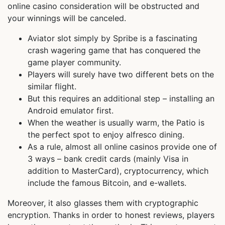
online casino consideration will be obstructed and
your winnings will be canceled.
Aviator slot simply by Spribe is a fascinating
crash wagering game that has conquered the
game player community.
Players will surely have two different bets on the
similar flight.
But this requires an additional step – installing an
Android emulator first.
When the weather is usually warm, the Patio is
the perfect spot to enjoy alfresco dining.
As a rule, almost all online casinos provide one of
3 ways – bank credit cards (mainly Visa in
addition to MasterCard), cryptocurrency, which
include the famous Bitcoin, and e-wallets.
Moreover, it also glasses them with cryptographic
encryption. Thanks in order to honest reviews, players