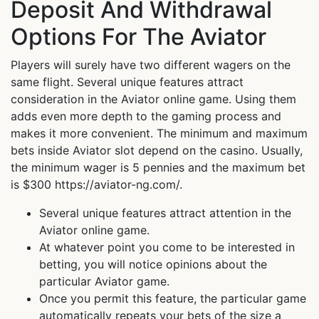
Deposit And Withdrawal
Options For The Aviator
Players will surely have two different wagers on the
same flight. Several unique features attract
consideration in the Aviator online game. Using them
adds even more depth to the gaming process and
makes it more convenient. The minimum and maximum
bets inside Aviator slot depend on the casino. Usually,
the minimum wager is 5 pennies and the maximum bet
is $300
https://aviator-ng.com/
.
Several unique features attract attention in the
Aviator online game.
At whatever point you come to be interested in
betting, you will notice opinions about the
particular Aviator game.
Once you permit this feature, the particular game
automatically repeats your bets of the size a