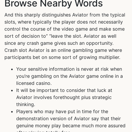
Browse Nearby Words
And this sharply distinguishes Aviator from the typical
slots, where typically the player does not necessarily
control the course of the video game and make some
sort of decision to” “leave the slot. Aviator as well
since any crash game gives such an opportunity.
Crash slot Aviator is an online gambling game where
participants bet on some sort of growing multiplier.
Your sensitive information is never at risk when
you’re gambling on the Aviator game online in a
licensed casino.
It will be important to consider that luck at
Aviator involves forethought plus strategic
thinking.
Players who may have put in time for the
demonstration version of Aviator say that their
genuine money play became much more assured