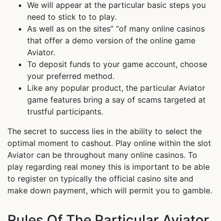
We will appear at the particular basic steps you
need to stick to to play.
As well as on the sites” “of many online casinos
that offer a demo version of the online game
Aviator.
To deposit funds to your game account, choose
your preferred method.
Like any popular product, the particular Aviator
game features bring a say of scams targeted at
trustful participants.
The secret to success lies in the ability to select the
optimal moment to cashout. Play online within the slot
Aviator can be throughout many online casinos. To
play regarding real money this is important to be able
to register on typically the official casino site and
make down payment, which will permit you to gamble.
Rules Of The Particular Aviator