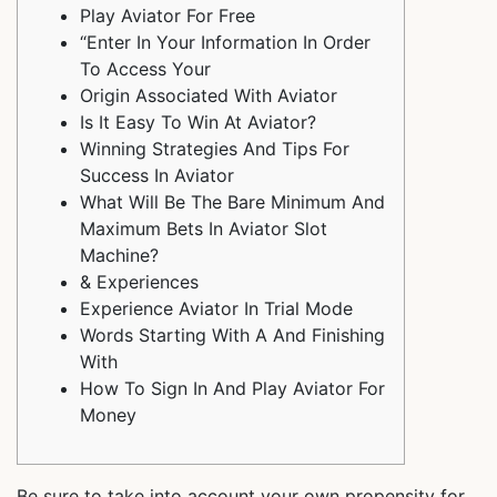
Play Aviator For Free
“Enter In Your Information In Order
To Access Your
Origin Associated With Aviator
Is It Easy To Win At Aviator?
Winning Strategies And Tips For
Success In Aviator
What Will Be The Bare Minimum And
Maximum Bets In Aviator Slot
Machine?
& Experiences
Experience Aviator In Trial Mode
Words Starting With A And Finishing
With
How To Sign In And Play Aviator For
Money
Be sure to take into account your own propensity for