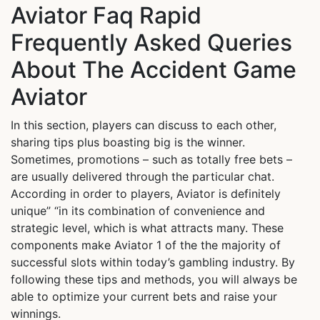
Aviator Faq Rapid
Frequently Asked Queries
About The Accident Game
Aviator
In this section, players can discuss to each other,
sharing tips plus boasting big is the winner.
Sometimes, promotions – such as totally free bets –
are usually delivered through the particular chat.
According in order to players, Aviator is definitely
unique” “in its combination of convenience and
strategic level, which is what attracts many. These
components make Aviator 1 of the the majority of
successful slots within today’s gambling industry. By
following these tips and methods, you will always be
able to optimize your current bets and raise your
winnings.