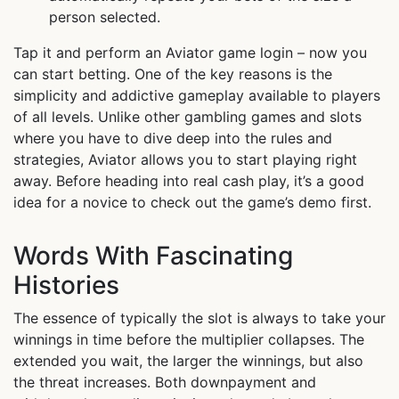
person selected.
Tap it and perform an Aviator game login – now you
can start betting. One of the key reasons is the
simplicity and addictive gameplay available to players
of all levels. Unlike other gambling games and slots
where you have to dive deep into the rules and
strategies, Aviator allows you to start playing right
away. Before heading into real cash play, it’s a good
idea for a novice to check out the game’s demo first.
Words With Fascinating
Histories
The essence of typically the slot is always to take your
winnings in time before the multiplier collapses. The
extended you wait, the larger the winnings, but also
the threat increases. Both downpayment and