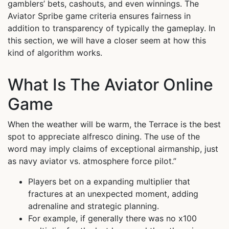
gamblers’ bets, cashouts, and even winnings. The
Aviator Spribe game criteria ensures fairness in
addition to transparency of typically the gameplay. In
this section, we will have a closer seem at how this
kind of algorithm works.
What Is The Aviator Online
Game
When the weather will be warm, the Terrace is the best
spot to appreciate alfresco dining. The use of the
word may imply claims of exceptional airmanship, just
as navy aviator vs. atmosphere force pilot.”
Players bet on a expanding multiplier that
fractures at an unexpected moment, adding
adrenaline and strategic planning.
For example, if generally there was no x100