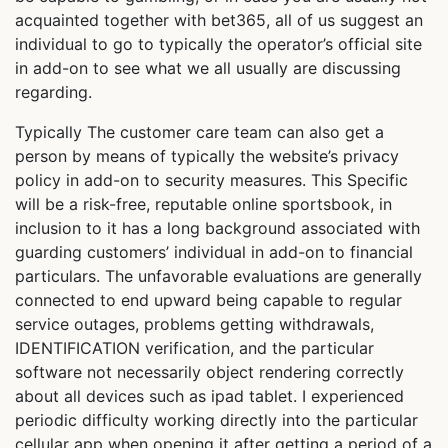
acquainted together with bet365, all of us suggest an
individual to go to typically the operator’s official site
in add-on to see what we all usually are discussing
regarding.
Typically The customer care team can also get a
person by means of typically the website’s privacy
policy in add-on to security measures. This Specific
will be a risk-free, reputable online sportsbook, in
inclusion to it has a long background associated with
guarding customers’ individual in add-on to financial
particulars. The unfavorable evaluations are generally
connected to end upward being capable to regular
service outages, problems getting withdrawals,
IDENTIFICATION verification, and the particular
software not necessarily object rendering correctly
about all devices such as ipad tablet. I experienced
periodic difficulty working directly into the particular
cellular app when opening it after getting a period of a