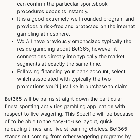
can confirm the particular sportsbook
procedures deposits instantly.
It is a good extremely well-rounded program and
provides a risk-free and protected on the internet
gambling atmosphere.
We All have previously emphasized typically the
reside gambling about Bet365, however it
connections directly into typically the market
segments at exactly the same time.
Following financing your bank account, select
which associated with typically the two
promotions you’d just like in purchase to claim.
Bet365 will be palms straight down the particular
finest sporting activities gambling application with
respect to live wagering. This Specific will be because
of to be able to the easy-to-use layout, quick
reloading times, and live streaming choices. Bet365
stands out coming from other wagering programs by