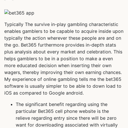
Typically The survive in-play gambling characteristic
enables gamblers to be capable to acquire inside upon
typically the action wherever these people are and on
the go. Bet365 furthermore provides in-depth stats
plus analysis about every market and celebration. This
helps gamblers to be in a position to make a even
more educated decision when inserting their own
wagers, thereby improving their own earning chances.
My experience of online gambling tells me the bet365
software is usually simpler to be able to down load to
iOS as compared to Google android.
The significant benefit regarding using the
particular Bet365 cell phone website is the
relieve regarding entry since there will be zero
want for downloading associated with virtually