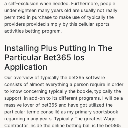
a self-exclusion when needed. Furthermore, people
under eighteen many years old are usually not really
permitted in purchase to make use of typically the
providers provided simply by this cellular sports
activities betting program.
Installing Plus Putting In The
Particular Bet365 Ios
Application
Our overview of typically the bet365 software
consists of almost everything a person require in order
to know concerning typically the bookie, typically the
support, in add-on to its different programs. I will be a
massive lover of bet365 and have got utilized the
particular terme conseillé as my primary sportsbook
regarding many years. Typically The greatest Wager
Contractor inside the online betting ball is the bet365