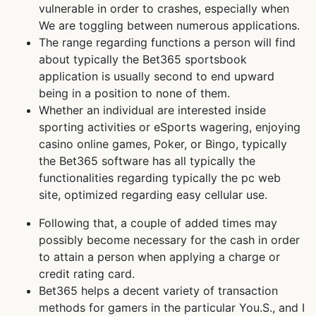
vulnerable in order to crashes, especially when
We are toggling between numerous applications.
The range regarding functions a person will find
about typically the Bet365 sportsbook
application is usually second to end upward
being in a position to none of them.
Whether an individual are interested inside
sporting activities or eSports wagering, enjoying
casino online games, Poker, or Bingo, typically
the Bet365 software has all typically the
functionalities regarding typically the pc web
site, optimized regarding easy cellular use.
Following that, a couple of added times may
possibly become necessary for the cash in order
to attain a person when applying a charge or
credit rating card.
Bet365 helps a decent variety of transaction
methods for gamers in the particular You.S., and I