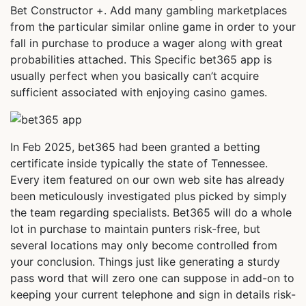
Bet Constructor +. Add many gambling marketplaces
from the particular similar online game in order to your
fall in purchase to produce a wager along with great
probabilities attached. This Specific bet365 app is
usually perfect when you basically can’t acquire
sufficient associated with enjoying casino games.
In Feb 2025, bet365 had been granted a betting
certificate inside typically the state of Tennessee.
Every item featured on our own web site has already
been meticulously investigated plus picked by simply
the team regarding specialists. Bet365 will do a whole
lot in purchase to maintain punters risk-free, but
several locations may only become controlled from
your conclusion. Things just like generating a sturdy
pass word that will zero one can suppose in add-on to
keeping your current telephone and sign in details risk-