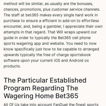
method will be similar, as usually are the bonuses,
chances, promotions, plus customer service channels.
The staff at bet365 makes every single hard work in
purchase to ensure a efficient in add-on to effortless
encounter, and, being a gambler, I appreciate their own
attempts in that regard. That Will wraps upward our
guide in order to typically the Bet365 cell phone
sports wagering app and website. You need to now
know specifically just how to be capable to arranged
upwards typically the free of charge sportsbook
software upon your current iOS and Android os
products.
The Particular Established
Program Regarding The
Wagering Home Bet365
All Of Us take into account FanDuel the finest sports