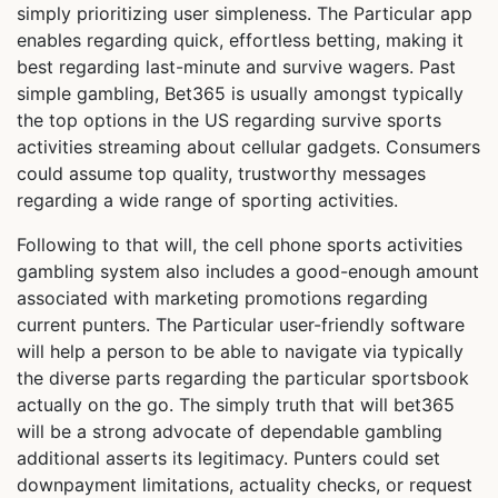
simply prioritizing user simpleness. The Particular app
enables regarding quick, effortless betting, making it
best regarding last-minute and survive wagers. Past
simple gambling, Bet365 is usually amongst typically
the top options in the US regarding survive sports
activities streaming about cellular gadgets. Consumers
could assume top quality, trustworthy messages
regarding a wide range of sporting activities.
Following to that will, the cell phone sports activities
gambling system also includes a good-enough amount
associated with marketing promotions regarding
current punters. The Particular user-friendly software
will help a person to be able to navigate via typically
the diverse parts regarding the particular sportsbook
actually on the go. The simply truth that will bet365
will be a strong advocate of dependable gambling
additional asserts its legitimacy. Punters could set
downpayment limitations, actuality checks, or request