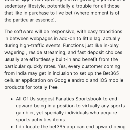
sedentary lifestyle, potentially a trouble for all those
that like in purchase to live bet (where moment is of
the particular essence).
The software will be responsive, with easy transitions
in between webpages in add-on to little lag, actually
during high-traffic events. Functions just like in-play
wagering , reside streaming, and fast deposit choices
usually are effortlessly built-in and benefit from the
particular quickly rates. Yes, every customer coming
from India may get in inclusion to set up the Bet365
cellular application on Google android and iOS mobile
products for totally free.
All Of Us suggest Fanatics Sportsbook to end
upward being in a position to virtually any sports
gambler, yet specially individuals who acquire
sports activities items.
I do locate the bet365 app can end upward being