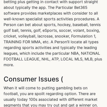
betting plus getting in contact with support straight
about typically the app. The Particular Bet365
software provides marketplaces with consider to all
well-known specialist sports activities procedures. A
Person can bet about sports, hockey, baseball, tennis
golf ball, tennis, golf, eSports, soccer, volant, boxing,
cricket, volleyball, lacrosse, snooker, Formulation 1,
TRAINING FOR MMA, etc. A Person’ll locate all types
regarding sports activities and typically the leading
leagues, which include the particular NBA, NATIONAL
FOOTBALL LEAGUE, NHL, ATP, LOCAL MLS, MLB, plus
more.
Consumer Issues (
When it will come to putting gambling bets on
football, you are spoilt regarding option. There are
usually today 100s associated with different market
segments that you may try out and get a winner on.