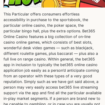
This Particular offers consumers effortless
accessibility in purchase to the sportsbook, the
particular online casino, the poker space, the
particular bingo hall, plus the extra options. Bet365
Online Casino features a big collection of on-line
casino online games, which consists of best slots,
wonderful desk video games — such as blackjack,
different roulette games, plus baccarat — plus also a
full live on range casino. Within general, the bet365
app in inclusion to typically the bet365 online casino
application job easily as a person’d anticipate coming
from an operator with these types of a very good
reputation. Simply such as we have got said above, a
person may very easily access bet365 live streaming
support via the app and find all the particular available
in-play market segments. If a person are brand new to
be capable to gambling, or in case you are usually not