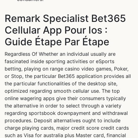
Remark Specialist Bet365
Cellular App Pour Ios :
Guide Étape Par Étape
Regardless Of Whether an individual usually are
fascinated inside sporting activities or eSports
betting, playing on range casino video games, Poker,
or Stop, the particular Bet365 application provides all
the particular functionalities of the desktop site,
optimized regarding smooth cellular use. The top
online wagering apps give their consumers typically
the alternative in order to select through a variety
regarding sportsbook downpayment and withdrawal
procedures. Deposit alternatives ought to include
charge playing cards, major credit score credit cards
such as Visa for australia plus Master card, financial