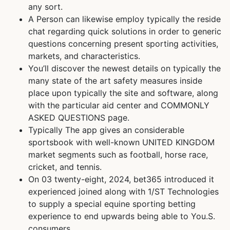
any sort.
A Person can likewise employ typically the reside
chat regarding quick solutions in order to generic
questions concerning present sporting activities,
markets, and characteristics.
You’ll discover the newest details on typically the
many state of the art safety measures inside
place upon typically the site and software, along
with the particular aid center and COMMONLY
ASKED QUESTIONS page.
Typically The app gives an considerable
sportsbook with well-known UNITED KINGDOM
market segments such as football, horse race,
cricket, and tennis.
On 03 twenty-eight, 2024, bet365 introduced it
experienced joined along with 1/ST Technologies
to supply a special equine sporting betting
experience to end upwards being able to You.S.
consumers.