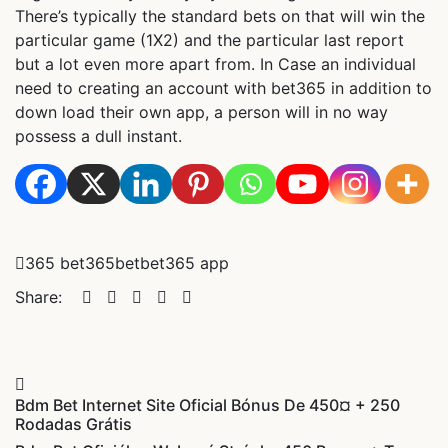
There’s typically the standard bets on that will win the
particular game (1X2) and the particular last report
but a lot even more apart from. In Case an individual
need to creating an account with bet365 in addition to
down load their own app, a person will in no way
possess a dull instant.
365 bet
365bet
bet365 app
Share:
Post
Bdm Bet Internet Site Oficial Bónus De 450¤ + 250
navigation
Rodadas Grátis