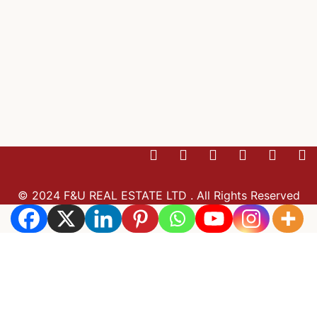
usually more than the particular age group at which often
sports activities gambling routines are usually authorized
[…]
Read more
© 2024 F&U REAL ESTATE LTD . All Rights Reserved