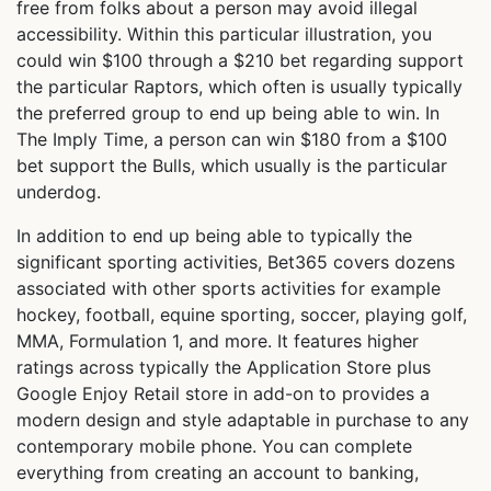
free from folks about a person may avoid illegal
accessibility. Within this particular illustration, you
could win $100 through a $210 bet regarding support
the particular Raptors, which often is usually typically
the preferred group to end up being able to win. In
The Imply Time, a person can win $180 from a $100
bet support the Bulls, which usually is the particular
underdog.
In addition to end up being able to typically the
significant sporting activities, Bet365 covers dozens
associated with other sports activities for example
hockey, football, equine sporting, soccer, playing golf,
MMA, Formulation 1, and more. It features higher
ratings across typically the Application Store plus
Google Enjoy Retail store in add-on to provides a
modern design and style adaptable in purchase to any
contemporary mobile phone. You can complete
everything from creating an account to banking,