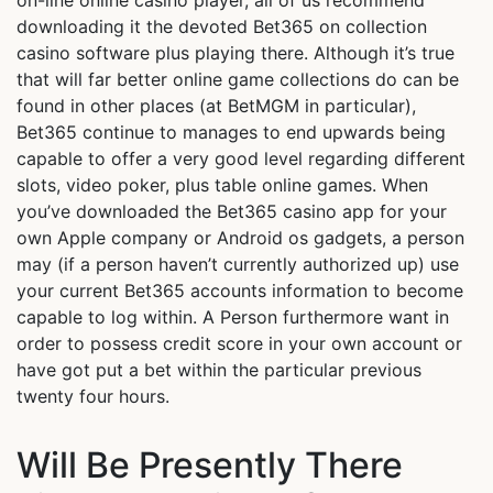
on-line online casino player, all of us recommend
downloading it the devoted Bet365 on collection
casino software plus playing there. Although it’s true
that will far better online game collections do can be
found in other places (at BetMGM in particular),
Bet365 continue to manages to end upwards being
capable to offer a very good level regarding different
slots, video poker, plus table online games. When
you’ve downloaded the Bet365 casino app for your
own Apple company or Android os gadgets, a person
may (if a person haven’t currently authorized up) use
your current Bet365 accounts information to become
capable to log within. A Person furthermore want in
order to possess credit score in your own account or
have got put a bet within the particular previous
twenty four hours.
Will Be Presently There