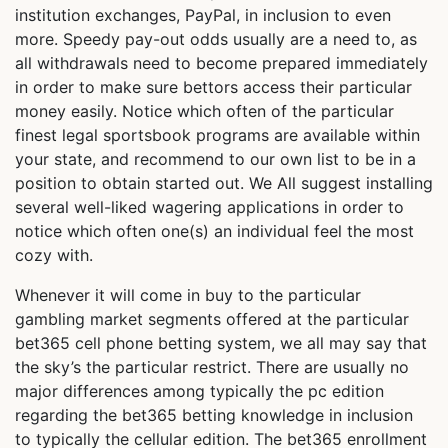
institution exchanges, PayPal, in inclusion to even
more. Speedy pay-out odds usually are a need to, as
all withdrawals need to become prepared immediately
in order to make sure bettors access their particular
money easily. Notice which often of the particular
finest legal sportsbook programs are available within
your state, and recommend to our own list to be in a
position to obtain started out. We All suggest installing
several well-liked wagering applications in order to
notice which often one(s) an individual feel the most
cozy with.
Whenever it will come in buy to the particular
gambling market segments offered at the particular
bet365 cell phone betting system, we all may say that
the sky’s the particular restrict. There are usually no
major differences among typically the pc edition
regarding the bet365 betting knowledge in inclusion
to typically the cellular edition. The bet365 enrollment