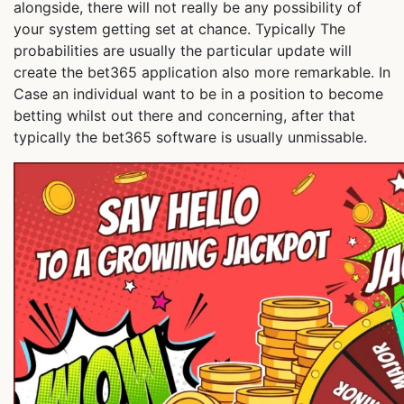
alongside, there will not really be any possibility of
your system getting set at chance. Typically The
probabilities are usually the particular update will
create the bet365 application also more remarkable. In
Case an individual want to be in a position to become
betting whilst out there and concerning, after that
typically the bet365 software is usually unmissable.