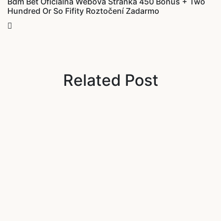
Bdm Bet Oficiálna Webová Stránka 450 Bonus + Two
Hundred Or So Fifity Roztočení Zadarmo
Related Post
May 28, 2025
Bet365 Bookmaker Evaluation 2025
One Hundred Inside Bet Credits
1st regarding all, the particular bet365 sportsbook,
including survive streaming solutions, might end upward
being restricted based upon your current geographic
location. Next regarding all, region-specific constraints,
era limitations use too. In other words, only users that are