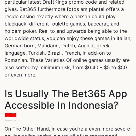
particular latest DraftKings promo code and related
gives. Bet365 furthermore
fotos am plantel
offers a
reside casino exactly where a person could play
blackjack, different roulette games, baccarat, and
holdem poker. Real to end upwards being able to the
worldwide status, you can enjoy these games in Italian,
German born, Mandarin, Dutch, Ancient greek
language, Turkish, B razil, French, in add-on to
Romanian. These Varieties Of online games usually are
also sorted by minimum risk, from $0.40 – $5 to $50
or even more.
Is Usually The Bet365 App
Accessible In Indonesia?
🇮🇩
On The Other Hand, in case you’re a even more severe