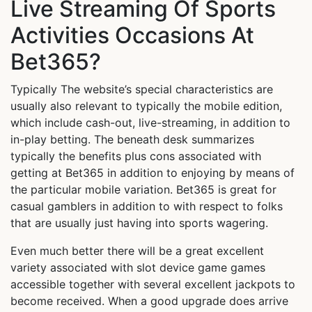
Live Streaming Of Sports
Activities Occasions At
Bet365?
Typically The website’s special characteristics are
usually also relevant to typically the mobile edition,
which include cash-out, live-streaming, in addition to
in-play betting. The beneath desk summarizes
typically the benefits plus cons associated with
getting at Bet365 in addition to enjoying by means of
the particular mobile variation. Bet365 is great for
casual gamblers in addition to with respect to folks
that are usually just having into sports wagering.
Even much better there will be a great excellent
variety associated with slot device game games
accessible together with several excellent jackpots to
become received. When a good upgrade does arrive