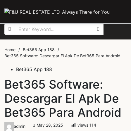
Home
/
Bet365 App 188
/
Bet365 Software: Descargar El Apk De Bet365 Para Android
Bet365 App 188
Bet365 Software:
Descargar El Apk De
Bet365 Para Android
May 28, 2025
views
114
admin