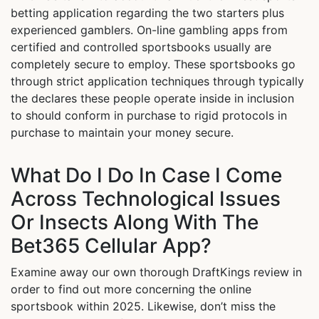
betting application regarding the two starters plus
experienced gamblers. On-line gambling apps from
certified and controlled sportsbooks usually are
completely secure to employ. These sportsbooks go
through strict application techniques through typically
the declares these people operate inside in inclusion
to should conform in purchase to rigid protocols in
purchase to maintain your money secure.
What Do I Do In Case I Come
Across Technological Issues
Or Insects Along With The
Bet365 Cellular App?
Examine away our own thorough DraftKings review in
order to find out more concerning the online
sportsbook within 2025. Likewise, don’t miss the