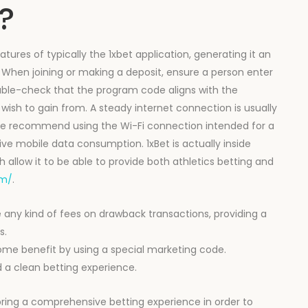
?
ures of typically the 1xbet application, generating it an
. When joining or making a deposit, ensure a person enter
uble-check that the program code aligns with the
ish to gain from. A steady internet connection is usually
. We recommend using the Wi-Fi connection intended for a
ve mobile data consumption. 1xBet is actually inside
h allow it to be able to provide both athletics betting and
om/
.
se any kind of fees on drawback transactions, providing a
s.
me benefit by using a special marketing code.
a clean betting experience.
bring a comprehensive betting experience in order to