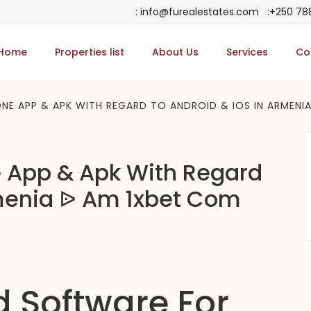
: info@furealestates.com
:+250 78
Home
Properties list
About Us
Services
Co
NE APP & APK WITH REGARD TO ANDROID & IOS IN ARMENI
 App & Apk With Regard
rmenia ᐉ Am 1xbet Com
 Software For