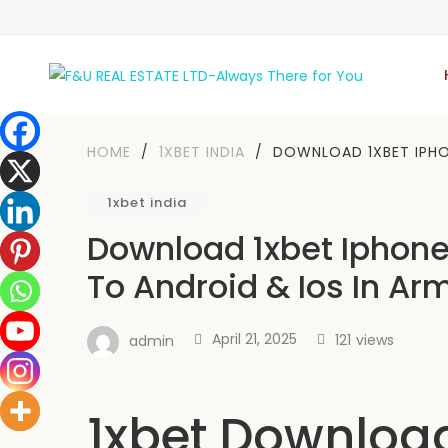
HOME
/
1XBET INDIA
/
DOWNLOAD 1XBET IPHO
1xbet india
Download 1xbet Iphone
To Android & Ios In A
April 21, 2025
121
views
admin
1xbet Download