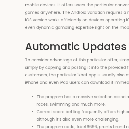
mobile devices. It offers users the particular conve
games anywhere. The Android variation requires a mi
iOS version works efficiently on devices operating 
even dynamic gambling expertise right on the mobi
Automatic Updates
To consider advantage of this particular offer, simp
simply by copying and pasting it into the provided fi
customers, the particular 1xbet app is usually also 
iPhone and even iPad users can download it immedi
The program has a massive selection associate
races, swimming and much more.
Correct score betting frequently offers high
although it’s also even more challenging.
The program code, 1xbet6666, grants brand new