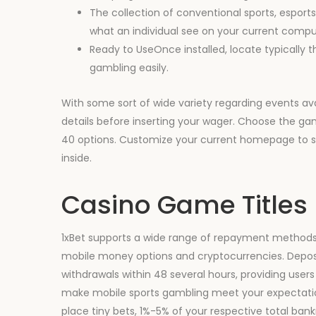
The collection of conventional sports, esports 
what an individual see on your current compu
Ready to UseOnce installed, locate typically 
gambling easily.
With some sort of wide variety regarding events av
details before inserting your wager. Choose the g
40 options. Customize your current homepage to s
inside.
Casino Game Titles 
1xBet supports a wide range of repayment methods,
mobile money options and cryptocurrencies. Deposit
withdrawals within 48 several hours, providing user
make mobile sports gambling meet your expectations
place tiny bets, 1%-5% of your respective total bankro