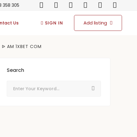
8 358 305
Add listing
ntact Us
SIGN IN
A ᐉ AM 1XBET COM
Search