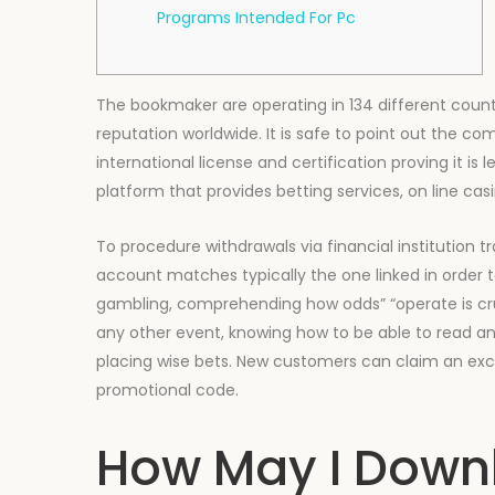
Programs Intended For Pc
The bookmaker are operating in 134 different count
reputation worldwide. It is safe to point out the c
international license and certification proving it is le
platform that provides betting services, on line ca
To procedure withdrawals via financial institution tra
account matches typically the one linked in order 
gambling, comprehending how odds” “operate is cruci
any other event, knowing how to be able to read and
placing wise bets. New customers can claim an exc
promotional code.
How May I Downl