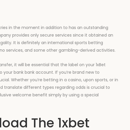
ries in the moment in addition to has an outstanding
ompany provides only secure services since it obtained an
gality. It is definitely an international sports betting
sino services, and some other gambling-derived activities.
nsfer, it will be essential that the label on your 1xBet
to your bank bank account. If you’re brand new to
al. Whether you’re betting in a casino, upon sports, or in
 translate different types regarding odds is crucial to
lusive welcome benefit simply by using a special
oad The 1xbet