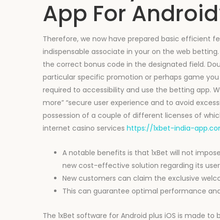
App For Android
Therefore, we now have prepared basic efficient feat
indispensable associate in your on the web betting
the correct bonus code in the designated field. Do
particular specific promotion or perhaps game you w
required to accessibility and use the betting app
more” “secure user experience and to avoid excessi
possession of a couple of different licenses of whic
internet casino services
https://1xbet-india-app.c
A notable benefits is that 1xBet will not impo
new cost-effective solution regarding its user
New customers can claim the exclusive welco
This can guarantee optimal performance and 
The 1xBet software for Android plus iOS is made to 