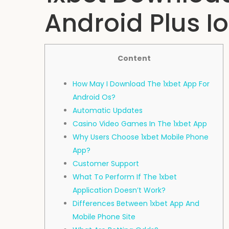
Android Plus Io
Content
How May I Download The 1xbet App For
Android Os?
Automatic Updates
Casino Video Games In The 1xbet App
Why Users Choose 1xbet Mobile Phone
App?
Customer Support
What To Perform If The 1xbet
Application Doesn’t Work?
Differences Between 1xbet App And
Mobile Phone Site