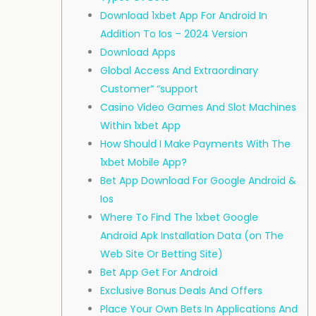
Download 1xbet App For Android In
Addition To Ios – 2024 Version
Download Apps
Global Access And Extraordinary
Customer” “support
Casino Video Games And Slot Machines
Within 1xbet App
How Should I Make Payments With The
1xbet Mobile App?
Bet App Download For Google Android &
Ios
Where To Find The 1xbet Google
Android Apk Installation Data (on The
Web Site Or Betting Site)
Bet App Get For Android
Exclusive Bonus Deals And Offers
Place Your Own Bets In Applications And