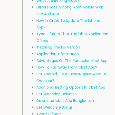
What Are Betting Odds?
Differences Among 1xbet Mobile Web
Site And App
How In Order To Update The Iphone
App?
Type Of Bets That The 1xbet Application
Offers
Installing The Ios Version
Application Information
Advantages Of The Particular 1xbet App
How To Pull Away From 1xbet App?
Bet Android — Как Скачать Приложение На
Смартфон?
Additional Betting Options In 1xbet App
Bet Wagering Universe
Download 1xbet App Bangladesh
Bet Welcome Bonus
Types Of Bets