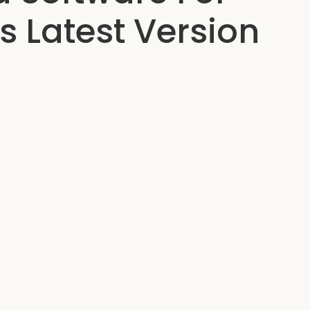
s Latest Version