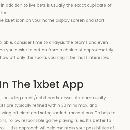
in addition to live bets is usually the exact duplicate of
ter.
the 1xBet icon on your home display screen and start
ailable, consider time to analysis the teams and even
ame you desire to bet on from a choice of approximately
how off only the sports you might be most interested
In The 1xbet App
 including credit/debit cards, e-wallets, community
s are typically refined within 30 mins max, and
s using efficient and safeguarded transactions. To help to
, follow responsible game playing rules. It’s better to
ll – this approach will help maintain your possibilities of