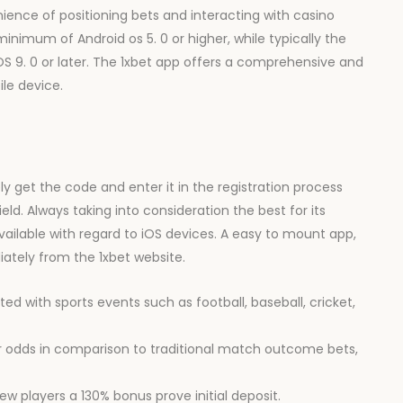
nience of positioning bets and interacting with casino
nimum of Android os 5. 0 or higher, while typically the
iOS 9. 0 or later. The 1xbet app offers a comprehensive and
le device.
ly get the code and enter it in the registration process
eld. Always taking into consideration the best for its
available with regard to iOS devices. A easy to mount app,
ately from the 1xbet website.
d with sports events such as football, baseball, cricket,
er odds in comparison to traditional match outcome bets,
 players a 130% bonus prove initial deposit.