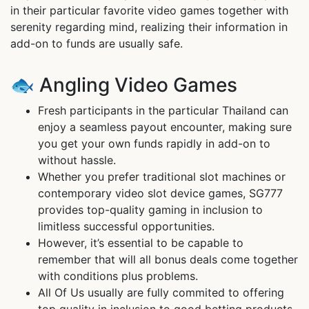
in their particular favorite video games together with
serenity regarding mind, realizing their information in
add-on to funds are usually safe.
🐟 Angling Video Games
Fresh participants in the particular Thailand can
enjoy a seamless payout encounter, making sure
you get your own funds rapidly in add-on to
without hassle.
Whether you prefer traditional slot machines or
contemporary video slot device games, SG777
provides top-quality gaming in inclusion to
limitless successful opportunities.
However, it’s essential to be capable to
remember that will all bonus deals come together
with conditions plus problems.
All Of Us usually are fully commited to offering
top quality in inclusion to good betting products.