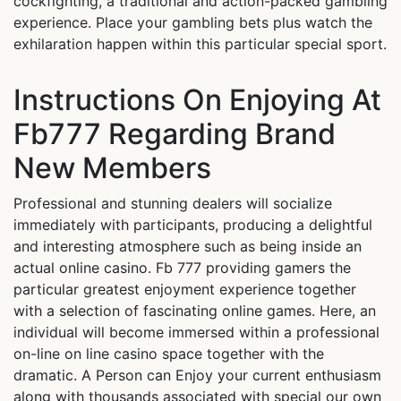
cockfighting, a traditional and action-packed gambling
experience. Place your gambling bets plus watch the
exhilaration happen within this particular special sport.
Instructions On Enjoying At
Fb777 Regarding Brand
New Members
Professional and stunning dealers will socialize
immediately with participants, producing a delightful
and interesting atmosphere such as being inside an
actual online casino. Fb 777 providing gamers the
particular greatest enjoyment experience together
with a selection of fascinating online games. Here, an
individual will become immersed within a professional
on-line on line casino space together with the
dramatic. A Person can Enjoy your current enthusiasm
along with thousands associated with special our own