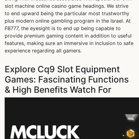
slot machine online casino game headings. We strive
to end upward being the particular most trustworthy
plus modern online gambling program in the Israel. At
FB777, the eyesight is to end up being capable to
provide premium gaming content in addition to useful
features, making sure an immersive in inclusion to safe
experience regarding all gamers.
Explore Cq9 Slot Equipment
Games: Fascinating Functions
& High Benefits Watch For