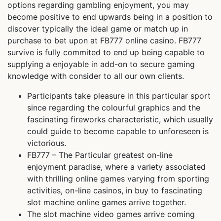
options regarding gambling enjoyment, you may
become positive to end upwards being in a position to
discover typically the ideal game or match up in
purchase to bet upon at FB777 online casino. FB777
survive is fully commited to end up being capable to
supplying a enjoyable in add-on to secure gaming
knowledge with consider to all our own clients.
Participants take pleasure in this particular sport
since regarding the colourful graphics and the
fascinating fireworks characteristic, which usually
could guide to become capable to unforeseen is
victorious.
FB777 – The Particular greatest on-line
enjoyment paradise, where a variety associated
with thrilling online games varying from sporting
activities, on-line casinos, in buy to fascinating
slot machine online games arrive together.
The slot machine video games arrive coming