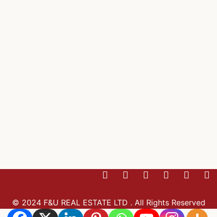
A basic FB777 Online Casino Sign In protocol starts off a
great thrilling gaming adventure. FB777 Casino makes sign
in in addition to creating an account simple regarding new
plus coming back customers. Without Having complex
enrollment, FB777 On Line Casino Logon makes online slot
machines several keys to press apart. Indeed, FB777 uses
encryption […]
Read more
© 2024 F&U REAL ESTATE LTD . All Rights Reserved