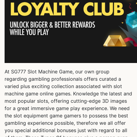
At SG777 Slot Machine Game, our own group
regarding gambling professionals offers curated a
varied plus exciting collection associated with slot
machine game online games. Knowledge the latest and
most popular slots, offering cutting-edge 3D images
for a great immersive game play experience. We need
the slot equipment game gamers to possess the best
gambling experience possible, therefore we all offer
you special additional bonuses just with regard to all