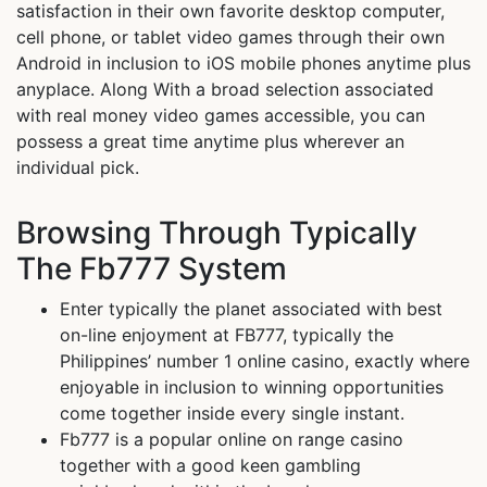
satisfaction in their own favorite desktop computer,
cell phone, or tablet video games through their own
Android in inclusion to iOS mobile phones anytime plus
anyplace. Along With a broad selection associated
with real money video games accessible, you can
possess a great time anytime plus wherever an
individual pick.
Browsing Through Typically
The Fb777 System
Enter typically the planet associated with best
on-line enjoyment at FB777, typically the
Philippines’ number 1 online casino, exactly where
enjoyable in inclusion to winning opportunities
come together inside every single instant.
Fb777 is a popular online on range casino
together with a good keen gambling