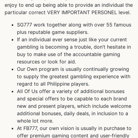
enjoy to end up being able to provide an individual the
particular correct VERY IMPORTANT PERSONEL level.
SG777 work together along with over 55 famous
plus reputable game suppliers.
If an individual ever sense just like your current
gambling is becoming a trouble, don’t hesitate in
buy to make use of the accountable gaming
resources or look for aid.
Our Own program is usually continually growing
to supply the greatest gambling experience with
regard to all Philippine players.
All Of Us offer a variety of additional bonuses
and special offers to be capable to each brand
new and present players, which include welcome
additional bonuses, daily deals, in inclusion to a
whole lot more.
At FB777, our own vision is usually in purchase to
offer premium gaming content and user-friendly