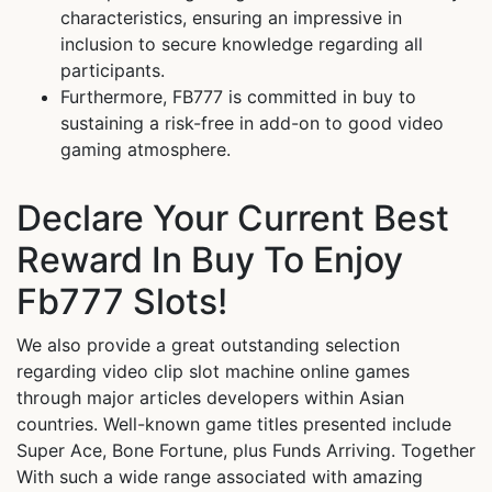
characteristics, ensuring an impressive in
inclusion to secure knowledge regarding all
participants.
Furthermore, FB777 is committed in buy to
sustaining a risk-free in add-on to good video
gaming atmosphere.
Declare Your Current Best
Reward In Buy To Enjoy
Fb777 Slots!
We also provide a great outstanding selection
regarding video clip slot machine online games
through major articles developers within Asian
countries. Well-known game titles presented include
Super Ace, Bone Fortune, plus Funds Arriving. Together
With such a wide range associated with amazing