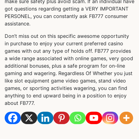
make sure safety plus avoid scam. If an individual have
got questions regarding getting a VERY IMPORTANT
PERSONEL, you can constantly ask FB777 consumer
assistance.
Don’t miss out on this specific awesome opportunity
in purchase to enjoy your current preferred casino
games with out any type of holds off. FB777 provides
a wide range associated with online games, very good
additional bonuses, plus a safe program for on-line
gaming and wagering. Regardless Of Whether you just
like slot equipment game video games, stand video
games, or sporting activities wagering, you can find
anything to end upward being in a position to enjoy
about FB777.