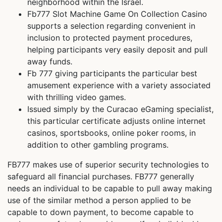
neighborhood within the Israel.
Fb777 Slot Machine Game On Collection Casino
supports a selection regarding convenient in
inclusion to protected payment procedures,
helping participants very easily deposit and pull
away funds.
Fb 777 giving participants the particular best
amusement experience with a variety associated
with thrilling video games.
Issued simply by the Curacao eGaming specialist,
this particular certificate adjusts online internet
casinos, sportsbooks, online poker rooms, in
addition to other gambling programs.
FB777 makes use of superior security technologies to
safeguard all financial purchases. FB777 generally
needs an individual to be capable to pull away making
use of the similar method a person applied to be
capable to down payment, to become capable to