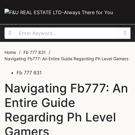
Home
/
Fb 777 831
/
Navigating Fb777: An Entire Guide Regarding Ph Level Gamers
Fb 777 831
Navigating Fb777: An
Entire Guide
Regarding Ph Level
Gamers