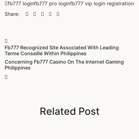
fb777 login
fb777 pro login
fb777 vip login registration
Share:
Post
Fb777 Recognized Site Associated With Leading
navigation
Terme Conseillé Within Philippines
Concerning Fb777 Casino On The Internet Gaming
Philippines
Related Post
June 20, 2025
Concerning Fb777 Casino On The