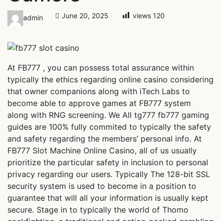
June 20, 2025
views
120
admin
At FB777 , you can possess total assurance within
typically the ethics regarding online casino considering
that owner companions along with iTech Labs to
become able to approve games at FB777 system
along with RNG screening. We All
tg777 fb777 gaming
guides
are 100% fully commited to typically the safety
and safety regarding the members’ personal info. At
FB777 Slot Machine Online Casino, all of us usually
prioritize the particular safety in inclusion to personal
privacy regarding our users. Typically The 128-bit SSL
security system is used to become in a position to
guarantee that will all your information is usually kept
secure. Stage in to typically the world of Thomo