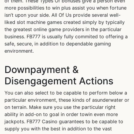
of them. These Types Of bonuses give a person even
more possibilities to win plus assist you when fortune
isn’t upon your side. All Of Us provide several well-
liked slot machine games created simply by typically
the greatest online game providers in the particular
business. FB777 is usually fully commited to offering a
safe, secure, in addition to dependable gaming
environment.
Downpayment &
Disengagement Actions
You can also select to be capable to perform below a
particular environment, these kinds of asunderwater or
on terrain. Make sure you use the particular right
ability in add-on to goal in order towin even more
jackpots. FB777 Casino guarantees to be capable to
supply you with the best in addition to the vast