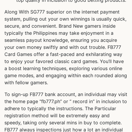
Along With SG777 superior on the internet payment
system, pulling out your own winnings is usually quick,
secure, and convenient. Brand New gamers inside
typically the Philippines may take enjoyment in a
seamless payout knowledge, ensuring you acquire
your own money swiftly and with out trouble. FB777
Card Games offer a fast-paced and exhilarating way
to enjoy your favored classic card games. You’ll have
a boost learning techniques, exploring various online
game modes, and engaging within each rounded along
with fellow gamers.
To sign-up FB777 bank account, an individual may visit
the home page “fb777.ph” or “ record in” in inclusion to
adhere to typically the instructions. The Particular
registration method will be extremely easy and
speedy, taking only several mins in buy to complete.
FB777 always inspections just how a lot an individual