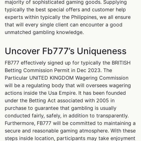
majority of sophisticated gaming goods. Supplying
typically the best special offers and customer help
experts within typically the Philippines, we all ensure
that will every single client can encounter a good
unmatched gambling knowledge.
Uncover Fb777’s Uniqueness
FB777 effectively signed up for typically the BRITISH
Betting Commission Permit in Dec 2023. The
Particular UNITED KINGDOM Wagering Commission
will be a regulating body that will oversees wagering
actions inside the Usa Empire. It has been founded
under the Betting Act associated with 2005 in
purchase to guarantee that gambling is usually
conducted fairly, safely, in addition to transparently.
Furthermore, FB777 will be committed to maintaining a
secure and reasonable gaming atmosphere. With these
steps inside location, participants may take enjoyment