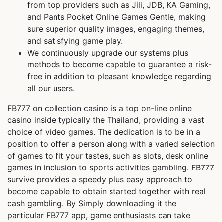
from top providers such as Jili, JDB, KA Gaming,
and Pants Pocket Online Games Gentle, making
sure superior quality images, engaging themes,
and satisfying game play.
We continuously upgrade our systems plus
methods to become capable to guarantee a risk-
free in addition to pleasant knowledge regarding
all our users.
FB777 on collection casino is a top on-line online
casino inside typically the Thailand, providing a vast
choice of video games. The dedication is to be in a
position to offer a person along with a varied selection
of games to fit your tastes, such as slots, desk online
games in inclusion to sports activities gambling. FB777
survive provides a speedy plus easy approach to
become capable to obtain started together with real
cash gambling. By Simply downloading it the
particular FB777 app, game enthusiasts can take