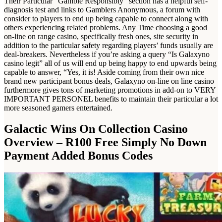
Their Particular “Gamble Responsibly” section has a helpful self-
diagnosis test and links to Gamblers Anonymous, a forum with
consider to players to end up being capable to connect along with
others experiencing related problems. Any Time choosing a good
on-line on range casino, specifically fresh ones, site security in
addition to the particular safety regarding players’ funds usually are
deal-breakers. Nevertheless if you’re asking a query “Is Galaxyno
casino legit” all of us will end up being happy to end upwards being
capable to answer, “Yes, it is! Aside coming from their own nice
brand new participant bonus deals, Galaxyno on-line on line casino
furthermore gives tons of marketing promotions in add-on to VERY
IMPORTANT PERSONEL benefits to maintain their particular a lot
more seasoned gamers entertained.
Galactic Wins On Collection Casino
Overview – R100 Free Simply No Down
Payment Added Bonus Codes