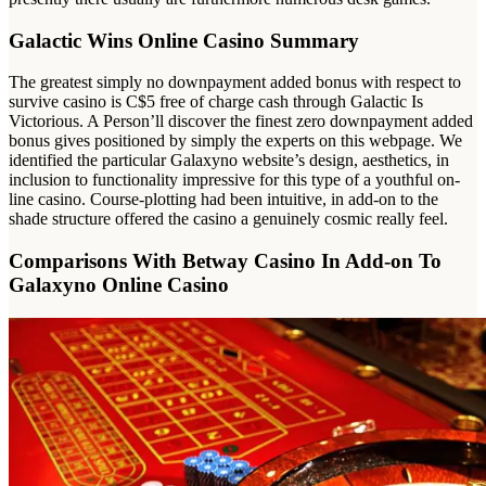
Galactic Wins Online Casino Summary
The greatest simply no downpayment added bonus with respect to
survive casino is C$5 free of charge cash through Galactic Is
Victorious. A Person’ll discover the finest zero downpayment added
bonus gives positioned by simply the experts on this webpage. We
identified the particular Galaxyno website’s design, aesthetics, in
inclusion to functionality impressive for this type of a youthful on-
line casino. Course-plotting had been intuitive, in add-on to the
shade structure offered the casino a genuinely cosmic really feel.
Comparisons With Betway Casino In Add-on To
Galaxyno Online Casino