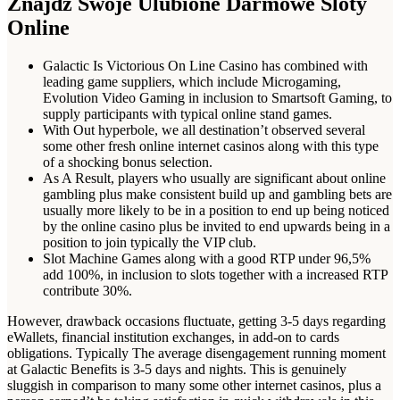
Znajdź Swoje Ulubione Darmowe Sloty
Online
Galactic Is Victorious On Line Casino has combined with
leading game suppliers, which include Microgaming,
Evolution Video Gaming in inclusion to Smartsoft Gaming, to
supply participants with typical online stand games.
With Out hyperbole, we all destination’t observed several
some other fresh online internet casinos along with this type
of a shocking bonus selection.
As A Result, players who usually are significant about online
gambling plus make consistent build up and gambling bets are
usually more likely to be in a position to end up being noticed
by the online casino plus be invited to end upwards being in a
position to join typically the VIP club.
Slot Machine Games along with a good RTP under 96,5%
add 100%, in inclusion to slots together with a increased RTP
contribute 30%.
However, drawback occasions fluctuate, getting 3-5 days regarding
eWallets, financial institution exchanges, in add-on to cards
obligations. Typically The average disengagement running moment
at Galactic Benefits is 3-5 days and nights. This is genuinely
sluggish in comparison to many some other internet casinos, plus a