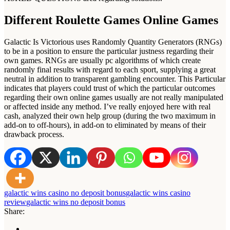
Different Roulette Games Online Games
Galactic Is Victorious uses Randomly Quantity Generators (RNGs)
to be in a position to ensure the particular justness regarding their
own games. RNGs are usually pc algorithms of which create
randomly final results with regard to each sport, supplying a great
neutral in addition to transparent gambling encounter. This Particular
indicates that players could trust of which the particular outcomes
regarding their own online games usually are not really manipulated
or affected inside any method. I’ve really enjoyed here with real
cash, analyzed their own help group (during the two maximum in
add-on to off-hours), in add-on to eliminated by means of their
drawback process.
galactic wins casino no deposit bonus
galactic wins casino
review
galactic wins no deposit bonus
Share: