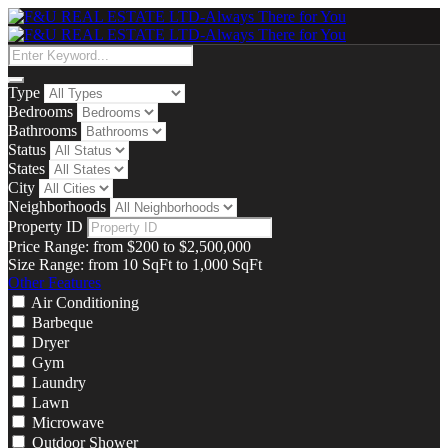
Type
Bedrooms
Bathrooms
Status
States
City
Neighborhoods
Property ID
Price Range:
from
$200
to
$2,500,000
Size Range:
from
10
SqFt
to
1,000
SqFt
Other Features
Air Conditioning
Barbeque
Dryer
Gym
Laundry
Lawn
Microwave
Outdoor Shower