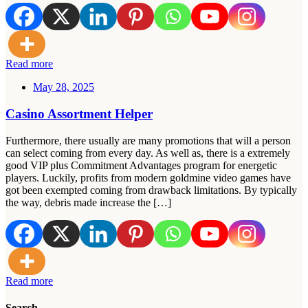
Read more
May 28, 2025
Casino Assortment Helper
Furthermore, there usually are many promotions that will a person
can select coming from every day. As well as, there is a extremely
good VIP plus Commitment Advantages program for energetic
players. Luckily, profits from modern goldmine video games have
got been exempted coming from drawback limitations. By typically
the way, debris made increase the […]
Read more
Search