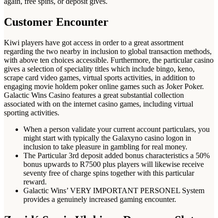
again, free spins, or deposit gives.
Customer Encounter
Kiwi players have got access in order to a great assortment
regarding the two nearby in inclusion to global transaction methods,
with above ten choices accessible. Furthermore, the particular casino
gives a selection of speciality titles which include bingo, keno,
scrape card video games, virtual sports activities, in addition to
engaging movie holdem poker online games such as Joker Poker.
Galactic Wins Casino features a great substantial collection
associated with on the internet casino games, including virtual
sporting activities.
When a person validate your current account particulars, you
might start with typically the Galaxyno casino logon in
inclusion to take pleasure in gambling for real money.
The Particular 3rd deposit added bonus characteristics a 50%
bonus upwards to R7500 plus players will likewise receive
seventy free of charge spins together with this particular
reward.
Galactic Wins’ VERY IMPORTANT PERSONEL System
provides a genuinely increased gaming encounter.