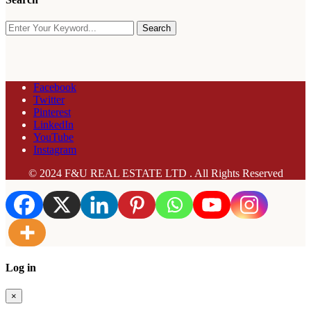
Search
Facebook
Twitter
Pinterest
LinkedIn
YouTube
Instagram
© 2024 F&U REAL ESTATE LTD . All Rights Reserved
Log in
×