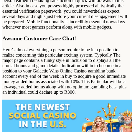
person earned’t be taking satisfaction in quick withdrawals in this
article. Also in case you possess highly processed all typically the
essential verification paperwork, you could nevertheless expect
several days and nights just before your current disengagement will
be prepared. Mobile functionality is incredibly essential nowadays
whenever most gamers perform along with mobile gadgets.
Awsome Customer Care Chat!
Here’s almost everything a person require to be in a position to
realize concerning this particular exciting system. Typically The
major page contains a funky style in inclusion to displays all the
crucial bonus and game details. Indication within to become in a
position to your Galactic Wins Online Casino gambling bank
account every end of the week in buy to acquire a good immediate
money added bonus associated with 10%. This Particular will be a
no-wager added bonus along with no optimum gambling bets, plus
an individual could declare up to R300.