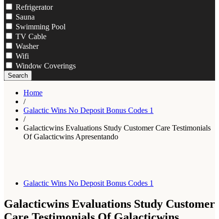
Refrigerator
Sauna
Swimming Pool
TV Cable
Washer
Wifi
Window Coverings
Search
Home
/
Galactic Wins No Deposit Bonus Codes 1
/
Galacticwins Evaluations Study Customer Care Testimonials
Of Galacticwins Apresentando
Galactic Wins No Deposit Bonus Codes 1
Galacticwins Evaluations Study Customer
Care Testimonials Of Galacticwins