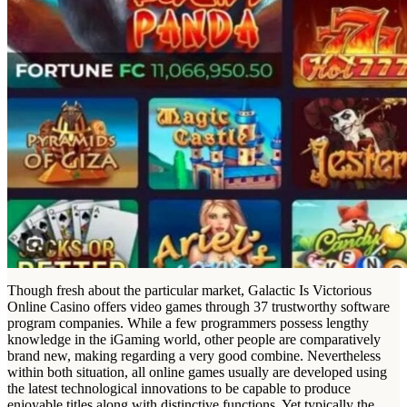
Though fresh about the particular market, Galactic Is Victorious
Online Casino offers video games through 37 trustworthy software
program companies. While a few programmers possess lengthy
knowledge in the iGaming world, other people are comparatively
brand new, making regarding a very good combine. Nevertheless
within both situation, all online games usually are developed using
the latest technological innovations to be capable to produce
enjoyable titles along with distinctive functions. Yet typically the