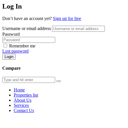
Log In
Don’t have an account yet?
Sign up for free
Username or email address
Password
Remember me
Lost password
Login
Compare
Home
Properties list
About Us
Services
Contact Us