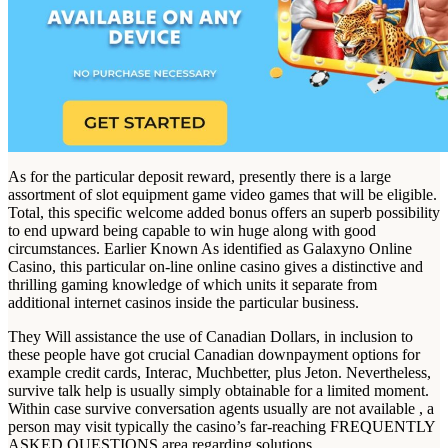
As for the particular deposit reward, presently there is a large
assortment of slot equipment game video games that will be eligible.
Total, this specific welcome added bonus offers an superb possibility
to end upward being capable to win huge along with good
circumstances. Earlier Known As identified as Galaxyno Online
Casino, this particular on-line online casino gives a distinctive and
thrilling gaming knowledge of which units it separate from
additional internet casinos inside the particular business.
They Will assistance the use of Canadian Dollars, in inclusion to
these people have got crucial Canadian downpayment options for
example credit cards, Interac, Muchbetter, plus Jeton. Nevertheless,
survive talk help is usually simply obtainable for a limited moment.
Within case survive conversation agents usually are not available , a
person may visit typically the casino’s far-reaching FREQUENTLY
ASKED QUESTIONS area regarding solutions.