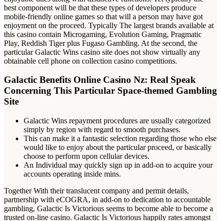
best component will be that these types of developers produce
mobile-friendly online games so that will a person may have got
enjoyment on the proceed. Typically The largest brands available at
this casino contain Microgaming, Evolution Gaming, Pragmatic
Play, Reddish Tiger plus Fugaso Gambling. At the second, the
particular Galactic Wins casino site does not show virtually any
obtainable cell phone on collection casino competitions.
Galactic Benefits Online Casino Nz: Real Speak
Concerning This Particular Space-themed Gambling
Site
Galactic Wins repayment procedures are usually categorized
simply by region with regard to smooth purchases.
This can make it a fantastic selection regarding those who else
would like to enjoy about the particular proceed, or basically
choose to perform upon cellular devices.
An Individual may quickly sign up in add-on to acquire your
accounts operating inside mins.
Together With their translucent company and permit details,
partnership with eCOGRA, in add-on to dedication to accountable
gambling, Galactic Is Victorious seems to become able to become a
trusted on-line casino. Galactic Is Victorious happily rates amongst