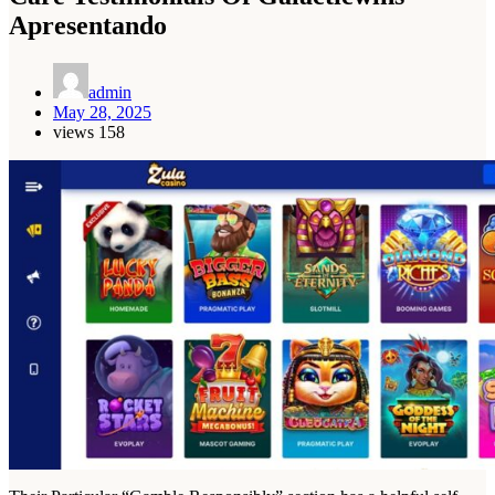
Apresentando
admin
May 28, 2025
views
158