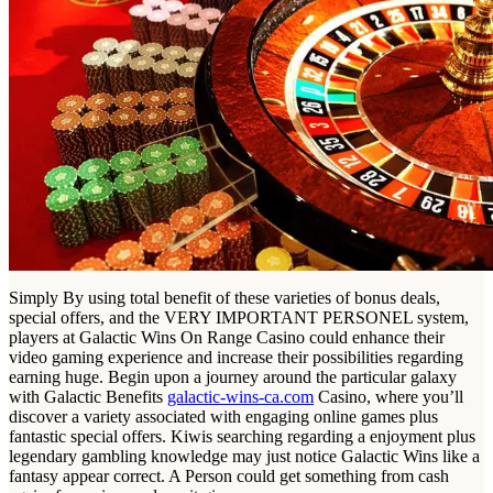
Simply By using total benefit of these varieties of bonus deals,
special offers, and the VERY IMPORTANT PERSONEL system,
players at Galactic Wins On Range Casino could enhance their
video gaming experience and increase their possibilities regarding
earning huge. Begin upon a journey around the particular galaxy
with Galactic Benefits
galactic-wins-ca.com
Casino, where you’ll
discover a variety associated with engaging online games plus
fantastic special offers. Kiwis searching regarding a enjoyment plus
legendary gambling knowledge may just notice Galactic Wins like a
fantasy appear correct. A Person could get something from cash