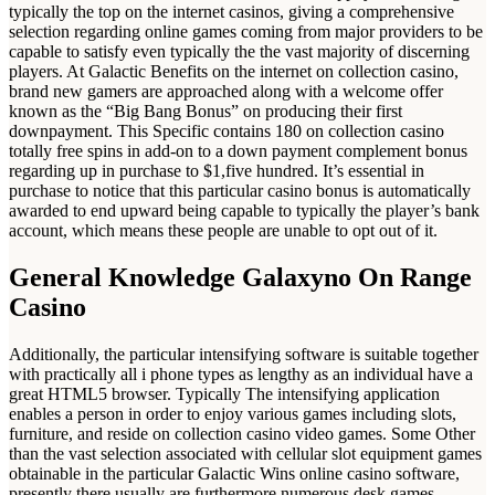
typically the top on the internet casinos, giving a comprehensive
selection regarding online games coming from major providers to be
capable to satisfy even typically the the vast majority of discerning
players. At Galactic Benefits on the internet on collection casino,
brand new gamers are approached along with a welcome offer
known as the “Big Bang Bonus” on producing their first
downpayment. This Specific contains 180 on collection casino
totally free spins in add-on to a down payment complement bonus
regarding up in purchase to $1,five hundred. It’s essential in
purchase to notice that this particular casino bonus is automatically
awarded to end upward being capable to typically the player’s bank
account, which means these people are unable to opt out of it.
General Knowledge Galaxyno On Range
Casino
Additionally, the particular intensifying software is suitable together
with practically all i phone types as lengthy as an individual have a
great HTML5 browser. Typically The intensifying application
enables a person in order to enjoy various games including slots,
furniture, and reside on collection casino video games. Some Other
than the vast selection associated with cellular slot equipment games
obtainable in the particular Galactic Wins online casino software,
presently there usually are furthermore numerous desk games.