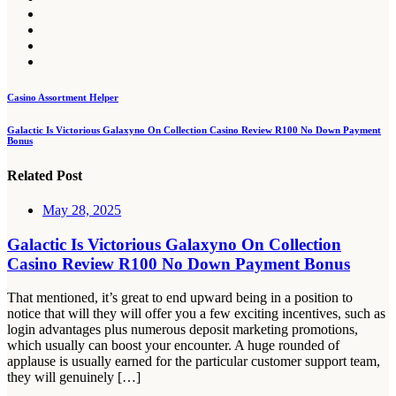
Post
Casino Assortment Helper
navigation
Galactic Is Victorious Galaxyno On Collection Casino Review R100 No Down Payment
Bonus
Related Post
May 28, 2025
Galactic Is Victorious Galaxyno On Collection
Casino Review R100 No Down Payment Bonus
That mentioned, it’s great to end upward being in a position to
notice that will they will offer you a few exciting incentives, such as
login advantages plus numerous deposit marketing promotions,
which usually can boost your encounter. A huge rounded of
applause is usually earned for the particular customer support team,
they will genuinely […]