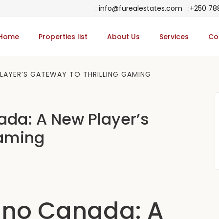
: info@furealestates.com
:+250 78
Home
Properties list
About Us
Services
Co
PLAYER’S GATEWAY TO THRILLING GAMING
ada: A New Player’s
Gaming
ino Canada: A