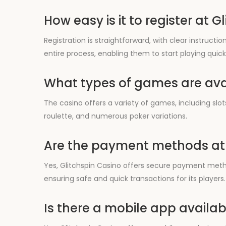
How easy is it to register at
Registration is straightforward, with clear instruct
entire process, enabling them to start playing quick
What types of games are avai
The casino offers a variety of games, including slo
roulette, and numerous poker variations.
Are the payment methods at 
Yes, Glitchspin Casino offers secure payment method
ensuring safe and quick transactions for its players.
Is there a mobile app availab