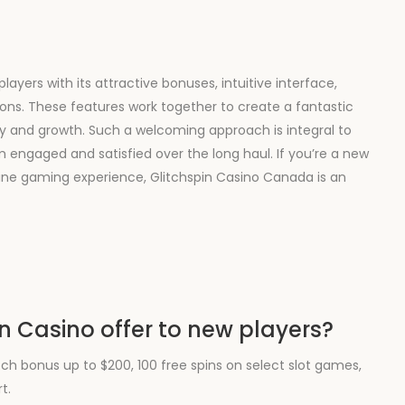
ayers with its attractive bonuses, intuitive interface,
ons. These features work together to create a fantastic
 and growth. Such a welcoming approach is integral to
 engaged and satisfied over the long haul. If you’re a new
nline gaming experience, Glitchspin Casino Canada is an
 Casino offer to new players?
h bonus up to $200, 100 free spins on select slot games,
t.