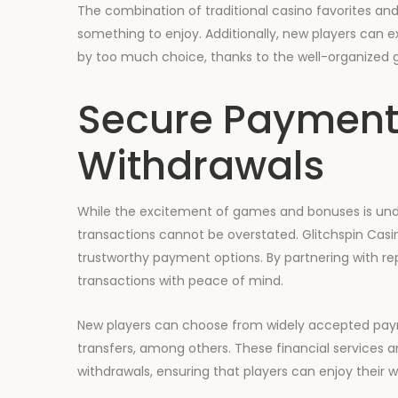
The combination of traditional casino favorites and
something to enjoy. Additionally, new players can
by too much choice, thanks to the well-organized
Secure Payment
Withdrawals
While the excitement of games and bonuses is und
transactions cannot be overstated. Glitchspin Casin
trustworthy payment options. By partnering with rep
transactions with peace of mind.
New players can choose from widely accepted paym
transfers, among others. These financial services 
withdrawals, ensuring that players can enjoy their w