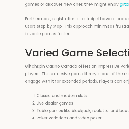
games or discover new ones they might enjoy
glit
Furthermore, registration is a straightforward proc
users step by step. This approach minimizes frustra
favorite games faster.
Varied Game Select
Glitchspin Casino Canada offers an impressive vari
players. This extensive game library is one of the
engage with it for extended periods. Players can en
Classic and modern slots
Live dealer games
Table games like blackjack, roulette, and bac
Poker variations and video poker