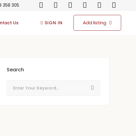
8 358 305
Add listing
ntact Us
SIGN IN
Search