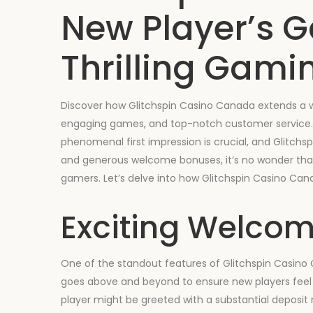
New Player’s 
Thrilling Gami
Discover how Glitchspin Casino Canada extends a 
engaging games, and top-notch customer service. I
phenomenal first impression is crucial, and Glitchspi
and generous welcome bonuses, it’s no wonder tha
gamers. Let’s delve into how Glitchspin Casino Can
Exciting Welco
One of the standout features of Glitchspin Casino 
goes above and beyond to ensure new players feel 
player might be greeted with a substantial deposit m