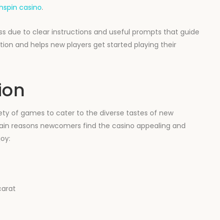
chspin casino
.
ess due to clear instructions and useful prompts that guide
tion and helps new players get started playing their
ion
ety of games to cater to the diverse tastes of new
 main reasons newcomers find the casino appealing and
joy:
carat