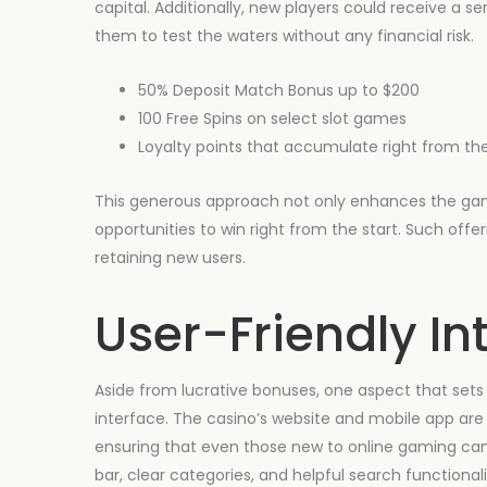
capital. Additionally, new players could receive a se
them to test the waters without any financial risk.
50% Deposit Match Bonus up to $200
100 Free Spins on select slot games
Loyalty points that accumulate right from the
This generous approach not only enhances the gam
opportunities to win right from the start. Such offer
retaining new users.
User-Friendly In
Aside from lucrative bonuses, one aspect that sets G
interface. The casino’s website and mobile app are 
ensuring that even those new to online gaming can
bar, clear categories, and helpful search functionali