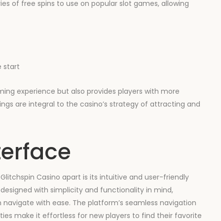
ries of free spins to use on popular slot games, allowing
 start
ing experience but also provides players with more
ings are integral to the casino’s strategy of attracting and
terface
litchspin Casino apart is its intuitive and user-friendly
designed with simplicity and functionality in mind,
 navigate with ease. The platform’s seamless navigation
ties make it effortless for new players to find their favorite