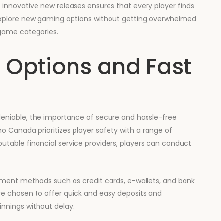
 innovative new releases ensures that every player finds
 explore new gaming options without getting overwhelmed
 game categories.
 Options and Fast
eniable, the importance of secure and hassle-free
o Canada prioritizes player safety with a range of
utable financial service providers, players can conduct
ent methods such as credit cards, e-wallets, and bank
are chosen to offer quick and easy deposits and
innings without delay.