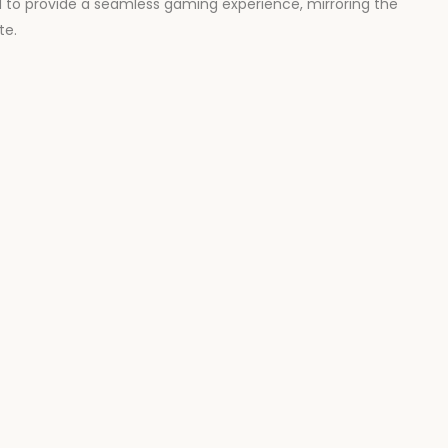
d to provide a seamless gaming experience, mirroring the
te.