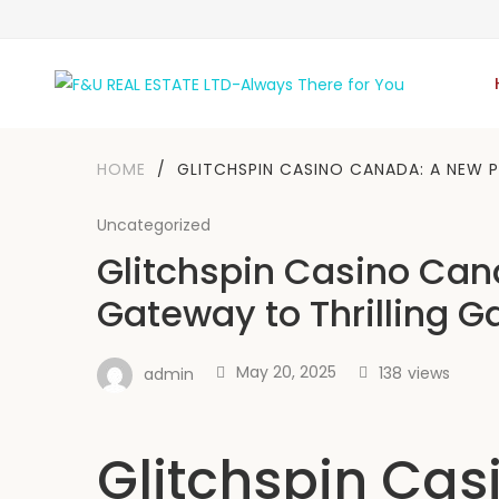
HOME
/
GLITCHSPIN CASINO CANADA: A NEW 
Uncategorized
Glitchspin Casino Can
Gateway to Thrilling 
May 20, 2025
138
views
admin
Glitchspin Cas