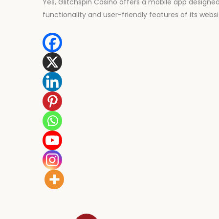
Yes, Glitchspin Casino offers a mobile app designe
functionality and user-friendly features of its websi