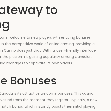
Gateway to
ng
warm welcome to new players with enticing bonuses,
n the competitive world of online gaming, providing a
n Casino does just that. With its user-friendly interface
t the platform is gaining popularity among Canadian
ada manages to captivate its new players.
me Bonuses
Canada is its attractive welcome bonuses. This casino
valued from the moment they register. Typically, a new
atch bonus, which instantly boosts their initial playing