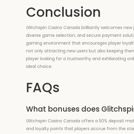
Conclusion
Glitchspin Casino Canada brilliantly welcomes new pl
diverse game selection, and secure payment soluti
gaming environment that encourages player loyalty
not only attracting new users but also keeping them
player looking for a trustworthy and exhilarating o
ideal choice.
FAQs
What bonuses does Glitchspin
Glitchspin Casino Canada offers a 50% deposit matc
and loyalty points that players accrue from the star