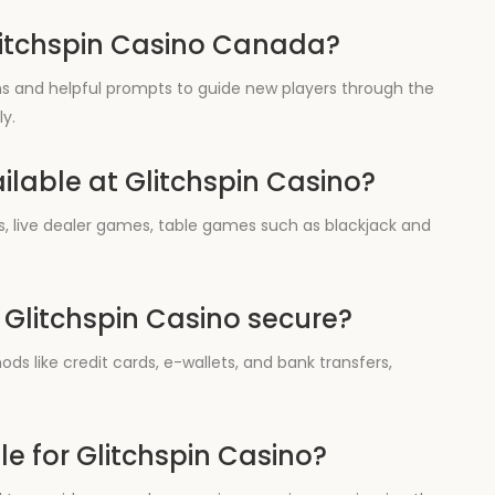
 Glitchspin Casino Canada?
ions and helpful prompts to guide new players through the
ly.
lable at Glitchspin Casino?
ts, live dealer games, table games such as blackjack and
Glitchspin Casino secure?
s like credit cards, e-wallets, and bank transfers,
le for Glitchspin Casino?