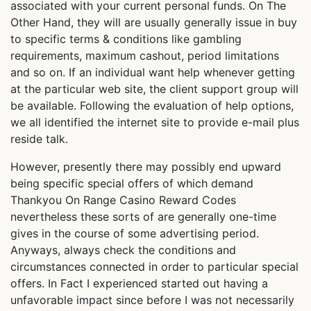
associated with your current personal funds. On The
Other Hand, they will are usually generally issue in buy
to specific terms & conditions like gambling
requirements, maximum cashout, period limitations
and so on. If an individual want help whenever getting
at the particular web site, the client support group will
be available. Following the evaluation of help options,
we all identified the internet site to provide e-mail plus
reside talk.
However, presently there may possibly end upward
being specific special offers of which demand
Thankyou On Range Casino Reward Codes
nevertheless these sorts of are generally one-time
gives in the course of some advertising period.
Anyways, always check the conditions and
circumstances connected in order to particular special
offers. In Fact I experienced started out having a
unfavorable impact since before I was not necessarily