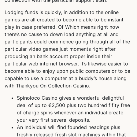
Lodging funds is quickly, in addition to the online
games are all created to become able to be instant
play in case preferred. Of Which means right now
there’s no cause to down load anything at all and
participants could commence going through all of the
particular video games just moments right after
producing an bank account proper inside their
particular web internet browser. It’s likewise easier to
become able to enjoy upon public computers or to be
capable to use a computer at a buddy’s house along
with Thankyou On Collection Casino.
Spinoloco Casino gives a wonderful delightful
deal of up to €2,500 plus two hundred fifity free
of charge spins whenever an individual create
your very first several deposits.
An Individual will find founded headings plus
freshly released fresh slot machines within that