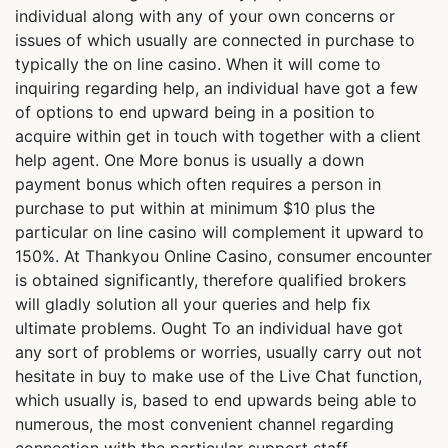
individual along with any of your own concerns or
issues of which usually are connected in purchase to
typically the on line casino. When it will come to
inquiring regarding help, an individual have got a few
of options to end upward being in a position to
acquire within get in touch with together with a client
help agent. One More bonus is usually a down
payment bonus which often requires a person in
purchase to put within at minimum $10 plus the
particular on line casino will complement it upward to
150%. At Thankyou Online Casino, consumer encounter
is obtained significantly, therefore qualified brokers
will gladly solution all your queries and help fix
ultimate problems. Ought To an individual have got
any sort of problems or worries, usually carry out not
hesitate in buy to make use of the Live Chat function,
which usually is, based to end upwards being able to
numerous, the most convenient channel regarding
connection with the particular support staff.