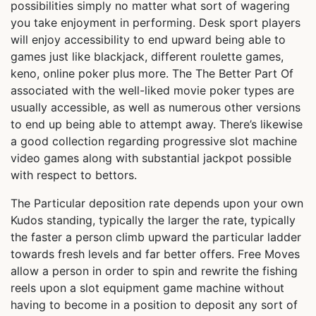
possibilities simply no matter what sort of wagering
you take enjoyment in performing. Desk sport players
will enjoy accessibility to end upward being able to
games just like blackjack, different roulette games,
keno, online poker plus more. The The Better Part Of
associated with the well-liked movie poker types are
usually accessible, as well as numerous other versions
to end up being able to attempt away. There’s likewise
a good collection regarding progressive slot machine
video games along with substantial jackpot possible
with respect to bettors.
The Particular deposition rate depends upon your own
Kudos standing, typically the larger the rate, typically
the faster a person climb upward the particular ladder
towards fresh levels and far better offers. Free Moves
allow a person in order to spin and rewrite the fishing
reels upon a slot equipment game machine without
having to become in a position to deposit any sort of