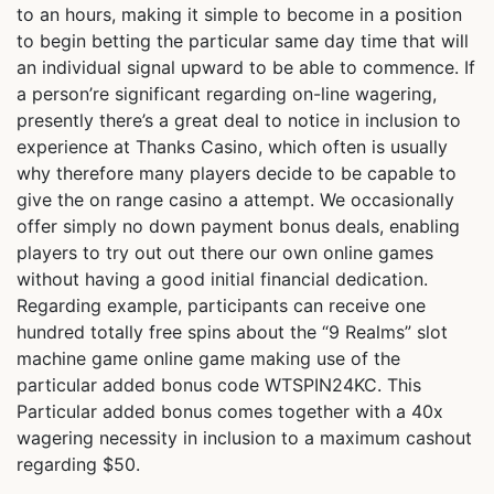
to an hours, making it simple to become in a position
to begin betting the particular same day time that will
an individual signal upward to be able to commence. If
a person’re significant regarding on-line wagering,
presently there’s a great deal to notice in inclusion to
experience at Thanks Casino, which often is usually
why therefore many players decide to be capable to
give the on range casino a attempt. We occasionally
offer simply no down payment bonus deals, enabling
players to try out out there our own online games
without having a good initial financial dedication.
Regarding example, participants can receive one
hundred totally free spins about the “9 Realms” slot
machine game online game making use of the
particular added bonus code WTSPIN24KC. This
Particular added bonus comes together with a 40x
wagering necessity in inclusion to a maximum cashout
regarding $50.