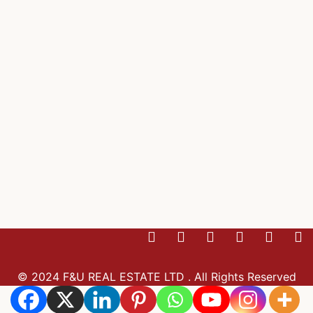
All Of Us satisfaction yourself on delivering expert
suggestions, fast buy turn-around, modern following
generation goods and all at the particular greatest feasible
cost we can offer you our own clients. Yet when an
individual want in purchase to upgrade typically the
gasket to be able to a metal one a person cant move
previous […]
Read more
© 2024 F&U REAL ESTATE LTD . All Rights Reserved