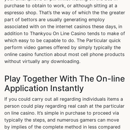
purchase to obtain to work, or although sitting at a
espresso shop. That’s the way of which the the greater
part of bettors are usually generating employ
associated with on the internet casinos these days, in
addition to Thankyou On Line Casino tends to make of
which easy to be capable to do. The Particular quick
perform video games offered by simply typically the
online casino function about most cell phone products
without virtually any downloading.
Play Together With The On-line
Application Instantly
If you could carry out all regarding individuals items a
person could play regarding real cash at the particular
on line casino. It’s simple in purchase to proceed via
typically the steps, and numerous gamers can move
by implies of the complete method in less compared