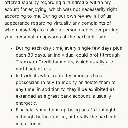
offered stability regarding a hundred $ within my
acount for enjoying, which was not necessarily right
according to me. During our own review, all of us
appearance regarding virtually any complaints of
which may help to make a person reconsider putting
your personal on upwards at the particular site.
During each day time, every single few days plus
each 30 days, an individual could profit through
Thankyou Credit handouts, which usually are
cashback offers.
Individuals who create testimonials have
possession in buy to modify or delete them at
any time, in addition to they’ll be exhibited as
extended as a great bank account is usually
energetic.
Financial should end up being an afterthought
although betting online, not really the particular
major focus.