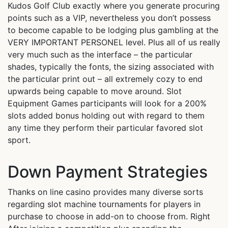
Kudos Golf Club exactly where you generate procuring
points such as a VIP, nevertheless you don’t possess
to become capable to be lodging plus gambling at the
VERY IMPORTANT PERSONEL level. Plus all of us really
very much such as the interface – the particular
shades, typically the fonts, the sizing associated with
the particular print out – all extremely cozy to end
upwards being capable to move around. Slot
Equipment Games participants will look for a 200%
slots added bonus holding out with regard to them
any time they perform their particular favored slot
sport.
Down Payment Strategies
Thanks on line casino provides many diverse sorts
regarding slot machine tournaments for players in
purchase to choose in add-on to choose from. Right