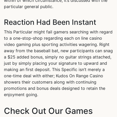
within of which circumstance, it’s discussed with the
particular general public.
Reaction Had Been Instant
This Particular might fail gamers searching with regard
to a one-stop-shop regarding each on line casino
video gaming plus sporting activities wagering​. Right
away from the baseball bat, new participants can snag
a $25 added bonus, simply no guitar strings attached,
just by simply placing your signature to upward and
making an first deposit. This Specific isn’t merely a
one-time deal with either; Kudos On Range Casino
showers their customers along with continuing
promotions and bonus deals designed to retain the
enjoyment going.
Check Out Our Games