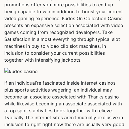
promotions offer you more possibilities to end up
being capable to win in addition to boost your current
video gaming experience. Kudos On Collection Casino
presents an expansive selection associated with video
games coming from recognized developers. Take
Satisfaction In almost everything through typical slot
machines in buy to video clip slot machines, in
inclusion to consider your current possibilities
together with intensifying jackpots.
If an individual’re fascinated inside internet casinos
plus sports activities wagering, an individual may
become an associate associated with Thanks casino
while likewise becoming an associate associated with
a top sports activities book together with relieve.
Typically The internet sites aren’t mutually exclusive in
inclusion to right right now there are usually very good