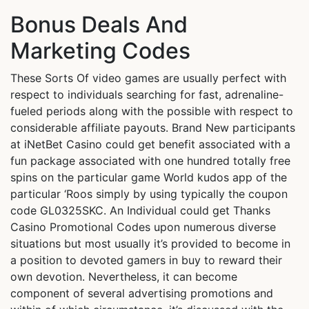
Bonus Deals And
Marketing Codes
These Sorts Of video games are usually perfect with
respect to individuals searching for fast, adrenaline-
fueled periods along with the possible with respect to
considerable affiliate payouts. Brand New participants
at iNetBet Casino could get benefit associated with a
fun package associated with one hundred totally free
spins on the particular game World
kudos app
of the
particular ‘Roos simply by using typically the coupon
code GL0325SKC. An Individual could get Thanks
Casino Promotional Codes upon numerous diverse
situations but most usually it’s provided to become in
a position to devoted gamers in buy to reward their
own devotion. Nevertheless, it can become
component of several advertising promotions and