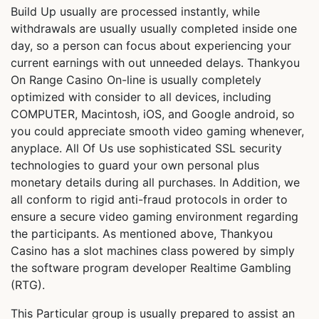
Build Up usually are processed instantly, while
withdrawals are usually usually completed inside one
day, so a person can focus about experiencing your
current earnings with out unneeded delays. Thankyou
On Range Casino On-line is usually completely
optimized with consider to all devices, including
COMPUTER, Macintosh, iOS, and Google android, so
you could appreciate smooth video gaming whenever,
anyplace. All Of Us use sophisticated SSL security
technologies to guard your own personal plus
monetary details during all purchases. In Addition, we
all conform to rigid anti-fraud protocols in order to
ensure a secure video gaming environment regarding
the participants. As mentioned above, Thankyou
Casino has a slot machines class powered by simply
the software program developer Realtime Gambling
(RTG).
This Particular group is usually prepared to assist an