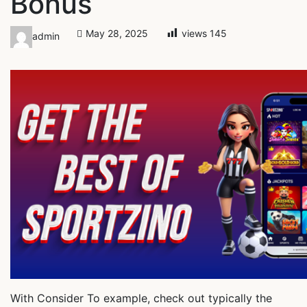
Bonus
May 28, 2025
views
145
admin
With Consider To example, check out typically the