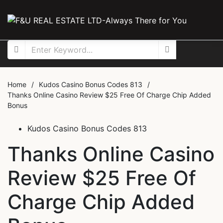
Home
/
Kudos Casino Bonus Codes 813
/
Thanks Online Casino Review $25 Free Of Charge Chip Added
Bonus
Kudos Casino Bonus Codes 813
Thanks Online Casino
Review $25 Free Of
Charge Chip Added