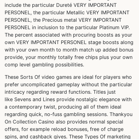
include the particular Dureté VERY IMPORTANT
PERSONEL, the particular Metallic VERY IMPORTANT
PERSONEL, the Precious metal VERY IMPORTANT
PERSONEL in inclusion to the particular Platinum VIP.
The percent associated with procuring boosts as your
own VERY IMPORTANT PERSONEL stage boosts along
with your own month to month match up added bonus
provide, your monthly totally free chips plus your own
comp level gambling possibilities.
These Sorts Of video games are ideal for players who
prefer uncomplicated gameplay without the particular
intricacy regarding reward functions. Titles just
like Sevens and Lines provide nostalgic elegance with
a contemporary twist, producing all of them ideal
regarding quick, no-fuss gambling sessions​. Thankyou
On Collection Casino also provides normal special
offers, for example reload bonuses, free of charge
spins, and cashback gives. These Types Of marketing