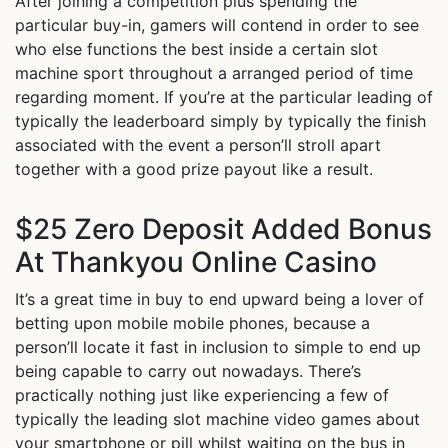
After joining a competition plus spending the
particular buy-in, gamers will contend in order to see
who else functions the best inside a certain slot
machine sport throughout a arranged period of time
regarding moment. If you’re at the particular leading of
typically the leaderboard simply by typically the finish
associated with the event a person’ll stroll apart
together with a good prize payout like a result.
$25 Zero Deposit Added Bonus
At Thankyou Online Casino
It’s a great time in buy to end upward being a lover of
betting upon mobile mobile phones, because a
person’ll locate it fast in inclusion to simple to end up
being capable to carry out nowadays. There’s
practically nothing just like experiencing a few of
typically the leading slot machine video games about
your smartphone or pill whilst waiting on the bus in