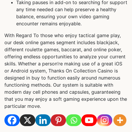
Taking pauses in add-on to searching for support
any time needed can help preserve a healthy
balance, ensuring your own video gaming
encounter remains enjoyable.
With Regard To those who enjoy tactical game play,
our desk online games segment includes blackjack,
different roulette games, baccarat, and online poker,
offering endless opportunities to analyze your current
skills. Whether a person’re making use of a great iOS
or Android system, Thanks On Collection Casino is
designed in buy to function easily around numerous
functioning methods. Our system is suitable with
modern day cell phones and capsules, guaranteeing
that you may enjoy a soft gaming experience upon the
particular move.