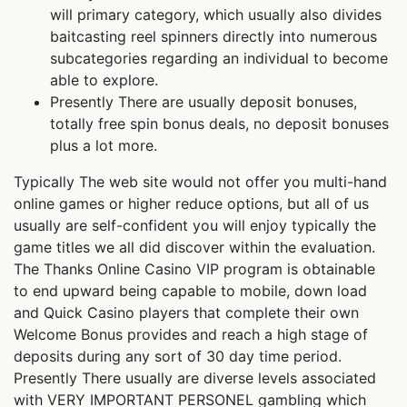
will primary category, which usually also divides
baitcasting reel spinners directly into numerous
subcategories regarding an individual to become
able to explore.
Presently There are usually deposit bonuses,
totally free spin bonus deals, no deposit bonuses
plus a lot more.
Typically The web site would not offer you multi-hand
online games or higher reduce options, but all of us
usually are self-confident you will enjoy typically the
game titles we all did discover within the evaluation.
The Thanks Online Casino VIP program is obtainable
to end upward being capable to mobile, down load
and Quick Casino players that complete their own
Welcome Bonus provides and reach a high stage of
deposits during any sort of 30 day time period.
Presently There usually are diverse levels associated
with VERY IMPORTANT PERSONEL gambling which