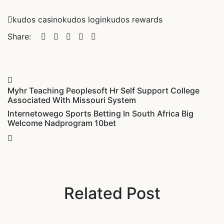
kudos casino
kudos login
kudos rewards
Share:
Post
Myhr Teaching Peoplesoft Hr Self Support College
navigation
Associated With Missouri System
Internetowego Sports Betting In South Africa Big
Welcome Nadprogram 10bet
Related Post