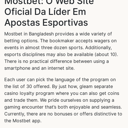
Mostbet: O Web Site
Oficial Da Líder Em
Apostas Esportivas
Mostbet in Bangladesh provides a wide variety of
betting options. The bookmaker accepts wagers on
events in almost three dozen sports. Additionally,
esports disciplines may also be available (about 10).
There is no practical difference between using a
smartphone and an internet site.
Each user can pick the language of the program on
the list of 30 offered. By just how, gleam separate
casino loyalty program where you can also get coins
and trade them. We pride ourselves on supplying a
gaming encounter that’s both enjoyable and seamless.
Currently, there are no bonuses or offers distinctive to
the Mostbet app.