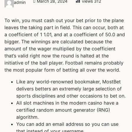
March 28, 2024
views
312
admin
To win, you must cash out your bet prior to the plane
leaves the taking part in field. This can occur, both at
a coefficient of 1 1.01, and at a coefficient of 50.0 and
bigger. The winnings are calculated because the
amount of the wager multiplied by the coefficient
that’s valid right now the round is halted at the
initiative of the ball player. Football remains probably
the most popular form of betting all over the world.
Like any world-renowned bookmaker, MostBet
delivers betters an extremely large selection of
sports disciplines and other occasions to bet on.
All slot machines in the modern casino have a
certified random amount generator (RNG)
algorithm.
You can add an email address so you can use
that instead of your username.