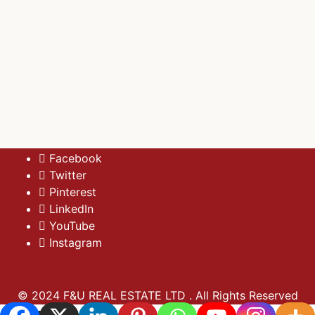
games available, it is possible to choose them by theme,
provider and even play style. Head to the Mostbet website
on your own smartphone or tablet and tap the “Download
App” button. Mostbet […]
Read more
Facebook
Twitter
Pinterest
LinkedIn
YouTube
Instagram
© 2024 F&U REAL ESTATE LTD . All Rights Reserved
Compare