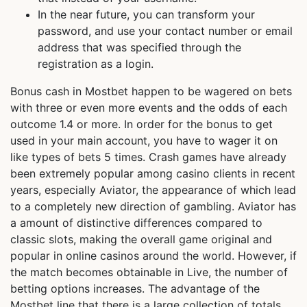
In the near future, you can transform your
password, and use your contact number or email
address that was specified through the
registration as a login.
Bonus cash in Mostbet happen to be wagered on bets
with three or even more events and the odds of each
outcome 1.4 or more. In order for the bonus to get
used in your main account, you have to wager it on
like types of bets 5 times. Crash games have already
been extremely popular among casino clients in recent
years, especially Aviator, the appearance of which lead
to a completely new direction of gambling. Aviator has
a amount of distinctive differences compared to
classic slots, making the overall game original and
popular in online casinos around the world. However, if
the match becomes obtainable in Live, the number of
betting options increases. The advantage of the
Mostbet line that there is a large collection of totals