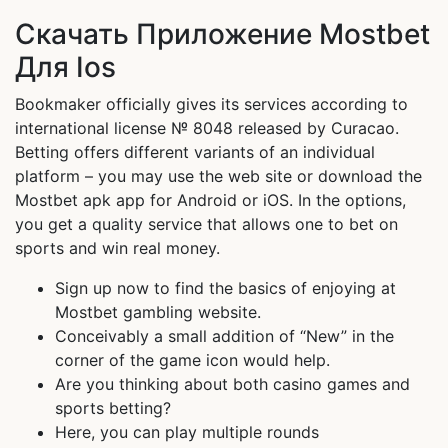
Скачать Приложение Mostbet
Для Ios
Bookmaker officially gives its services according to
international license № 8048 released by Curacao.
Betting offers different variants of an individual
platform – you may use the web site or download the
Mostbet apk app for Android or iOS. In the options,
you get a quality service that allows one to bet on
sports and win real money.
Sign up now to find the basics of enjoying at
Mostbet gambling website.
Conceivably a small addition of “New” in the
corner of the game icon would help.
Are you thinking about both casino games and
sports betting?
Here, you can play multiple rounds