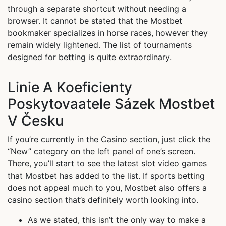
through a separate shortcut without needing a
browser. It cannot be stated that the Mostbet
bookmaker specializes in horse races, however they
remain widely lightened. The list of tournaments
designed for betting is quite extraordinary.
Linie A Koeficienty
Poskytovaatele Sázek Mostbet
V Česku
If you’re currently in the Casino section, just click the
“New” category on the left panel of one’s screen.
There, you’ll start to see the latest slot video games
that Mostbet has added to the list. If sports betting
does not appeal much to you, Mostbet also offers a
casino section that’s definitely worth looking into.
As we stated, this isn’t the only way to make a