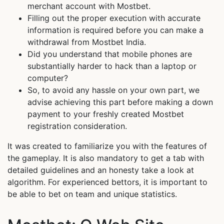
merchant account with Mostbet.
Filling out the proper execution with accurate
information is required before you can make a
withdrawal from Mostbet India.
Did you understand that mobile phones are
substantially harder to hack than a laptop or
computer?
So, to avoid any hassle on your own part, we
advise achieving this part before making a down
payment to your freshly created Mostbet
registration consideration.
It was created to familiarize you with the features of
the gameplay. It is also mandatory to get a tab with
detailed guidelines and an honesty take a look at
algorithm. For experienced bettors, it is important to
be able to bet on team and unique statistics.