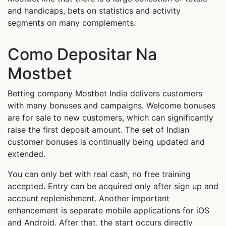
and handicaps, bets on statistics and activity
segments on many complements.
Como Depositar Na
Mostbet
Betting company Mostbet India delivers customers
with many bonuses and campaigns. Welcome bonuses
are for sale to new customers, which can significantly
raise the first deposit amount. The set of Indian
customer bonuses is continually being updated and
extended.
You can only bet with real cash, no free training
accepted. Entry can be acquired only after sign up and
account replenishment. Another important
enhancement is separate mobile applications for iOS
and Android. After that, the start occurs directly