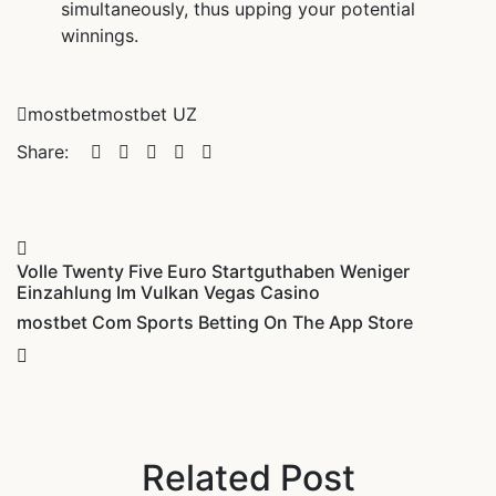
simultaneously, thus upping your potential
winnings.
mostbet
mostbet UZ
Share:
Post
Volle Twenty Five Euro Startguthaben Weniger
navigation
Einzahlung Im Vulkan Vegas Casino
‎mostbet Com Sports Betting On The App Store
Related Post