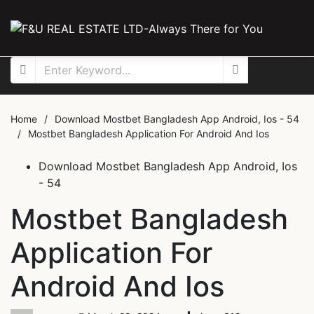
Home
/
Download Mostbet Bangladesh App Android, Ios - 54
/
Mostbet Bangladesh Application For Android And Ios
Download Mostbet Bangladesh App Android, Ios
- 54
Mostbet Bangladesh
Application For
Android And Ios