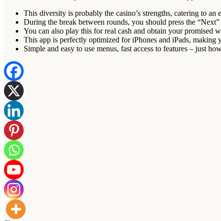
This diversity is probably the casino’s strengths, catering to 
During the break between rounds, you should press the “Next” b
You can also play this for real cash and obtain your promised 
This app is perfectly optimized for iPhones and iPads, making
Simple and easy to use menus, fast access to features – just how 