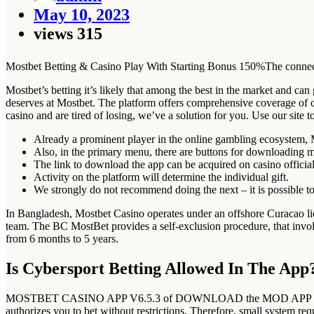
May 10, 2023
views
315
Mostbet Betting & Casino Play With Starting Bonus 150%
The connec
Mostbet’s betting it’s likely that among the best in the market and can 
deserves at Mostbet. The platform offers comprehensive coverage of cr
casino and are tired of losing, we’ve a solution for you. Use our site
Already a prominent player in the online gambling ecosystem, M
Also, in the primary menu, there are buttons for downloading mo
The link to download the app can be acquired on casino official
Activity on the platform will determine the individual gift.
We strongly do not recommend doing the next – it is possible 
In Bangladesh, Mostbet Casino operates under an offshore Curacao licens
team. The BC MostBet provides a self-exclusion procedure, that involv
from 6 months to 5 years.
Is Cybersport Betting Allowed In The App
MOSTBET CASINO APP V6.5.3 of DOWNLOAD the MOD APP was created s
authorizes you to bet without restrictions. Therefore, small system requ