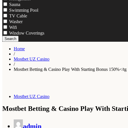
Sauna
Swimming Pool
TV Cable
Washer
Wifi
Window Coverings
Search
Home
/
Mostbet UZ Casino
/
Mostbet Betting & Casino Play With Starting Bonus 150%</tg
Mostbet UZ Casino
Mostbet Betting & Casino Play With Star
admin