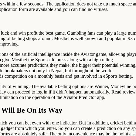
s within a few seconds. The application does not take up much space and 
pplication form are available and you can find no viruses.
r luck and win profit the best game. Gambling fans can play a large num
king of betting shops around. Mostbet is well known and popular in 93 
 improving.
ons of the artificial intelligence inside the Aviator game, allowing playe
 give Mostbet the Sportscafe press along with a high rating.
e more accurate predictions they make, the bigger their potential winning
le bookmakers not only in Nepal, but throughout the world.
competition on a monthly basis and get involved in eSports betting.
ility of winning. The available betting options are Winner, Moneyline be
ay can proceed to log in if it didn’t happen automatically. Read revie
limitation on the operation of the Aviator Predictor app.
 Will Be On Its Way
which you can bet even with one indicator. But In addition, cricket bett
he gadget from which you enter. So you can create a prediction on any s
the forms are absolutely safe. The only inconvenience may be the point a 