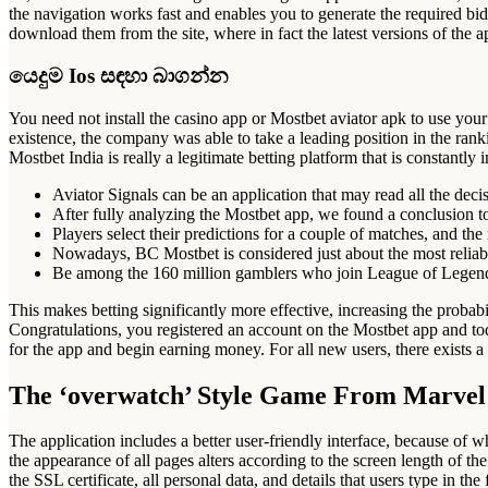
the navigation works fast and enables you to generate the required bid
download them from the site, where in fact the latest versions of the a
යෙදුම Ios සඳහා බාගන්න
You need not install the casino app or Mostbet aviator apk to use you
existence, the company was able to take a leading position in the ran
Mostbet India is really a legitimate betting platform that is constantly
Aviator Signals can be an application that may read all the decisi
After fully analyzing the Mostbet app, we found a conclusion to
Players select their predictions for a couple of matches, and th
Nowadays, BC Mostbet is considered just about the most reliab
Be among the 160 million gamblers who join League of Legends 
This makes betting significantly more effective, increasing the probab
Congratulations, you registered an account on the Mostbet app and tod
for the app and begin earning money. For all new users, there exists a 
The ‘overwatch’ Style Game From Marvel
The application includes a better user-friendly interface, because of 
the appearance of all pages alters according to the screen length of t
the SSL certificate, all personal data, and details that users type in 