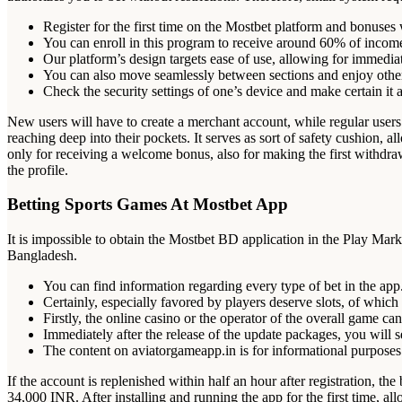
Register for the first time on the Mostbet platform and bonuses 
You can enroll in this program to receive around 60% of incom
Our platform’s design targets ease of use, allowing for immedia
You can also move seamlessly between sections and enjoy other
Check the security settings of one’s device and make certain it
New users will have to create a merchant account, while regular users 
reaching deep into their pockets. It serves as sort of safety cushion,
only for receiving a welcome bonus, also for making the first withdrawa
the profile.
Betting Sports Games At Mostbet App
It is impossible to obtain the Mostbet BD application in the Play Marke
Bangladesh.
You can find information regarding every type of bet in the app
Certainly, especially favored by players deserve slots, of which
Firstly, the online casino or the operator of the overall game ca
Immediately after the release of the update packages, you will s
The content on aviatorgameapp.in is for informational purposes o
If the account is replenished within half an hour after registration, 
34,000 INR. After installing and running the app for the first time, all