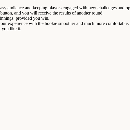
an easy audience and keeping players engaged with new challenges and op
utton, and you will receive the results of another round.
winnings, provided you win.
 your experience with the bookie smoother and much more comfortable.
you like it.