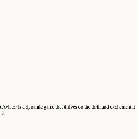
ator is a dynamic game that thrives on the thrill and excitement it
…]