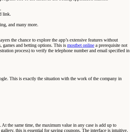
.
 link.
aming, and many more.
layers the chance to explore the app’s extensive features without
s, games and betting options. This is
mostbet online
a prerequisite not
istration process) to verify the telephone number and email specified in
oogle. This is exactly the situation with the work of the company in
0%. At the same time, the maximum value in any case is add up to
llery, this is essential for saving coupons. The interface is intuitive,