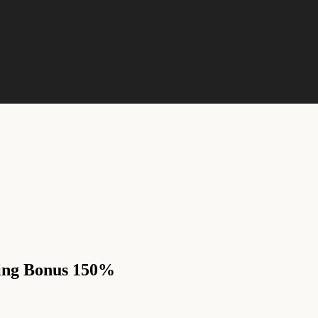
ting Bonus 150%