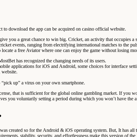
t to download the app can be acquired on casino official website.
give you a great chance to win big. Cricket, an activity that occupies a sp
icket events, ranging from electrifying international matches to the p
 to locate a free Aviator where one can enjoy the game without losing mo
ostBet has recognized the changing needs of its users.
bile applications for iOS and Android, some choices for interface setti
 website.
to “pick up” a virus on your own smartphone.
e, that is sufficient for the global online gambling market. If you woul
es you voluntarily setting a period during which you won’t have the abi
?
o for the Android & iOS operating system. But, It has all the ro
irements, stability, security, and effortlessness make this version of the