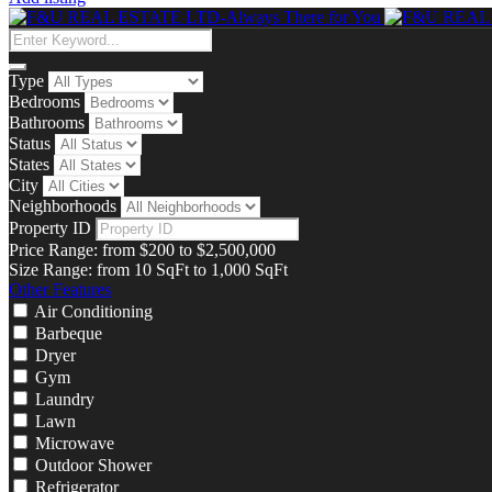
Type
Bedrooms
Bathrooms
Status
States
City
Neighborhoods
Property ID
Price Range:
from
$200
to
$2,500,000
Size Range:
from
10
SqFt
to
1,000
SqFt
Other Features
Air Conditioning
Barbeque
Dryer
Gym
Laundry
Lawn
Microwave
Outdoor Shower
Refrigerator