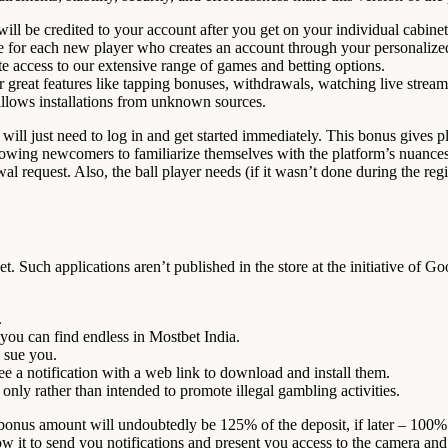
will be credited to your account after you get on your individual cabinet
e for each new player who creates an account through your personalized
te access to our extensive range of games and betting options.
 great features like tapping bonuses, withdrawals, watching live stre
 allows installations from unknown sources.
will just need to log in and get started immediately. This bonus gives p
 allowing newcomers to familiarize themselves with the platform’s nuance
l request. Also, the ball player needs (if it wasn’t done during the reg
t. Such applications aren’t published in the store at the initiative of G
.
 you can find endless in Mostbet India.
n sue you.
ee a notification with a web link to download and install them.
nly rather than intended to promote illegal gambling activities.
the bonus amount will undoubtedly be 125% of the deposit, if later – 10
ow it to send you notifications and present you access to the camera and ga