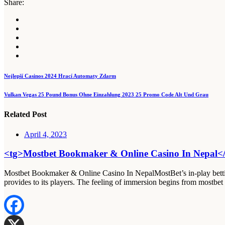
Share:
Post
Nejlepší Casinos 2024️ Hrací Automaty Zdarm
navigation
Vulkan Vegas 25 Pound Bonus Ohne Einzahlung 2023 25 Promo Code Alt Und Grau
Related Post
April 4, 2023
<tg>Mostbet Bookmaker & Online Casino In Nepal</
Mostbet Bookmaker & Online Casino In NepalMostBet’s in-play betting
provides to its players. The feeling of immersion begins from mostbet