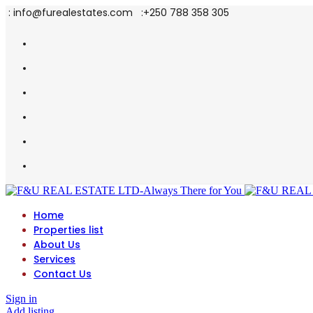
: info@furealestates.com
:+250 788 358 305
Home
Properties list
About Us
Services
Contact Us
Sign in
Add listing