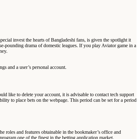
ecial invest the hearts of Bangladeshi fans, is given the spotlight it
ulse-pounding drama of domestic leagues. If you play Aviator game in a
ney.
ngs and a user’s personal account.
d like to delete your account, it is advisable to contact tech support
lity to place bets on the webpage. This period can be set for a period
les and features obtainable in the bookmaker’s office and
 program one of the finest in the betting application market.