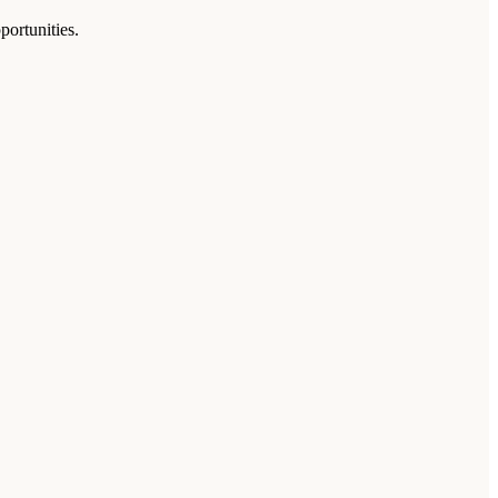
portunities.