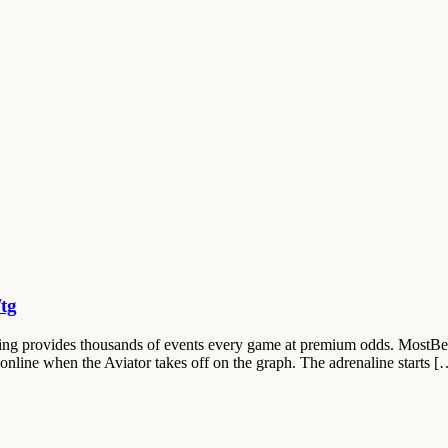
tg
 provides thousands of events every game at premium odds. MostBet Avi
 online when the Aviator takes off on the graph. The adrenaline starts [