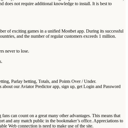
does not require additional knowledge to install. It is best to
ber of exciting games in a unified Mostbet app. During its successful
countries, and the number of regular customers exceeds 1 million.
rs never to lose.
s.
tting, Parlay betting, Totals, and Points Over / Under.
ws about our Aviator Predictor app, sign up, get Login and Password
ing fans can count on a great many other advantages. This means that
port and any match public in the bookmaker’s office. Appreciations to
stable Web connection is need to make use of the site.