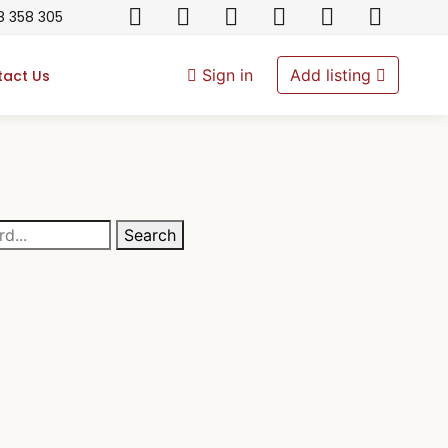
8 358 305
Sign in
Add listing
tact Us
Search