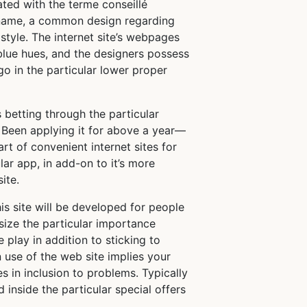
ted with the terme conseillé
 name, a common design regarding
style. The internet site’s webpages
blue hues, and the designers possess
o in the particular lower proper
ss betting through the particular
y. Been applying it for above a year—
art of convenient internet sites for
ular app, in add-on to it’s more
ite.
is site will be developed for people
size the particular importance
 play in addition to sticking to
 use of the web site implies your
s in inclusion to problems. Typically
inside the particular special offers