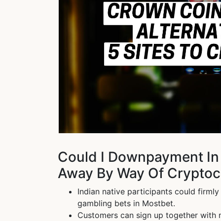
Could I Downpayment In
Away By Way Of Cryptoc
Indian native participants could firmly 
gambling bets in Mostbet.
Customers can sign up together with m