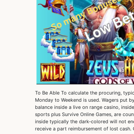
To Be Able To calculate the procuring, typi
Monday to Weekend is used. Wagers put by
balance inside a live on range casino, inside
sports plus Survive Online Games, are cou
inside typically the dark-colored will not 
receive a part reimbursement of lost cash. 