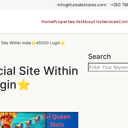
: info@furealestates.com
:+250 78
Home
Properties list
About Us
Services
Con
l Site Within India⭐️45000 Login⭐️
Search
ial Site Within
gin⭐️