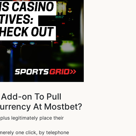
 Add-on To Pull
urrency At Mostbet?
plus legitimately place their
erely one click, by telephone