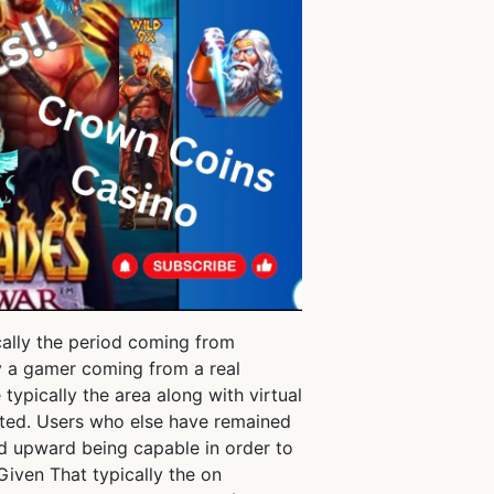
cally the period coming from
 a gamer coming from a real
 typically the area along with virtual
nted. Users who else have remained
end upward being capable in order to
Given That typically the on