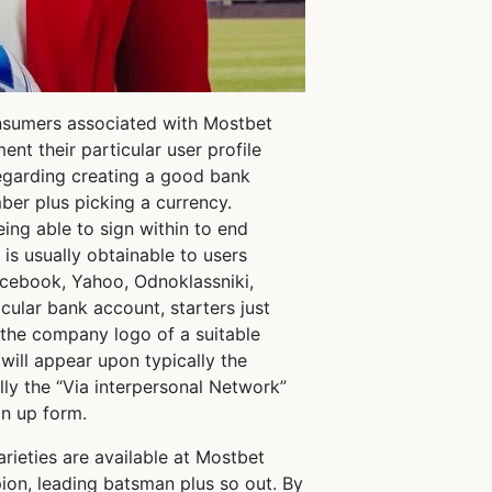
onsumers associated with Mostbet
nt their particular user profile
regarding creating a good bank
ber plus picking a currency.
ing able to sign within to end
is usually obtainable to users
acebook, Yahoo, Odnoklassniki,
cular bank account, starters just
 the company logo of a suitable
 will appear upon typically the
lly the “Via interpersonal Network”
gn up form.
rieties are available at Mostbet
ion, leading batsman plus so out. By