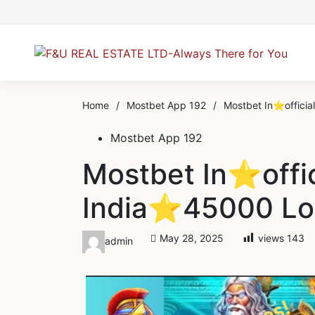
Home
/
Mostbet App 192
/
Mostbet In⭐️officia
Mostbet App 192
Mostbet In⭐️offic
India⭐️45000 Lo
May 28, 2025
views
143
admin