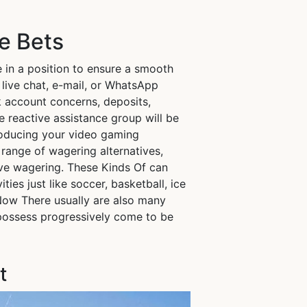
e Bets
 in a position to ensure a smooth
 live chat, e-mail, or WhatsApp
 account concerns, deposits,
e reactive assistance group will be
roducing your video gaming
range of wagering alternatives,
ive wagering. These Kinds Of can
ies just like soccer, basketball, ice
Now There usually are also many
 possess progressively come to be
t