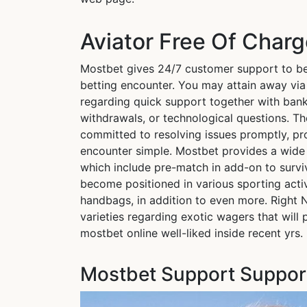
Aviator Free Of Charg
Mostbet gives 24/7 customer support to be
betting encounter. You may attain away via
regarding quick support together with bank
withdrawals, or technological questions. Th
committed to resolving issues promptly, p
encounter simple. Mostbet provides a wide 
which include pre-match in add-on to surv
become positioned in various sporting activit
handbags, in addition to even more. Right 
varieties regarding exotic wagers that will
mostbet online
well-liked inside recent yrs.
Mostbet Support Suppor