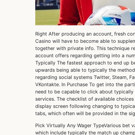
Right After producing an account, fresh c
Casino will have to become able to suppleme
together with private info. This technique 
account offers regarding getting into a num
Typically The fastest approach to end up be
upwards being able to typically the method 
regarding social systems Twitter, Steam, F
VKontakte. In Purchase To get into the parti
need to be capable to click about typically
services. The checklist of available choices
display screen following changing to typica
tabs, which often will be provided in the si
Pick Virtually Any Wager TypeVarious bet va
which include typically the match up champ