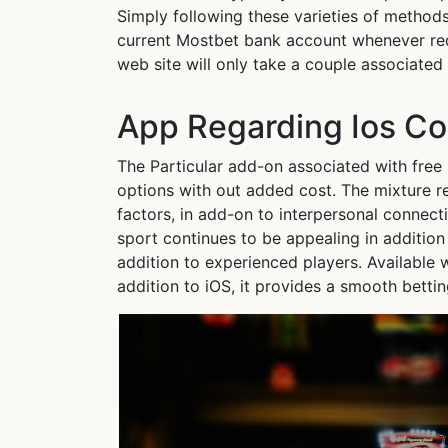
Simply following these varieties of methods
current Mostbet bank account whenever requ
web site will only take a couple associated
App Regarding Ios C
The Particular add-on associated with free
options with out added cost. The mixture re
factors, in add-on to interpersonal connect
sport continues to be appealing in addition 
addition to experienced players. Available 
addition to iOS, it provides a smooth betti