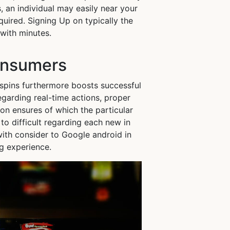
, an individual may easily near your
ired. Signing Up on typically the
 with minutes.
onsumers
 spins furthermore boosts successful
garding real-time actions, proper
ion ensures of which the particular
to difficult regarding each new in
with consider to Google android in
ng experience.