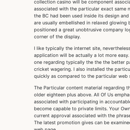
collection casino will be component associa
associated with the particular exact same
the BC had been used inside its design and 
are usually embellished in relaxed glowing 
positioned a great unobtrusive company log
corner of the display.
I like typically the internet site, neverthele
application will be actually a lot more eas
one regarding typically the the the better p
cricket wagering. I also installed the partic
quickly as compared to the particular web s
The Particular content material regarding th
older eighteen plus above. All Of Us empha
associated with participating in accountable
become capable to private limits. Your Own
current approval associated with the phrase
The latest promotion gives can be examined 
web page.