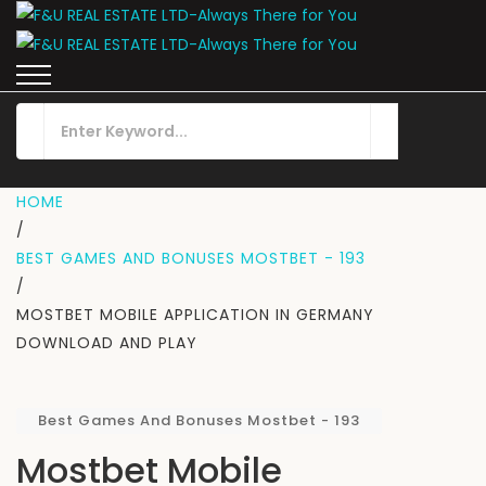
HOME
/
BEST GAMES AND BONUSES MOSTBET - 193
/
MOSTBET MOBILE APPLICATION IN GERMANY
DOWNLOAD AND PLAY
Best Games And Bonuses Mostbet - 193
Mostbet Mobile