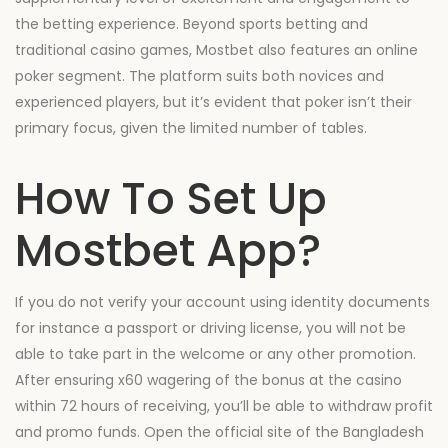
the betting experience. Beyond sports betting and
traditional casino games, Mostbet also features an online
poker segment. The platform suits both novices and
experienced players, but it’s evident that poker isn’t their
primary focus, given the limited number of tables.
How To Set Up
Mostbet App?
If you do not verify your account using identity documents
for instance a passport or driving license, you will not be
able to take part in the welcome or any other promotion.
After ensuring x60 wagering of the bonus at the casino
within 72 hours of receiving, you’ll be able to withdraw profit
and promo funds. Open the official site of the Bangladesh