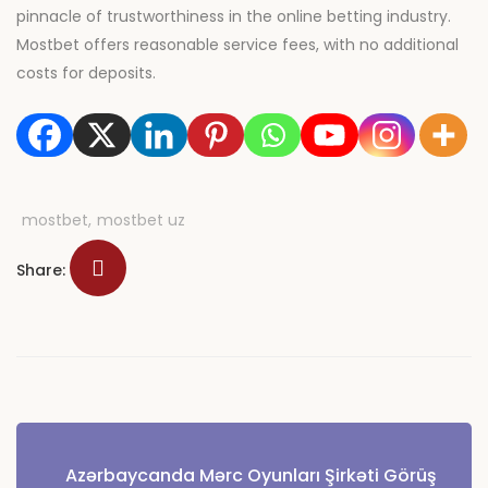
pinnacle of trustworthiness in the online betting industry.
Mostbet offers reasonable service fees, with no additional
costs for deposits.
mostbet
mostbet uz
Share:
Post
Azərbaycanda Mərc Oyunları Şirkəti Görüş