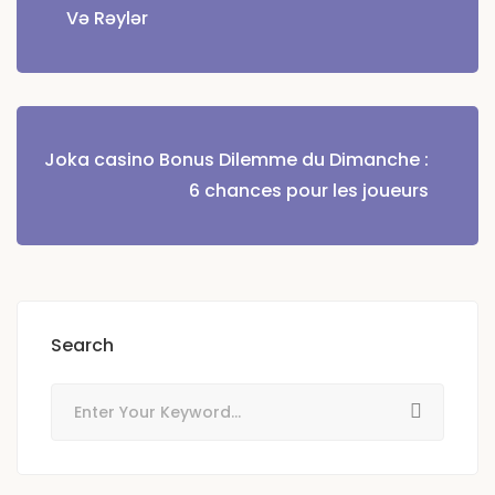
navigation
Və Rəylər
Joka casino Bonus Dilemme du Dimanche :
6 chances pour les joueurs
Search