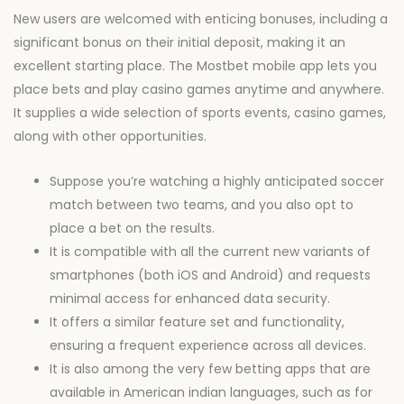
New users are welcomed with enticing bonuses, including a
significant bonus on their initial deposit, making it an
excellent starting place. The Mostbet mobile app lets you
place bets and play casino games anytime and anywhere.
It supplies a wide selection of sports events, casino games,
along with other opportunities.
Suppose you’re watching a highly anticipated soccer
match between two teams, and you also opt to
place a bet on the results.
It is compatible with all the current new variants of
smartphones (both iOS and Android) and requests
minimal access for enhanced data security.
It offers a similar feature set and functionality,
ensuring a frequent experience across all devices.
It is also among the very few betting apps that are
available in American indian languages, such as for