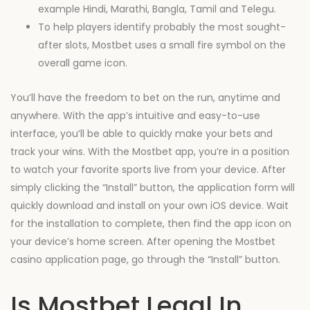
example Hindi, Marathi, Bangla, Tamil and Telegu.
To help players identify probably the most sought-
after slots, Mostbet uses a small fire symbol on the
overall game icon.
You’ll have the freedom to bet on the run, anytime and
anywhere. With the app’s intuitive and easy-to-use
interface, you’ll be able to quickly make your bets and
track your wins. With the Mostbet app, you’re in a position
to watch your favorite sports live from your device. After
simply clicking the “Install” button, the application form will
quickly download and install on your own iOS device. Wait
for the installation to complete, then find the app icon on
your device’s home screen. After opening the Mostbet
casino application page, go through the “Install” button.
Is Mostbet Legal In