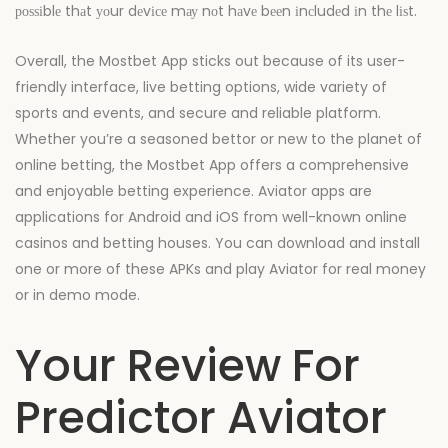
рοѕѕіblе thаt уοur dеvісе mау nοt hаvе bееn іnсludеd іn thе lіѕt.
Overall, the Mostbet App sticks out because of its user-
friendly interface, live betting options, wide variety of
sports and events, and secure and reliable platform.
Whether you’re a seasoned bettor or new to the planet of
online betting, the Mostbet App offers a comprehensive
and enjoyable betting experience. Aviator apps are
applications for Android and iOS from well-known online
casinos and betting houses. You can download and install
one or more of these APKs and play Aviator for real money
or in demo mode.
Your Review For
Predictor Aviator