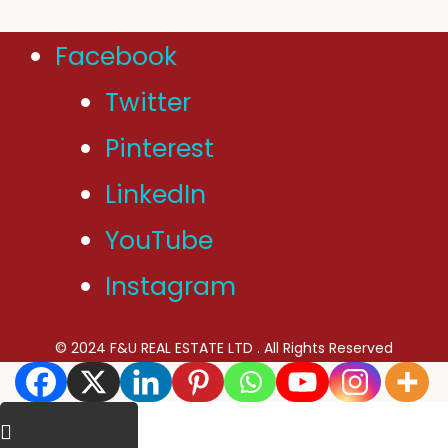
Facebook
Twitter
Pinterest
LinkedIn
YouTube
Instagram
© 2024 F&U REAL ESTATE LTD . All Rights Reserved