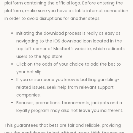
platform containing the official logo. Before entering the
platform, make sure you have a stable internet connection
in order to avoid disruptions for another steps.
Initiating the download process is really as easy as
navigating to the iOS download icon located in the
top left corner of Mostbet’s website, which redirects
users to the App Store.
Click on the odds of your choice to add the bet to
your bet slip.
If you or someone you know is battling gambling-
related issues, seek help from relevant support
companies.
Bonuses, promotions, tournaments, jackpots and a
loyalty program may also not leave you indifferent.
This guarantees that bets are fair and reliable, providing