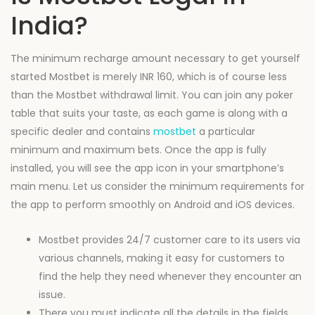
India?
The minimum recharge amount necessary to get yourself
started Mostbet is merely INR 160, which is of course less
than the Mostbet withdrawal limit. You can join any poker
table that suits your taste, as each game is along with a
specific dealer and contains
mostbet
a particular
minimum and maximum bets. Once the app is fully
installed, you will see the app icon in your smartphone’s
main menu. Let us consider the minimum requirements for
the app to perform smoothly on Android and iOS devices.
Mostbet provides 24/7 customer care to its users via
various channels, making it easy for customers to
find the help they need whenever they encounter an
issue.
There you must indicate all the details in the fields