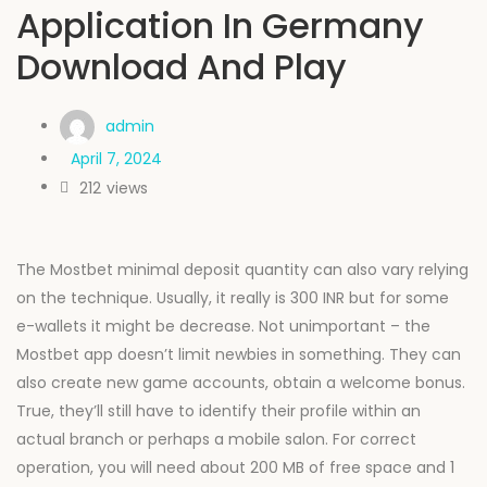
Application In Germany
Download And Play
admin
April 7, 2024
212
views
The Mostbet minimal deposit quantity can also vary relying
on the technique. Usually, it really is 300 INR but for some
e-wallets it might be decrease. Not unimportant – the
Mostbet app doesn’t limit newbies in something. They can
also create new game accounts, obtain a welcome bonus.
True, they’ll still have to identify their profile within an
actual branch or perhaps a mobile salon. For correct
operation, you will need about 200 MB of free space and 1