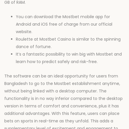
GB of RAM.
You can download the Mostbet mobile app for
Android and iOS free of charge from our official
website.
Roulette at Mostbet Casino is similar to the spinning
dance of fortune.
It’s a fantastic possibility to win big with Mostbet and
learn how to predict safely and risk-free.
The software can be an ideal opportunity for users from
Bangladesh to go to the Mostbet establishment anytime,
without being linked with a desktop computer. The
functionality is in no way inferior compared to the desktop
version in terms of comfort and convenience, plus it has
additional advantages. With this feature, users can place
bets on sports in real-time as they unfold. This adds a
supplementary level of excitement and engagement to