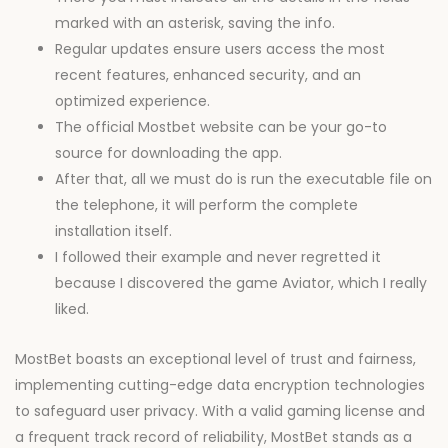
marked with an asterisk, saving the info.
Regular updates ensure users access the most
recent features, enhanced security, and an
optimized experience.
The official Mostbet website can be your go-to
source for downloading the app.
After that, all we must do is run the executable file on
the telephone, it will perform the complete
installation itself.
I followed their example and never regretted it
because I discovered the game Aviator, which I really
liked.
MostBet boasts an exceptional level of trust and fairness,
implementing cutting-edge data encryption technologies
to safeguard user privacy. With a valid gaming license and
a frequent track record of reliability, MostBet stands as a