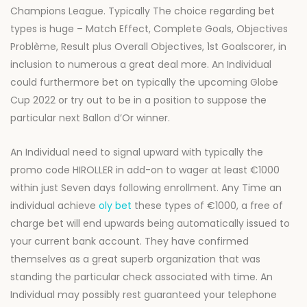
Champions League. Typically The choice regarding bet
types is huge – Match Effect, Complete Goals, Objectives
Problème, Result plus Overall Objectives, 1st Goalscorer, in
inclusion to numerous a great deal more. An Individual
could furthermore bet on typically the upcoming Globe
Cup 2022 or try out to be in a position to suppose the
particular next Ballon d’Or winner.
An Individual need to signal upward with typically the
promo code HIROLLER in add-on to wager at least €1000
within just Seven days following enrollment. Any Time an
individual achieve
oly bet
these types of €1000, a free of
charge bet will end upwards being automatically issued to
your current bank account. They have confirmed
themselves as a great superb organization that was
standing the particular check associated with time. An
Individual may possibly rest guaranteed your telephone