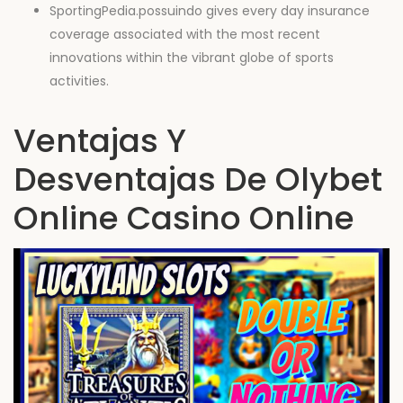
SportingPedia.possuindo gives every day insurance
coverage associated with the most recent
innovations within the vibrant globe of sports
activities.
Ventajas Y
Desventajas De Olybet
Online Casino Online