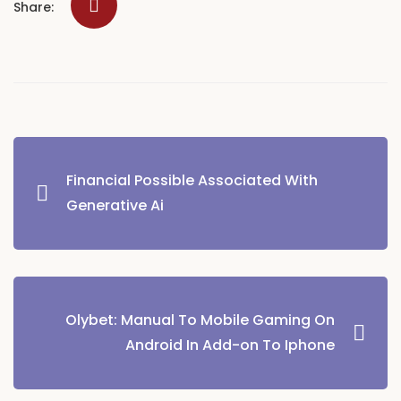
Share:
Post
Financial Possible Associated With
navigation
Generative Ai
Olybet: Manual To Mobile Gaming On
Android In Add-on To Iphone