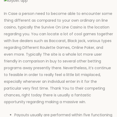
In Case a person need to become able to encounter some
thing different as compared to your own ordinary on line
casino, typically the Survive On Line Casino is the location
regarding you. You can locate a lot of cool games together
with live dealers such as Baccarat, Black jack, various types
regarding Different Roulette Games, Online Poker, and
even more. Typically The site is a whole lot more user
friendly in comparison in buy to several other betting
programs away presently there. Nevertheless, it’s continue
to feasible in order to really feel a little bit misplaced,
especially whenever an individual enter in it for the
particular very first time. Thank You to their competing
chances, right today there is usually a fantastic
opportunity regarding making a massive win.
Payouts usually are performed within five functioning