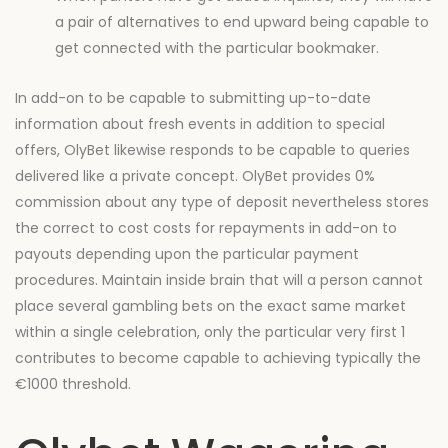
a pair of alternatives to end upward being capable to
get connected with the particular bookmaker.
In add-on to be capable to submitting up-to-date
information about fresh events in addition to special
offers, OlyBet likewise responds to be capable to queries
delivered like a private concept. OlyBet provides 0%
commission about any type of deposit nevertheless stores
the correct to cost costs for repayments in add-on to
payouts depending upon the particular payment
procedures. Maintain inside brain that will a person cannot
place several gambling bets on the exact same market
within a single celebration, only the particular very first 1
contributes to become capable to achieving typically the
€1000 threshold.