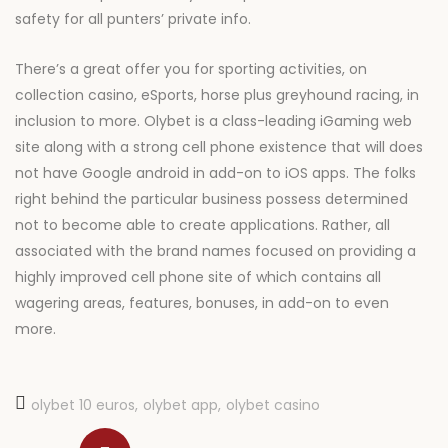
safety for all punters’ private info.
There’s a great offer you for sporting activities, on
collection casino, eSports, horse plus greyhound racing, in
inclusion to more. Olybet is a class-leading iGaming web
site along with a strong cell phone existence that will does
not have Google android in add-on to iOS apps. The folks
right behind the particular business possess determined
not to become able to create applications. Rather, all
associated with the brand names focused on providing a
highly improved cell phone site of which contains all
wagering areas, features, bonuses, in add-on to even
more.
olybet 10 euros
olybet app
olybet casino