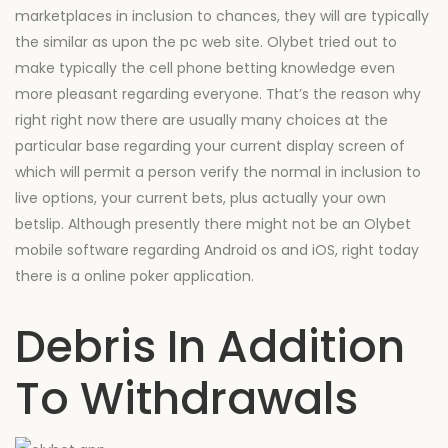
marketplaces in inclusion to chances, they will are typically
the similar as upon the pc web site. Olybet tried out to
make typically the cell phone betting knowledge even
more pleasant regarding everyone. That’s the reason why
right right now there are usually many choices at the
particular base regarding your current display screen of
which will permit a person verify the normal in inclusion to
live options, your current bets, plus actually your own
betslip. Although presently there might not be an Olybet
mobile software regarding Android os and iOS, right today
there is a online poker application.
Debris In Addition
To Withdrawals