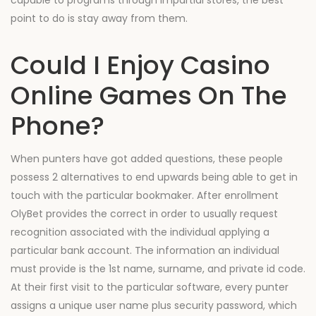
capable to programs through impartial stores, the best
point to do is stay away from them.
Could I Enjoy Casino
Online Games On The
Phone?
When punters have got added questions, these people
possess 2 alternatives to end upwards being able to get in
touch with the particular bookmaker. After enrollment
OlyBet provides the correct in order to usually request
recognition associated with the individual applying a
particular bank account. The information an individual
must provide is the 1st name, surname, and private id code.
At their first visit to the particular software, every punter
assigns a unique user name plus security password, which