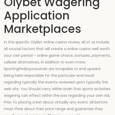
Olybet Wagering
Application
Marketplaces
In this specific OlyBet online casino review, all of us include
all crucial factors that will create a online casino well worth
your own period – online game choice, bonuses, payments,
cellular alternatives, in addition to even more.
SportingPedia.possuindo are incapable to end upward
being held responsible for the particular end result
regarding typically the events reviewed upon typically the
web site. You Should carry within brain that sports activities
wagering can effect within the loss regarding your own risk.
Prior To placing a bet about virtually any event, all bettors
must think about their price range and guarantee they