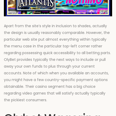
Apart from the site’s style in inclusion to shades, actually
the design is usually reasonably comparable. However, the
particular web site put almost everything within typically
the menu case in the particular top-left corner rather
regarding possessing quick accessibility to all betting parts.
OlyBet provides typically the next ways to include or pull
away your own funds to plus through your current
accounts. Note of which when you available an accounts,
you might have a few country-specific payment options
obtainable. Their casino segment has a big choice
regarding video games that will satisfy actually typically
the pickiest consumers.