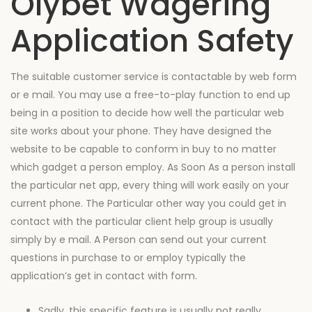
Olybet Wagering
Application Safety
The suitable customer service is contactable by web form
or e mail. You may use a free-to-play function to end up
being in a position to decide how well the particular web
site works about your phone. They have designed the
website to be capable to conform in buy to no matter
which gadget a person employ. As Soon As a person install
the particular net app, every thing will work easily on your
current phone. The Particular other way you could get in
contact with the particular client help group is usually
simply by e mail. A Person can send out your current
questions in purchase to or employ typically the
application’s get in contact with form.
Sadly, this specific feature is usually not really