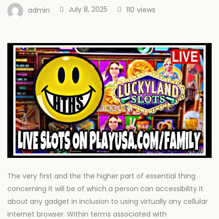
July 8, 2025
110
views
admin
The very first and the the higher part of essential thing
concerning it will be of which a person can accessibility it
about any gadget in inclusion to using virtually any cellular
internet browser. Within terms associated with