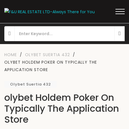
HOME
/
OLYBET SUERTIA 432
/
‎OLYBET HOLDEM POKER ON TYPICALLY THE
APPLICATION STORE
Olybet Suertia 432
‎olybet Holdem Poker On
Typically The Application
Store