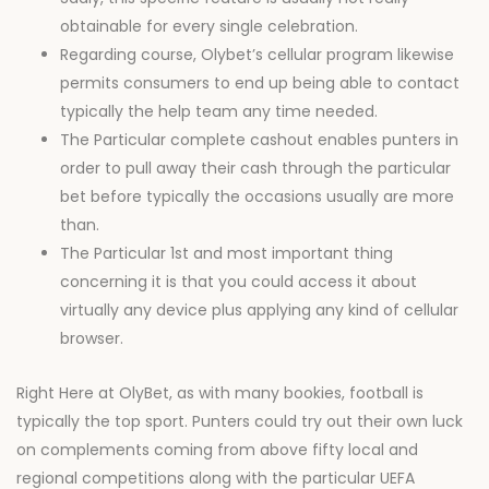
obtainable for every single celebration.
Regarding course, Olybet’s cellular program likewise
permits consumers to end up being able to contact
typically the help team any time needed.
The Particular complete cashout enables punters in
order to pull away their cash through the particular
bet before typically the occasions usually are more
than.
The Particular 1st and most important thing
concerning it is that you could access it about
virtually any device plus applying any kind of cellular
browser.
Right Here at OlyBet, as with many bookies, football is
typically the top sport. Punters could try out their own luck
on complements coming from above fifty local and
regional competitions along with the particular UEFA