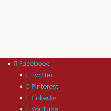
Read more
Facebook
Twitter
Pinterest
LinkedIn
YouTube