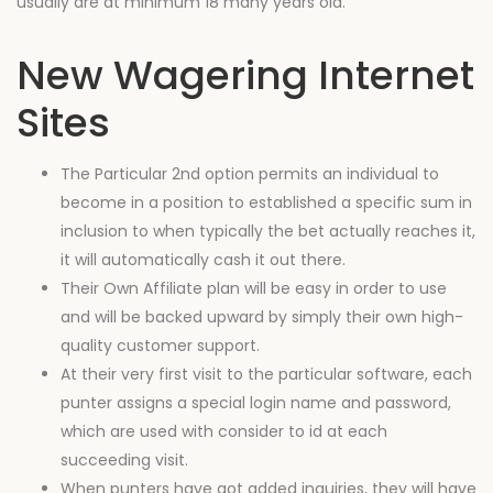
usually are at minimum 18 many years old.
New Wagering Internet
Sites
The Particular 2nd option permits an individual to
become in a position to established a specific sum in
inclusion to when typically the bet actually reaches it,
it will automatically cash it out there.
Their Own Affiliate plan will be easy in order to use
and will be backed upward by simply their own high-
quality customer support.
At their very first visit to the particular software, each
punter assigns a special login name and password,
which are used with consider to id at each
succeeding visit.
When punters have got added inquiries, they will have