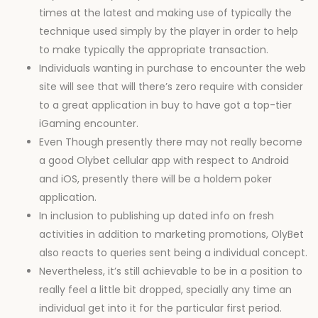
times at the latest and making use of typically the
technique used simply by the player in order to help
to make typically the appropriate transaction.
Individuals wanting in purchase to encounter the web
site will see that will there’s zero require with consider
to a great application in buy to have got a top-tier
iGaming encounter.
Even Though presently there may not really become
a good Olybet cellular app with respect to Android
and iOS, presently there will be a holdem poker
application.
In inclusion to publishing up dated info on fresh
activities in addition to marketing promotions, OlyBet
also reacts to queries sent being a individual concept.
Nevertheless, it’s still achievable to be in a position to
really feel a little bit dropped, specially any time an
individual get into it for the particular first period.