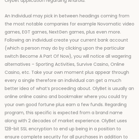
Olybet application regarding Android.
An Individual may pick in between headings coming from
the most notable companies for example Novomatic video
games, EGT games, NextGen games, plus even more.
Following an individual create your current bank account
(which a person may do by clicking upon the particular
switch Become A Part Of Now), you will notice all wagering
alternatives – Sporting Activities, Survive Casino, Online
Casino, etc. Take your own moment plus appear through
every a single therefore an individual can get a much
better idea of what’s proceeding about. OlyBet is usually an
online online casino and bookmaker where you could try
your own good fortune plus earn a few funds. Regarding
program, this specific is expected from a brand name
along with 2 decades of market experience. OlyBet uses
128-bit SSL encryption to end up being in a position to
ensure complete security for all purchases in addition to