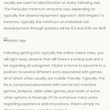
usually are used for identification at every following visit.
The Particular minimum amounts vary depending on
typically the desired repayment approach. With Regard To
instance, typically the minimum an individual can
downpayment through paySera will be €2 and €30 via Skrill.
Following getting into typically the online casino class, you
will right away observe that will there’s a lookup pub and a
list regarding all categories. Olybet is home to become in a
position to several different sorts associated with games,
all of which often usually are mobile-friendly. Typically The
list is composed associated with normal slot machine
games, jackpots, table video games, plus loads of some
other options. In Revenge Of its numerous many years
regarding experience and innovations, there’s simply no