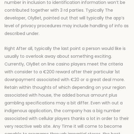
number in inclusion to identification information won’t be
contributed together with 3 rd parties. Typically The
developer, OlyBet, pointed out that will typically the app’s
level of privacy procedures may include handling of info as
described under.
Right After all, typically the last point a person would like is
usually to overlook away about something exciting.
Currently, OlyBet on line casino players meet the criteria
with consider to a €200 reward after their particular 1st
downpayment associated with €20 or a great deal more.
Retain within thoughts of which depending on your region
associated with house, the added bonus amount plus
gambling specifications may a bit differ. Even with out a
indigenous application, the company has a big number
associated with cellular players thanks a lot in order to their
very reactive web site. Any Time it will come to become