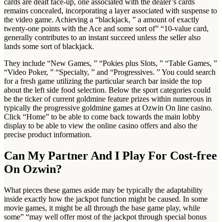
cards are dealt face-up, one associated with the dealer’s cards
remains concealed, incorporating a layer associated with suspense to
the video game. Achieving a “blackjack, ” a amount of exactly
twenty-one points with the Ace and some sort of” “10-value card,
generally contributes to an instant succeed unless the seller also
lands some sort of blackjack.
They include “New Games, ” “Pokies plus Slots, ” “Table Games, ”
“Video Poker, ” “Specialty, ” and “Progressives. ” You could search
for a fresh game utilizing the particular search bar inside the top
about the left side food selection. Below the sport categories could
be the ticker of current goldmine feature prizes within numerous in
typically the progressive goldmine games at Ozwin On line casino.
Click “Home” to be able to come back towards the main lobby
display to be able to view the online casino offers and also the
precise product information.
Can My Partner And I Play For Cost-free
On Ozwin?
What pieces these games aside may be typically the adaptability
inside exactly how the jackpot function might be caused. In some
movie games, it might be all through the base game play, while
some” “may well offer most of the jackpot through special bonus