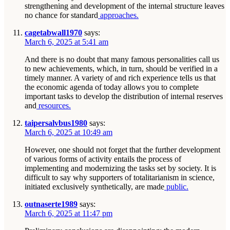
strengthening and development of the internal structure leaves
no chance for standard
approaches.
cagetabwall1970
says:
March 6, 2025 at 5:41 am
And there is no doubt that many famous personalities call us
to new achievements, which, in turn, should be verified in a
timely manner. A variety of and rich experience tells us that
the economic agenda of today allows you to complete
important tasks to develop the distribution of internal reserves
and
resources.
taipersalvbus1980
says:
March 6, 2025 at 10:49 am
However, one should not forget that the further development
of various forms of activity entails the process of
implementing and modernizing the tasks set by society. It is
difficult to say why supporters of totalitarianism in science,
initiated exclusively synthetically, are made
public.
outnaserte1989
says:
March 6, 2025 at 11:47 pm