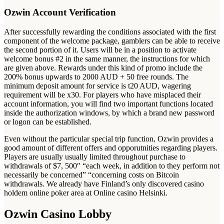
Ozwin Account Verification
After successfully rewarding the conditions associated with the first
component of the welcome package, gamblers can be able to receive
the second portion of it. Users will be in a position to activate
welcome bonus #2 in the same manner, the instructions for which
are given above. Rewards under this kind of promo include the
200% bonus upwards to 2000 AUD + 50 free rounds. The
minimum deposit amount for service is t20 AUD, wagering
requirement will be x30. For players who have misplaced their
account information, you will find two important functions located
inside the authorization windows, by which a brand new password
or logon can be established.
Even without the particular special trip function, Ozwin provides a
good amount of different offers and opporutnities regarding players.
Players are usually usually limited throughout purchase to
withdrawals of $7, 500″ “each week, in addition to they perform not
necessarily be concerned” “concerning costs on Bitcoin
withdrawals. We already have Finland’s only discovered casino
holdem online poker area at Online casino Helsinki.
Ozwin Casino Lobby