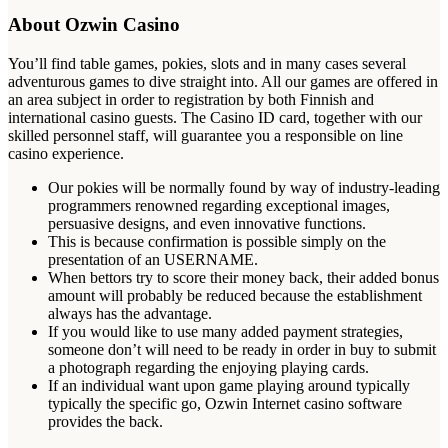
About Ozwin Casino
You’ll find table games, pokies, slots and in many cases several
adventurous games to dive straight into. All our games are offered in
an area subject in order to registration by both Finnish and
international casino guests. The Casino ID card, together with our
skilled personnel staff, will guarantee you a responsible on line
casino experience.
Our pokies will be normally found by way of industry-leading
programmers renowned regarding exceptional images,
persuasive designs, and even innovative functions.
This is because confirmation is possible simply on the
presentation of an USERNAME.
When bettors try to score their money back, their added bonus
amount will probably be reduced because the establishment
always has the advantage.
If you would like to use many added payment strategies,
someone don’t will need to be ready in order in buy to submit
a photograph regarding the enjoying playing cards.
If an individual want upon game playing around typically
typically the specific go, Ozwin Internet casino software
provides the back.