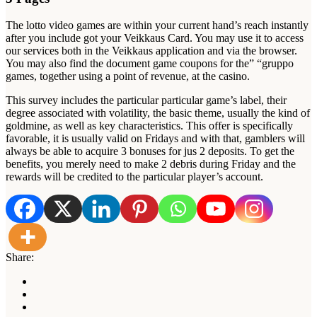
The lotto video games are within your current hand’s reach instantly
after you include got your Veikkaus Card. You may use it to access
our services both in the Veikkaus application and via the browser.
You may also find the document game coupons for the” “gruppo
games, together using a point of revenue, at the casino.
This survey includes the particular particular game’s label, their
degree associated with volatility, the basic theme, usually the kind of
goldmine, as well as key characteristics. This offer is specifically
favorable, it is usually valid on Fridays and with that, gamblers will
always be able to acquire 3 bonuses for jus 2 deposits. To get the
benefits, you merely need to make 2 debris during Friday and the
rewards will be credited to the particular player’s account.
Share: