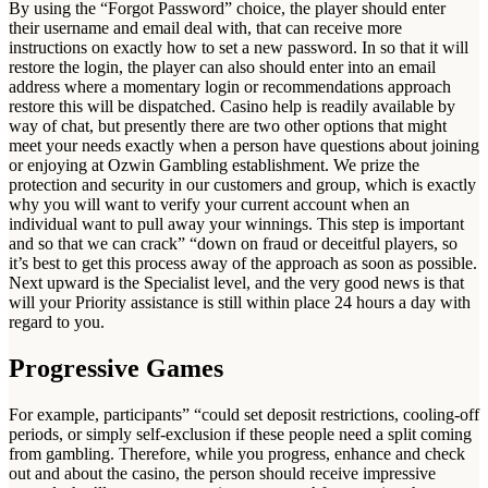
By using the “Forgot Password” choice, the player should enter
their username and email deal with, that can receive more
instructions on exactly how to set a new password. In so that it will
restore the login, the player can also should enter into an email
address where a momentary login or recommendations approach
restore this will be dispatched. Casino help is readily available by
way of chat, but presently there are two other options that might
meet your needs exactly when a person have questions about joining
or enjoying at Ozwin Gambling establishment. We prize the
protection and security in our customers and group, which is exactly
why you will want to verify your current account when an
individual want to pull away your winnings. This step is important
and so that we can crack” “down on fraud or deceitful players, so
it’s best to get this process away of the approach as soon as possible.
Next upward is the Specialist level, and the very good news is that
will your Priority assistance is still within place 24 hours a day with
regard to you.
Progressive Games
For example, participants” “could set deposit restrictions, cooling-off
periods, or simply self-exclusion if these people need a split coming
from gambling. Therefore, while you progress, enhance and check
out and about the casino, the person should receive impressive