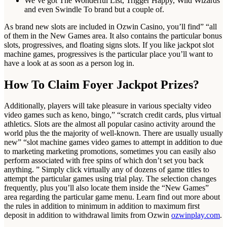
We’ve got The Wonderful List, Trigger Happy, Wild Wizards
and even Swindle To brand but a couple of.
As brand new slots are included in Ozwin Casino, you’ll find” “all
of them in the New Games area. It also contains the particular bonus
slots, progressives, and floating signs slots. If you like jackpot slot
machine games, progressives is the particular place you’ll want to
have a look at as soon as a person log in.
How To Claim Foyer Jackpot Prizes?
Additionally, players will take pleasure in various specialty video
video games such as keno, bingo,” “scratch credit cards, plus virtual
athletics. Slots are the almost all popular casino activity around the
world plus the the majority of well-known. There are usually usually
new” “slot machine games video games to attempt in addition to due
to marketing marketing promotions, sometimes you can easily also
perform associated with free spins of which don’t set you back
anything. ” Simply click virtually any of dozens of game titles to
attempt the particular games using trial play. The selection changes
frequently, plus you’ll also locate them inside the “New Games”
area regarding the particular game menu. Learn find out more about
the rules in addition to minimum in addition to maximum first
deposit in addition to withdrawal limits from Ozwin
ozwinplay.com
.