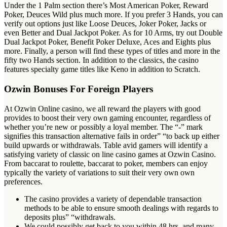
Under the 1 Palm section there’s Most American Poker, Reward
Poker, Deuces Wild plus much more. If you prefer 3 Hands, you can
verify out options just like Loose Deuces, Joker Poker, Jacks or
even Better and Dual Jackpot Poker. As for 10 Arms, try out Double
Dual Jackpot Poker, Benefit Poker Deluxe, Aces and Eights plus
more. Finally, a person will find these types of titles and more in the
fifty two Hands section. In addition to the classics, the casino
features specialty game titles like Keno in addition to Scratch.
Ozwin Bonuses For Foreign Players
At Ozwin Online casino, we all reward the players with good
provides to boost their very own gaming encounter, regardless of
whether you’re new or possibly a loyal member. The “-” mark
signifies this transaction alternative fails in order” “to back up either
build upwards or withdrawals. Table avid gamers will identify a
satisfying variety of classic on line casino games at Ozwin Casino.
From baccarat to roulette, baccarat to poker, members can enjoy
typically the variety of variations to suit their very own own
preferences.
The casino provides a variety of dependable transaction
methods to be able to ensure smooth dealings with regards to
deposits plus” “withdrawals.
We could possibly get back to you within 48 hrs, and many