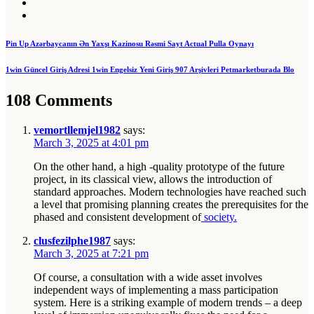
Post
Pin Up Azərbaycanın Ən Yaxşı Kazinosu Rəsmi Sayt Actual Pulla Oynayı
navigation
1win Güncel Giriş Adresi 1win Engelsiz Yeni Giriş 907 Arşivleri Petmarketburada Blo
108 Comments
vemortllemjel1982
says:
March 3, 2025 at 4:01 pm
On the other hand, a high -quality prototype of the future
project, in its classical view, allows the introduction of
standard approaches. Modern technologies have reached such
a level that promising planning creates the prerequisites for the
phased and consistent development of
society.
clusfezilphe1987
says:
March 3, 2025 at 7:21 pm
Of course, a consultation with a wide asset involves
independent ways of implementing a mass participation
system. Here is a striking example of modern trends – a deep