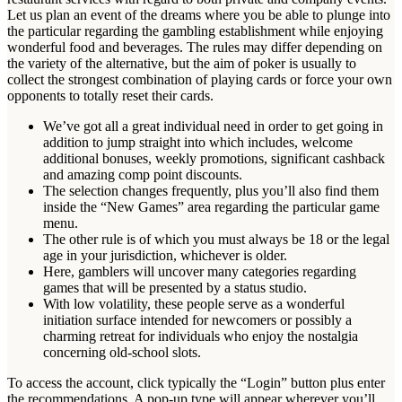
Let us plan an event of the dreams where you be able to plunge into
the particular regarding the gambling establishment while enjoying
wonderful food and beverages. The rules may differ depending on
the variety of the alternative, but the aim of poker is usually to
collect the strongest combination of playing cards or force your own
opponents to totally reset their cards.
We’ve got all a great individual need in order to get going in
addition to jump straight into which includes, welcome
additional bonuses, weekly promotions, significant cashback
and amazing comp point discounts.
The selection changes frequently, plus you’ll also find them
inside the “New Games” area regarding the particular game
menu.
The other rule is of which you must always be 18 or the legal
age in your jurisdiction, whichever is older.
Here, gamblers will uncover many categories regarding
games that will be presented by a status studio.
With low volatility, these people serve as a wonderful
initiation surface intended for newcomers or possibly a
charming retreat for individuals who enjoy the nostalgia
concerning old-school slots.
To access the account, click typically the “Login” button plus enter
the recommendations. A pop-up type will appear wherever you’ll