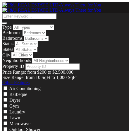
Type
Bedrooms
Bathrooms
Status
States
City
Neighborhoods
Property ID
Price Range:
from
$200
to
$2,500,000
Size Range:
from
10
SqFt
to
1,000
SqFt
Other Features
Air Conditioning
Barbeque
Dryer
Gym
Laundry
Lawn
Microwave
Outdoor Shower