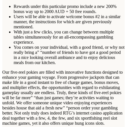
Rewards under this particular promo include a new 200%
bonus way up to 2000 AUD + 50 free rounds.
Users will be able to activate welcome bonus #2 in a similar
manner, the instructions for which are given previously
mentioned.
With just a few clicks, you can change between multiple
tables simultaneously for an all-encompassing gambling
experience.
You comes on your individual, with a good friend, or why not
really bring a” “number of friends to have got a good period
in a nice looking overall ambiance and to enjoy delicious
meals from our kitchen.
Our five-reel pokies are filled with innovative functions designed to
enhance your gaming voyage. From progressive jackpots that can
make life in a good instant to free of charge games, bonus moves,
and multiplier effects, the opportunities with regard to exhilarating
gameplay usually are endless. Truly, these kinds of five-reel pokies
will be far more” “than just games; they’re activities waiting to
unfold. We offer someone unique video enjoying experiences
besides house that aid a fresh new” “person order your gambling
better. Not only truly does indeed RTG’s internet casino application
deal together with a few, 4, the few, and six sportfishing reel slot
machine games, yet it also offers unique hung icons slots.