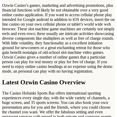
Ozwin Casino’s games, marketing and advertising promotions, plus
financial functions will likely be not obtainable over a very good
online casino application. If you want to access cellular phone play
intended for Google android in addition to iOS devices, insert the on
line casino on your own cellular phone or tablet’s world wide web
browser. These slot machine game machines are certainly not simply
reels and even rows; these usually are intricate activities showcasing
diverse components like multipliers as well as free of charge rounds.
With little volatility, they functionality as a excellent initiation
ground for newcomers or a great enchanting retreat for those who
gain benefit nostalgia of old-school slot machine video games.
Ozwin Casino gives a number of online games that a particular
person can play for real money or play for free of charge. If you
need to enjoy online casino headings at no expense using the demo
mode, an personal can play with no having registration.
Latest Ozwin Casino Overview
The Casino Helsinki Sports Bar offers international sporting
experiences every single day, with the wide variety of channels, a
huge screen, and 35 sports screens. You can also book your own
presentation area for you and the friends, where you could choose
the channel you want. We offer the fabulous setting and even
restaurant services with regard to both private and company events.