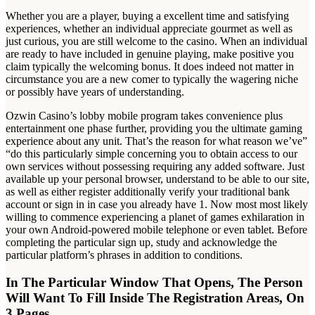
Whether you are a player, buying a excellent time and satisfying
experiences, whether an individual appreciate gourmet as well as
just curious, you are still welcome to the casino. When an individual
are ready to have included in genuine playing, make positive you
claim typically the welcoming bonus. It does indeed not matter in
circumstance you are a new comer to typically the wagering niche
or possibly have years of understanding.
Ozwin Casino’s lobby mobile program takes convenience plus
entertainment one phase further, providing you the ultimate gaming
experience about any unit. That’s the reason for what reason we’ve”
“do this particularly simple concerning you to obtain access to our
own services without possessing requiring any added software. Just
available up your personal browser, understand to be able to our site,
as well as either register additionally verify your traditional bank
account or sign in in case you already have 1. Now most most likely
willing to commence experiencing a planet of games exhilaration in
your own Android-powered mobile telephone or even tablet. Before
completing the particular sign up, study and acknowledge the
particular platform’s phrases in addition to conditions.
In The Particular Window That Opens, The Person
Will Want To Fill Inside The Registration Areas, On
3 Pages