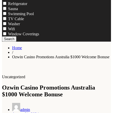
Refrigerator
Sauna
Swimming Pool
TV Cable
Washer
Wifi
Window Coverings
Search
Home
/
Ozwin Casino Promotions Australia $1000 Welcome Bonuse
Uncategorized
Ozwin Casino Promotions Australia
$1000 Welcome Bonuse
admin