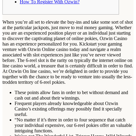
How To Register With Ozwin?
When you’re all set to elevate the buy-ins and take some sort of shot
at the particular jackpots, just move to real money gaming. Whether
you are an experienced position player or an individual just starting
to discover the captivating planet of online pokies, Ozwin Casino
has an experience personalized for you. Kickstart your gaming
venture with Ozwin Online casino today and navigate a realm
associated with slot experiences just like you’ve never viewed
before. The 6-reel slot is the rarity on typically the internet online on
line casino world, a treasure that is certainly difficult in order to find.
At Ozwin On line casino, we’re delighted in order to provide you
together with the chance to be ready to venture into usually the less-
trodden territory of 6-reel pokies.
These points allow fans in order to bet without demand and
cash out and about their winnings.
Frequent players already knowledgeable about Ozwin
Casino’s existing offerings may possibly find it specially
useful.
“No matter if it’s three in order to four sequence that catch
your individual expensive, our 6-reel pokies offer an valuable
intriguing functions.