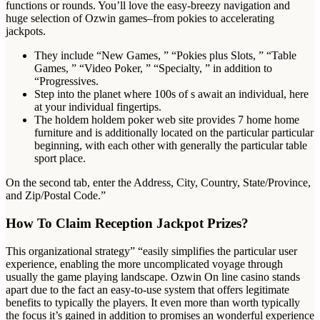
functions or rounds. You’ll love the easy-breezy navigation and
huge selection of Ozwin games–from pokies to accelerating
jackpots.
They include “New Games, ” “Pokies plus Slots, ” “Table
Games, ” “Video Poker, ” “Specialty, ” in addition to
“Progressives.
Step into the planet where 100s of s await an individual, here
at your individual fingertips.
The holdem holdem poker web site provides 7 home home
furniture and is additionally located on the particular particular
beginning, with each other with generally the particular table
sport place.
On the second tab, enter the Address, City, Country, State/Province,
and Zip/Postal Code.”
How To Claim Reception Jackpot Prizes?
This organizational strategy” “easily simplifies the particular user
experience, enabling the more uncomplicated voyage through
usually the game playing landscape. Ozwin On line casino stands
apart due to the fact an easy-to-use system that offers legitimate
benefits to typically the players. It even more than worth typically
the focus it’s gained in addition to promises an wonderful experience