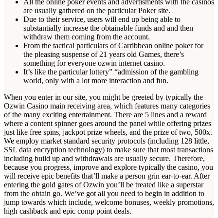
All the online poker events and advertisments with the casinos
are usually gathered on the particular Poker site.
Due to their service, users will end up being able to
substantially increase the obtainable funds and and then
withdraw them coming from the account.
From the tactical particulars of Carribbean online poker for
the pleasing suspense of 21 years old Games, there’s
something for everyone ozwin internet casino.
It’s like the particular lottery” “admission of the gambling
world, only with a lot more interaction and fun.
When you enter in our site, you might be greeted by typically the
Ozwin Casino main receiving area, which features many categories
of the many exciting entertainment. There are 5 lines and a reward
where a content spinner goes around the panel while offering prizes
just like free spins, jackpot prize wheels, and the prize of two, 500x.
We employ market standard security protocols (including 128 little,
SSL data encryption technology) to make sure that most transactions
including build up and withdrawals are usually secure. Therefore,
because you progress, improve and explore typically the casino, you
will receive epic benefits that’ll make a person grin ear-to-ear. After
entering the gold gates of Ozwin you’ll be treated like a superstar
from the obtain go. We’ve got all you need to begin in addition to
jump towards which include, welcome bonuses, weekly promotions,
high cashback and epic comp point deals.