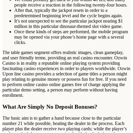
people receive a reaction in the following twenty-four hours.
After that, typically the jackpot resets in order to a
predetermined beginning level and the cycle begins again.
It’s not unexpected to see the particular jackpot nearing $1
million in this particular dinosaur-themed slot video game.
Once these kinds of steps are performed, the mobile program
may be opened via your phone’s home page with a several
clicks.
The table games segment offers realistic images, clean gameplay,
and user friendly terme, providing an real casino encounter. Ozwin
Casino is in reality a reputable online playing system providing
fascinating casino experiences in order to players worldwide. Ozwin
Upon line casino provides a selection of game titles a person might
play relating to genuine money or possess fun for free. If you need
to perform online casino online games free of charge applying the
particular demo setting, a person may perform without having
enrollment.
What Are Simply No Deposit Bonuses?
The basic aim is to gather a hand because close to the particular
number 21 while possible, beating the dealer in the process. Each
player plus the dealer receive two playing cards; while the player’s