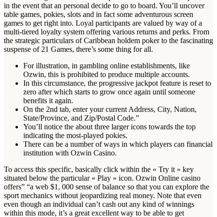
in the event that an personal decide to go to board. You’ll uncover
table games, pokies, slots and in fact some adventurous screen
games to get right into. Loyal participants are valued by way of a
multi-tiered loyalty system offering various returns and perks. From
the strategic particulars of Caribbean holdem poker to the fascinating
suspense of 21 Games, there’s some thing for all.
For illustration, in gambling online establishments, like
Ozwin, this is prohibited to produce multiple accounts.
In this circumstance, the progressive jackpot feature is reset to
zero after which starts to grow once again until someone
benefits it again.
On the 2nd tab, enter your current Address, City, Nation,
State/Province, and Zip/Postal Code.”
You’ll notice the about three larger icons towards the top
indicating the most-played pokies.
There can be a number of ways in which players can financial
institution with Ozwin Casino.
To access this specific, basically click within the « Try it » key
situated below the particular « Play » icon. Ozwin Online casino
offers” “a web $1, 000 sense of balance so that you can explore the
sport mechanics without jeopardizing real money. Note that even
even though an individual can’t cash out any kind of winnings
within this mode, it’s a great excellent way to be able to get