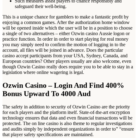
Such measures assist players to chance responsibly and
safeguard their well-being.
This is a unique chance for gamblers to make a fantastic profit by
enjoying a common games. After the authorization home window
will be opened inside which the user will be in a position to choose
a single of two alternatives – either Ozwin casino Aussie logon or
practice function. In order in order to start playing for real money
you may simply need to confirm the motion of logging in to the
account, all files will be joined in advance. Does the particular
casino accept participants from your USA, Sydney, Canada, and
European countries? Other players usually are also welcome, even
though Ozwin Casino really does require you to be able to stay in a
legislation where online wagering is legal.
Ozwin Casino – Login And Find 400%
Bonus Upward To 4000 Aud
The safety in addition to security of Ozwin Casino are the priority
for each players and the platform itself. State-of-the-art encryption
technology ensures that data and even financial transactions will be
protected. The on line casino is also theme to regular investigations
and audits simply by independent organizations in order to” “ensure
that player safety specifications are maintained.