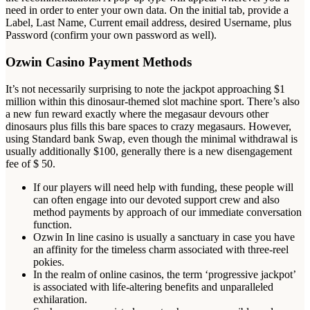
need in order to enter your own data. On the initial tab, provide a
Label, Last Name, Current email address, desired Username, plus
Password (confirm your own password as well).
Ozwin Casino Payment Methods
It’s not necessarily surprising to note the jackpot approaching $1
million within this dinosaur-themed slot machine sport. There’s also
a new fun reward exactly where the megasaur devours other
dinosaurs plus fills this bare spaces to crazy megasaurs. However,
using Standard bank Swap, even though the minimal withdrawal is
usually additionally $100, generally there is a new disengagement
fee of $ 50.
If our players will need help with funding, these people will
can often engage into our devoted support crew and also
method payments by approach of our immediate conversation
function.
Ozwin In line casino is usually a sanctuary in case you have
an affinity for the timeless charm associated with three-reel
pokies.
In the realm of online casinos, the term ‘progressive jackpot’
is associated with life-altering benefits and unparalleled
exhilaration.