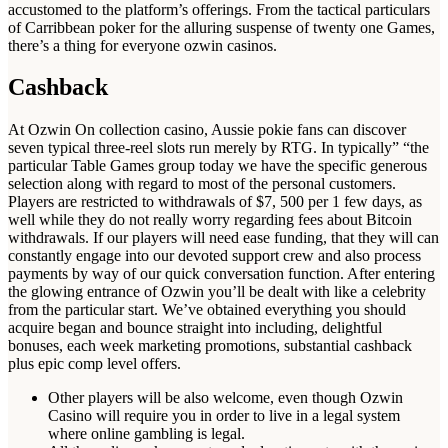
accustomed to the platform’s offerings. From the tactical particulars
of Carribbean poker for the alluring suspense of twenty one Games,
there’s a thing for everyone ozwin casinos.
Cashback
At Ozwin On collection casino, Aussie pokie fans can discover
seven typical three-reel slots run merely by RTG. In typically” “the
particular Table Games group today we have the specific generous
selection along with regard to most of the personal customers.
Players are restricted to withdrawals of $7, 500 per 1 few days, as
well while they do not really worry regarding fees about Bitcoin
withdrawals. If our players will need ease funding, that they will can
constantly engage into our devoted support crew and also process
payments by way of our quick conversation function. After entering
the glowing entrance of Ozwin you’ll be dealt with like a celebrity
from the particular start. We’ve obtained everything you should
acquire began and bounce straight into including, delightful
bonuses, each week marketing promotions, substantial cashback
plus epic comp level offers.
Other players will be also welcome, even though Ozwin
Casino will require you in order to live in a legal system
where online gambling is legal.