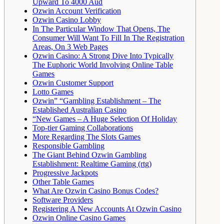
Upward To 4000 Aud
Ozwin Account Verification
Ozwin Casino Lobby
In The Particular Window That Opens, The
Consumer Will Want To Fill In The Registration
Areas, On 3 Web Pages
Ozwin Casino: A Strong Dive Into Typically
The Euphoric World Involving Online Table
Games
Ozwin Customer Support
Lotto Games
Ozwin” “Gambling Establishment – The
Established Australian Casino
“New Games – A Huge Selection Of Holiday
Top-tier Gaming Collaborations
More Regarding The Slots Games
Responsible Gambling
The Giant Behind Ozwin Gambling
Establishment: Realtime Gaming (rtg)
Progressive Jackpots
Other Table Games
What Are Ozwin Casino Bonus Codes?
Software Providers
Registering A New Accounts At Ozwin Casino
Ozwin Online Casino Games