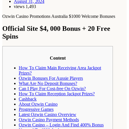
August 31, 2024
views
1,493
Ozwin Casino Promotions Australia $1000 Welcome Bonuses
Official Site $4, 000 Bonus + 20 Free
Spins
Content
How To Claim Main Receiving Area Jackpot
Prizes?
Ozwin Bonuses For Aussie Players
What Are No Deposit Bonuses?
Can I Play For Cost-free On Ozwin?
How To Claim Reception Jackpot Prizes?
Cashback
About Ozwin Casino
Progressive Games
Latest Ozwin Casino Overview
Ozwin Casino Payment Methods
Ozwin Casino – Login And Find 400% Bonus