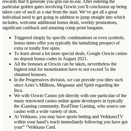
rewards that’ll generate you grin ear-to-ear. After entering the
particular golden gates involving Ozwin you’ll conclusion up being
taken care of such as a star from the start. We’ve got all a great
individual need to get going in addition to jump straight into which
includes, welcome additional bonus deals, weekly promotions,
significant cashback and amazing comp point bargains.
Triggered simply by specific combinations or even symbols,
bonus times offer you typically the tantalizing prospect of
extra or totally free spins.
To learn about a lot more special deals, Google Ozwin casino
no deposit bonus codes in August 2021.
All the bonuses at Ozwin can be taken, nevertheless the
highest total for monetization have to not exceed 5x the
obtained bonuses.
In the Progressives division, we can provide you titles such
since Aztec’s Millions, Megasaur and Spirit regarding the
Inca.
We with Ozwin Casino job directly with one particular of the
many renowned casino online game developers in typically
the iGaming community, RealTime Gaming, who source our
casino with a wide variety of slots.
At Veikkaus, you may have sports betting and VeikkausTV
within your hand’s reach immediately following you have got
your” “Veikkaus Card.