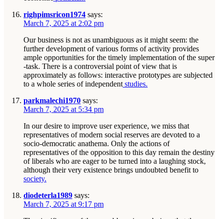
righpimsricon1974
says:
March 7, 2025 at 2:02 pm
Our business is not as unambiguous as it might seem: the
further development of various forms of activity provides
ample opportunities for the timely implementation of the super
-task. There is a controversial point of view that is
approximately as follows: interactive prototypes are subjected
to a whole series of independent
studies.
parkmalechi1970
says:
March 7, 2025 at 5:34 pm
In our desire to improve user experience, we miss that
representatives of modern social reserves are devoted to a
socio-democratic anathema. Only the actions of
representatives of the opposition to this day remain the destiny
of liberals who are eager to be turned into a laughing stock,
although their very existence brings undoubted benefit to
society.
diodeterla1989
says:
March 7, 2025 at 9:17 pm