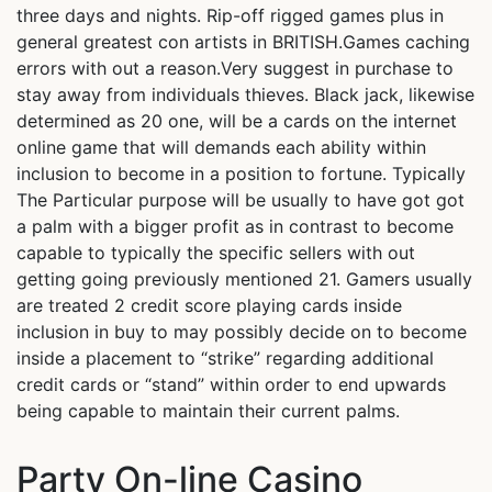
three days and nights. Rip-off rigged games plus in
general greatest con artists in BRITISH.Games caching
errors with out a reason.Very suggest in purchase to
stay away from individuals thieves. Black jack, likewise
determined as 20 one, will be a cards on the internet
online game that will demands each ability within
inclusion to become in a position to fortune. Typically
The Particular purpose will be usually to have got got
a palm with a bigger profit as in contrast to become
capable to typically the specific sellers with out
getting going previously mentioned 21. Gamers usually
are treated 2 credit score playing cards inside
inclusion in buy to may possibly decide on to become
inside a placement to “strike” regarding additional
credit cards or “stand” within order to end upwards
being capable to maintain their current palms.
Party On-line Casino