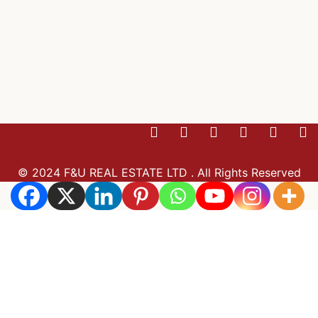
typically the sport’s […]
Read more
© 2024 F&U REAL ESTATE LTD . All Rights Reserved