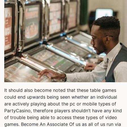
It should also become noted that these table games
could end upwards being seen whether an individual
are actively playing about the pc or mobile types of
PartyCasino, therefore players shouldn’t have any kind
of trouble being able to access these types of video
games. Become An Associate Of us as all of us run via