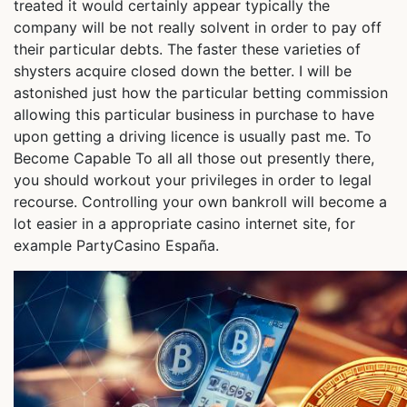
treated it would certainly appear typically the
company will be not really solvent in order to pay off
their particular debts. The faster these varieties of
shysters acquire closed down the better. I will be
astonished just how the particular betting commission
allowing this particular business in purchase to have
upon getting a driving licence is usually past me. To
Become Capable To all all those out presently there,
you should workout your privileges in order to legal
recourse. Controlling your own bankroll will become a
lot easier in a appropriate casino internet site, for
example PartyCasino España.