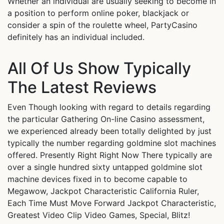
Whether an individual are usually seeking to become in
a position to perform online poker, blackjack or
consider a spin of the roulette wheel, PartyCasino
definitely has an individual included.
All Of Us Show Typically
The Latest Reviews
Even Though looking with regard to details regarding
the particular Gathering On-line Casino assessment,
we experienced already been totally delighted by just
typically the number regarding goldmine slot machines
offered. Presently Right Right Now There typically are
over a single hundred sixty untapped goldmine slot
machine devices fixed in to become capable to
Megawow, Jackpot Characteristic California Ruler,
Each Time Must Move Forward Jackpot Characteristic,
Greatest Video Clip Video Games, Special, Blitz!