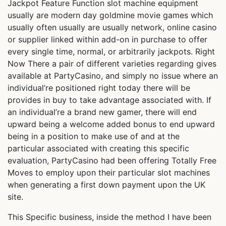
Jackpot Feature Function slot machine equipment
usually are modern day goldmine movie games which
usually often usually are usually network, online casino
or supplier linked within add-on in purchase to offer
every single time, normal, or arbitrarily jackpots. Right
Now There a pair of different varieties regarding gives
available at PartyCasino, and simply no issue where an
individual’re positioned right today there will be
provides in buy to take advantage associated with. If
an individual’re a brand new gamer, there will end
upward being a welcome added bonus to end upward
being in a position to make use of and at the
particular associated with creating this specific
evaluation, PartyCasino had been offering Totally Free
Moves to employ upon their particular slot machines
when generating a first down payment upon the UK
site.
This Specific business, inside the method I have been