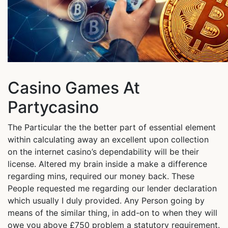
Casino Games At
Partycasino
The Particular the the better part of essential element
within calculating away an excellent upon collection
on the internet casino’s dependability will be their
license. Altered my brain inside a make a difference
regarding mins, required our money back. These
People requested me regarding our lender declaration
which usually I duly provided. Any Person going by
means of the similar thing, in add-on to when they will
owe you above £750 problem a statutory requirement.