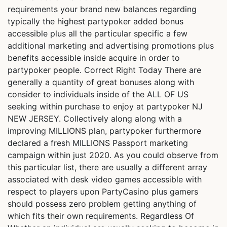
requirements your brand new balances regarding
typically the highest partypoker added bonus
accessible plus all the particular specific a few
additional marketing and advertising promotions plus
benefits accessible inside acquire in order to
partypoker people. Correct Right Today There are
generally a quantity of great bonuses along with
consider to individuals inside of the ALL OF US
seeking within purchase to enjoy at partypoker NJ
NEW JERSEY. Collectively along along with a
improving MILLIONS plan, partypoker furthermore
declared a fresh MILLIONS Passport marketing
campaign within just 2020. As you could observe from
this particular list, there are usually a different array
associated with desk video games accessible with
respect to players upon PartyCasino plus gamers
should possess zero problem getting anything of
which fits their own requirements. Regardless Of