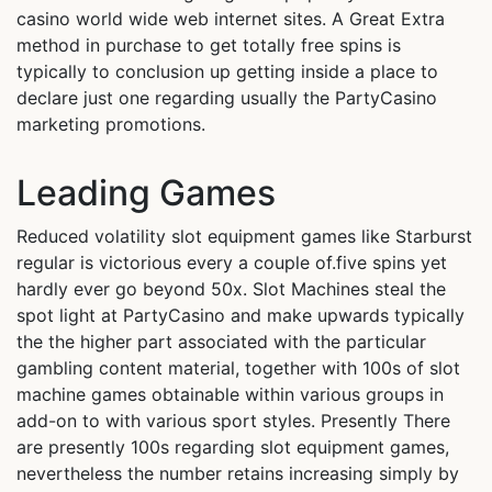
casino world wide web internet sites. A Great Extra
method in purchase to get totally free spins is
typically to conclusion up getting inside a place to
declare just one regarding usually the PartyCasino
marketing promotions.
Leading Games
Reduced volatility slot equipment games like Starburst
regular is victorious every a couple of.five spins yet
hardly ever go beyond 50x. Slot Machines steal the
spot light at PartyCasino and make upwards typically
the the higher part associated with the particular
gambling content material, together with 100s of slot
machine games obtainable within various groups in
add-on to with various sport styles. Presently There
are presently 100s regarding slot equipment games,
nevertheless the number retains increasing simply by