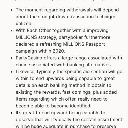
The moment regarding withdrawals will depend
about the straight down transaction technique
utilized.
With Each Other together with a improving
MILLIONS strategy, partypoker furthermore
declared a refreshing MILLIONS Passport
campaign within 2020.
PartyCasino offers a large range associated with
choice associated with banking alternatives.
Likewise, typically the specific aid section will go
within to end upwards being capable to great
details on each banking method in obtain to
existing the rewards, fast comings, plus added
items regarding which often really need to
become able to become identified.
It’s great to end upward being capable to
observe that will typically the certain assortment
will be huge adequate in purchase to preserve