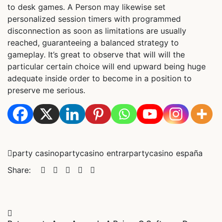
to desk games. A Person may likewise set
personalized session timers with programmed
disconnection as soon as limitations are usually
reached, guaranteeing a balanced strategy to
gameplay. It’s great to observe that will will the
particular certain choice will end upward being huge
adequate inside order to become in a position to
preserve me serious.
party casino
partycasino entrar
partycasino españa
Share:
Post