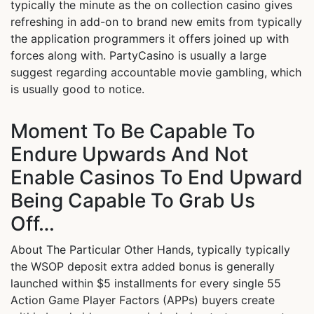
typically the minute as the on collection casino gives
refreshing in add-on to brand new emits from typically
the application programmers it offers joined up with
forces along with. PartyCasino is usually a large
suggest regarding accountable movie gambling, which
is usually good to notice.
Moment To Be Capable To
Endure Upwards And Not
Enable Casinos To End Upward
Being Capable To Grab Us
Off…
About The Particular Other Hands, typically typically
the WSOP deposit extra added bonus is generally
launched within $5 installments for every single 55
Action Game Player Factors (APPs) buyers create