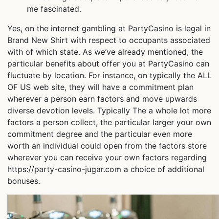
me fascinated.
Yes, on the internet gambling at PartyCasino is legal in
Brand New Shirt with respect to occupants associated
with of which state. As we’ve already mentioned, the
particular benefits about offer you at PartyCasino can
fluctuate by location. For instance, on typically the ALL
OF US web site, they will have a commitment plan
wherever a person earn factors and move upwards
diverse devotion levels. Typically The a whole lot more
factors a person collect, the particular larger your own
commitment degree and the particular even more
worth an individual could open from the factors store
wherever you can receive your own factors regarding
https://party-casino-jugar.com
a choice of additional
bonuses.