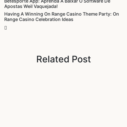
Betesporte App: Aprenda A Baixar O Software De
navigation
Apostas Weil Vaquejada!
Having A Winning On Range Casino Theme Party: On
Range Casino Celebration Ideas
Related Post
May 28, 2025
Partypoker Greatest Bonus Plus Promo
Codes 2025
The present plants regarding PartyPoker bonuses does
not demand a PartyPoker added bonus code regarding
2025, yet the particular bonus deals are diverse based
about exactly where you are usually positioned inside