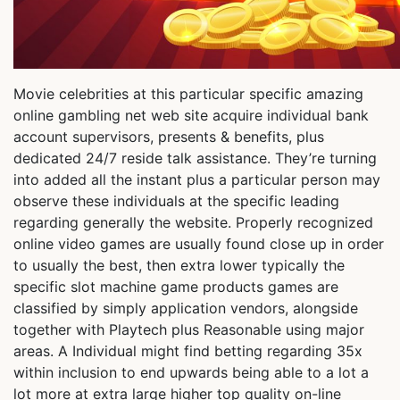
Movie celebrities at this particular specific amazing
online gambling net web site acquire individual bank
account supervisors, presents & benefits, plus
dedicated 24/7 reside talk assistance. They’re turning
into added all the instant plus a particular person may
observe these individuals at the specific leading
regarding generally the website. Properly recognized
online video games are usually found close up in order
to usually the best, then extra lower typically the
specific slot machine game products games are
classified by simply application vendors, alongside
together with Playtech plus Reasonable using major
areas. A Individual might find betting regarding 35x
within inclusion to end upwards being able to a lot a
lot more at extra large higher top quality on-line