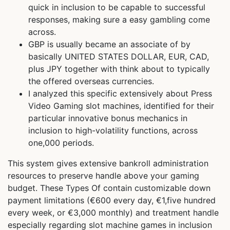
quick in inclusion to be capable to successful
responses, making sure a easy gambling come
across.
GBP is usually became an associate of by
basically UNITED STATES DOLLAR, EUR, CAD,
plus JPY together with think about to typically
the offered overseas currencies.
I analyzed this specific extensively about Press
Video Gaming slot machines, identified for their
particular innovative bonus mechanics in
inclusion to high-volatility functions, across
one,000 periods.
This system gives extensive bankroll administration
resources to preserve handle above your gaming
budget. These Types Of contain customizable down
payment limitations (€600 every day, €1,five hundred
every week, or €3,000 monthly) and treatment handle
especially regarding slot machine games in inclusion