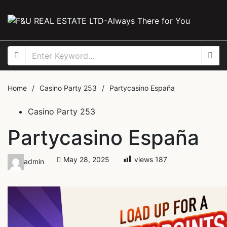
Home
/
Casino Party 253
/
Partycasino España
Casino Party 253
Partycasino España
May 28, 2025
views
187
admin