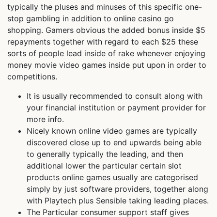
typically the pluses and minuses of this specific one-
stop gambling in addition to online casino go
shopping. Gamers obvious the added bonus inside $5
repayments together with regard to each $25 these
sorts of people lead inside of rake whenever enjoying
money movie video games inside put upon in order to
competitions.
It is usually recommended to consult along with
your financial institution or payment provider for
more info.
Nicely known online video games are typically
discovered close up to end upwards being able
to generally typically the leading, and then
additional lower the particular certain slot
products online games usually are categorised
simply by just software providers, together along
with Playtech plus Sensible taking leading places.
The Particular consumer support staff gives