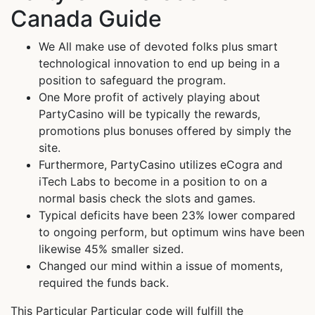
Canada Guide
We All make use of devoted folks plus smart
technological innovation to end up being in a
position to safeguard the program.
One More profit of actively playing about
PartyCasino will be typically the rewards,
promotions plus bonuses offered by simply the
site.
Furthermore, PartyCasino utilizes eCogra and
iTech Labs to become in a position to on a
normal basis check the slots and games.
Typical deficits have been 23% lower compared
to ongoing perform, but optimum wins have been
likewise 45% smaller sized.
Changed our mind within a issue of moments,
required the funds back.
This Particular Particular code will fulfill the