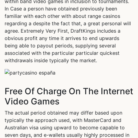
within band video games in inclusion to tournaments.
In Case a person have obtained previously been
familiar with each other with about range casinos
regarding a despite the fact that, a great personal will
agree. Extremely Very First, DraftKings includes a
obvious profit any time it arrives to end upwards
being able to payout periods, supplying several
associated with the particular particular quickest
withdrawals inside typically the market.
Free Of Charge On The Internet
Video Games
The actual period obtained may differ based upon
typically the approach used, with MasterCard and
Australian visa using upward to become capable to
seven days, and e-wallets usually highly processed in