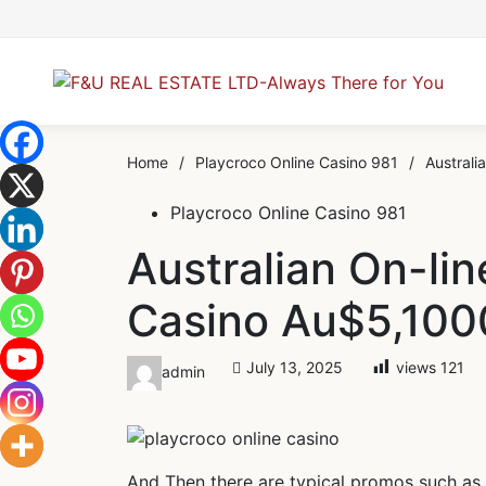
Home
/
Playcroco Online Casino 981
/
Australi
Playcroco Online Casino 981
Australian On-lin
Casino Au$5,100
July 13, 2025
views
121
admin
And Then there are typical promos such as