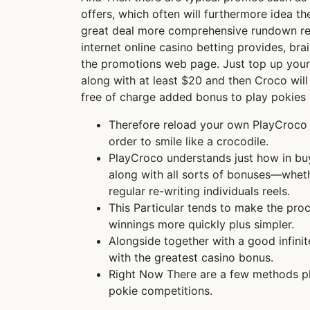
offers, which often will furthermore idea the
great deal more comprehensive rundown re
internet online casino betting provides, bra
the promotions web page. Just top up your
along with at least $20 and then Croco will
free of charge added bonus to play pokies 
Therefore reload your own PlayCroco
order to smile like a crocodile.
PlayCroco understands just how in bu
along with all sorts of bonuses—whethe
regular re-writing individuals reels.
This Particular tends to make the proc
winnings more quickly plus simpler.
Alongside together with a good infini
with the greatest casino bonus.
Right Now There are a few methods pl
pokie competitions.