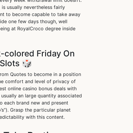
very week withdrawal limit doesn’t.
is usually nevertheless fairly
ant to become capable to take away
ide one few days though, well
being at RoyalCroco degree inside
k-colored Friday On
 Slots 🎲
rom Quotes to become in a position
he comfort and level of privacy of
est online casino bonus deals with
 usually an large quantity associated
to each brand new and present
o’s”). Grasp the particular planet
dictability with this content.