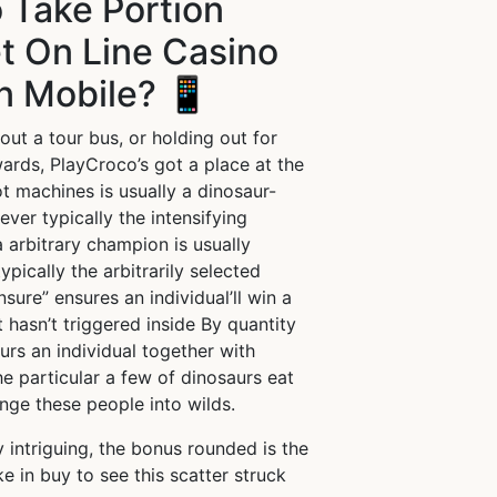
 Take Portion
t On Line Casino
n Mobile? 📱
ut a tour bus, or holding out for
ards, PlayCroco’s got a place at the
t machines is usually a dinosaur-
er typically the intensifying
a arbitrary champion is usually
ypically the arbitrarily selected
sure” ensures an individual’ll win a
hasn’t triggered inside By quantity
urs an individual together with
he particular a few of dinosaurs eat
nge these people into wilds.
y intriguing, the bonus rounded is the
ke in buy to see this scatter struck