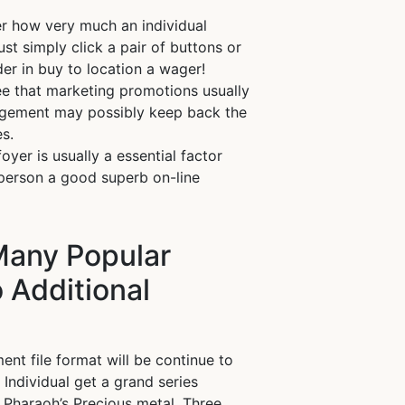
er how very much an individual
ust simply click a pair of buttons or
er in buy to location a wager!
ee that marketing promotions usually
nagement may possibly keep back the
s.
oyer is usually a essential factor
 person a good superb on-line
Many Popular
 Additional
nt file format will be continue to
 Individual get a grand series
 Pharaoh’s Precious metal, Three