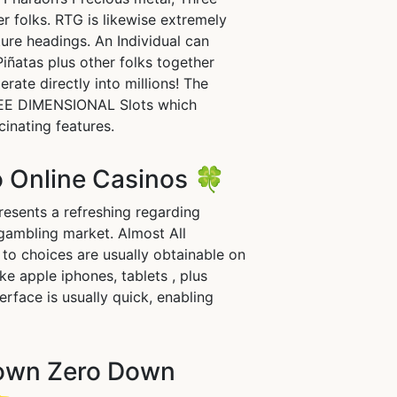
er folks. RTG is likewise extremely
ture headings. An Individual can
ñatas plus other folks together
ate directly into millions! The
HREE DIMENSIONAL Slots which
cinating features.
o Online Casinos 🍀
presents a refreshing regarding
r gambling market. Almost All
 to choices are usually obtainable on
e apple iphones, tablets , plus
erface is usually quick, enabling
nown Zero Down