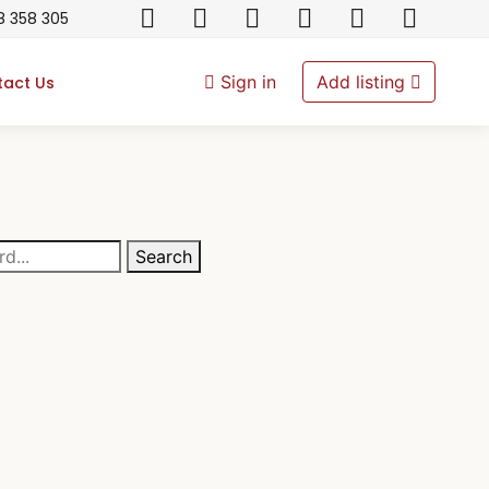
8 358 305
Sign in
Add listing
tact Us
Search