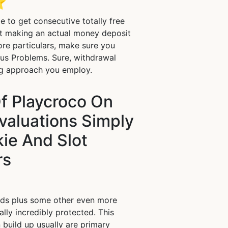
⭐
 to get consecutive totally free
ut making an actual money deposit
re particulars, make sure you
us Problems. Sure, withdrawal
ing approach you employ.
f Playcroco On
valuations Simply
kie And Slot
rs
ards plus some other even more
lly incredibly protected. This
in build up usually are primary