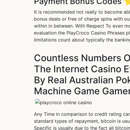
Payment Bonus Codes 
It is recommended not really to become able
bonus deals or free of charge spins with o
within in between. With Respect To even mo
evaluation the PlayCroco Casino Phrases pl
limitations count about typically the bank
Countless Numbers O
The Internet Casino E
By Real Australian Po
Machine Game Game
Any Time in comparison to credit rating c
standard types of repayment, bitcoin is usua
Specific is usually due to the fact all bitco