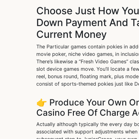
Choose Just How You
Down Payment And T
Current Money
The Particular games contain pokies in add
movie poker, niche video games, in inclusi
There’s likewise a “Fresh Video Games” clas
slot device games move. You’ll locate a few r
reel, bonus round, floating mark, plus mode
consist of sports-themed pokies just like 
👉 Produce Your Own On
Casino Free Of Charge 
Actually although typically the every day b
associated with support adjustments when a