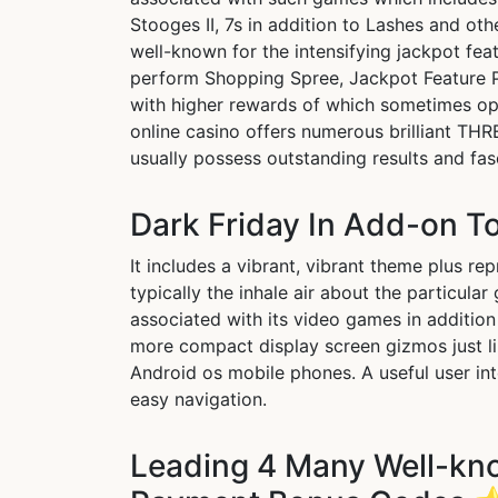
Stooges II, 7s in addition to Lashes and oth
well-known for the intensifying jackpot fea
perform Shopping Spree, Jackpot Feature Pi
with higher rewards of which sometimes oper
online casino offers numerous brilliant T
usually possess outstanding results and fas
Dark Friday In Add-on T
It includes a vibrant, vibrant theme plus re
typically the inhale air about the particula
associated with its video games in addition
more compact display screen gizmos just lik
Android os mobile phones. A useful user int
easy navigation.
Leading 4 Many Well-k