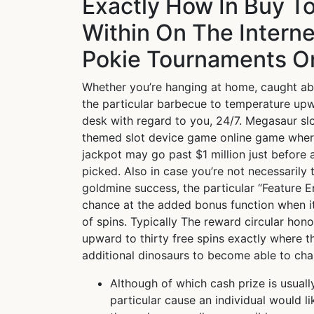
Exactly How In Buy To
Within On The Interne
Pokie Tournaments O
Whether you’re hanging at home, caught abo
the particular barbecue to temperature upw
desk with regard to you, 24/7. Megasaur slo
themed slot device game online game wherev
jackpot may go past $1 million just before 
picked. Also in case you’re not necessarily t
goldmine success, the particular “Feature En
chance at the added bonus function when it 
of spins. Typically The reward circular hono
upward to thirty free spins exactly where t
additional dinosaurs to become able to cha
Although of which cash prize is usuall
particular cause an individual would li