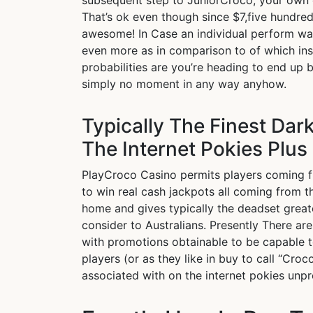
subsequent step to JuniorCroco, your own e
That’s ok even though since $7,five hundred 
awesome! In Case an individual perform w
even more as in comparison to of which ins
probabilities are you’re heading to end up 
simply no moment in any way anyhow.
Typically The Finest Dar
The Internet Pokies Plus
PlayCroco Casino permits players coming f
to win real cash jackpots all coming from t
home and gives typically the deadset great
consider to Australians. Presently There are
with promotions obtainable to be capable 
players (or as they like in buy to call “Croc
associated with on the internet pokies unpre