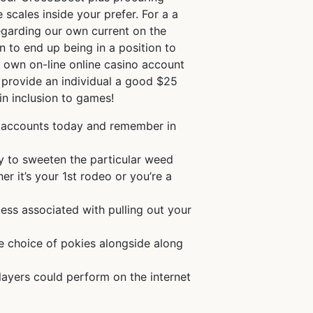
 scales inside your prefer. For a a
garding our own current on the
in to end up being in a position to
 own on-line online casino account
 provide an individual a good $25
in inclusion to games!
 accounts today and remember in
y to sweeten the particular weed
r it’s your 1st rodeo or you’re a
ess associated with pulling out your
te choice of pokies alongside along
ayers could perform on the internet