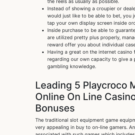
the reels as usually as possible.
Instead of showing a croupier or deal
would just like to be able to bet, you j
tap your own display screen inside ord
Inside purchase to be able to guarant
are utilized pretty plus properly, ma
reward offer you about individual case
Having a great on the internet casino f
regarding our own capacity to give a
gambling knowledge.
Leading 5 Playcroco 
Online On Line Casino
Bonuses
The traditional slot equipment game equipme
very appealing in buy to on-line gamers. An
associated with such games which includes