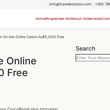
: info@furealestates.com
:+250 78
Home
Properties list
About Us
Services
Con
an On-line Online Casino Au$5,1000 Free
Search
e Online
0 Free
 our CrocoBoost plus procuring