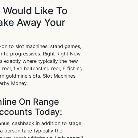
 Would Like To
ake Away Your
-on to slot machines, stand games,
on to progressives. Right Right Now
s exactly where typically the new
eel, five baitcasting reel, 6 fishing
rn goldmine slots. Slot Machines
Derby Money.
line On Range
Accounts Today:
onus, cashback in addition to stage
 person take typically the