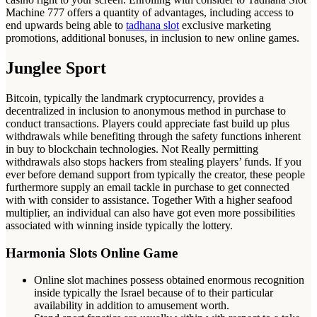
Machine 777 offers a quantity of advantages, including access to
end upwards being able to
tadhana slot
exclusive marketing
promotions, additional bonuses, in inclusion to new online games.
Junglee Sport
Bitcoin, typically the landmark cryptocurrency, provides a
decentralized in inclusion to anonymous method in purchase to
conduct transactions. Players could appreciate fast build up plus
withdrawals while benefiting through the safety functions inherent
in buy to blockchain technologies. Not Really permitting
withdrawals also stops hackers from stealing players’ funds. If you
ever before demand support from typically the creator, these people
furthermore supply an email tackle in purchase to get connected
with with consider to assistance. Together With a higher seafood
multiplier, an individual can also have got even more possibilities
associated with winning inside typically the lottery.
Harmonia Slots Online Game
Online slot machines possess obtained enormous recognition
inside typically the Israel because of to their particular
availability in addition to amusement worth.