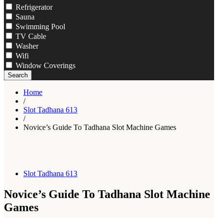
Refrigerator
Sauna
Swimming Pool
TV Cable
Washer
Wifi
Window Coverings
Search
Home
/
Slot Tadhana 613
/
Novice’s Guide To Tadhana Slot Machine Games
Slot Tadhana 613
Novice’s Guide To Tadhana Slot Machine
Games