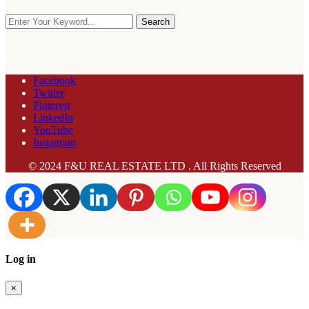
Search
Facebook
Twitter
Pinterest
LinkedIn
YouTube
Instagram
© 2024 F&U REAL ESTATE LTD . All Rights Reserved
Log in
×