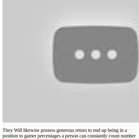
They Will likewise possess generous return to end up being in a
position to gamer percentages a person can constantly count number