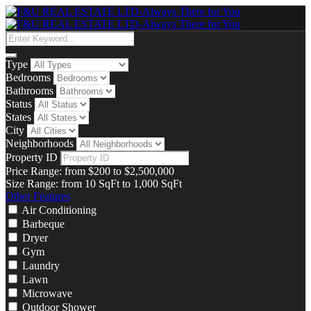
Type
Bedrooms
Bathrooms
Status
States
City
Neighborhoods
Property ID
Price Range:
from
$200
to
$2,500,000
Size Range:
from
10
SqFt
to
1,000
SqFt
Other Features
Air Conditioning
Barbeque
Dryer
Gym
Laundry
Lawn
Microwave
Outdoor Shower