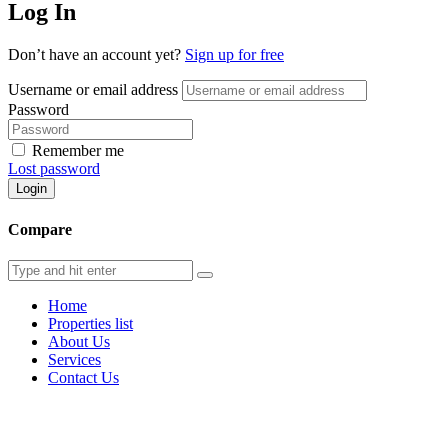
Log In
Don’t have an account yet?
Sign up for free
Username or email address
Password
Remember me
Lost password
Login
Compare
Home
Properties list
About Us
Services
Contact Us