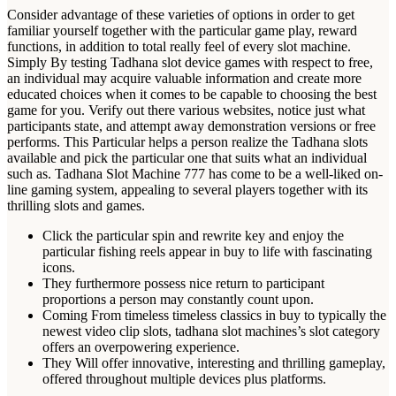
Consider advantage of these varieties of options in order to get
familiar yourself together with the particular game play, reward
functions, in addition to total really feel of every slot machine.
Simply By testing Tadhana slot device games with respect to free,
an individual may acquire valuable information and create more
educated choices when it comes to be capable to choosing the best
game for you. Verify out there various websites, notice just what
participants state, and attempt away demonstration versions or free
performs. This Particular helps a person realize the Tadhana slots
available and pick the particular one that suits what an individual
such as. Tadhana Slot Machine 777 has come to be a well-liked on-
line gaming system, appealing to several players together with its
thrilling slots and games.
Click the particular spin and rewrite key and enjoy the
particular fishing reels appear in buy to life with fascinating
icons.
They furthermore possess nice return to participant
proportions a person may constantly count upon.
Coming From timeless timeless classics in buy to typically the
newest video clip slots, tadhana slot machines’s slot category
offers an overpowering experience.
They Will offer innovative, interesting and thrilling gameplay,
offered throughout multiple devices plus platforms.