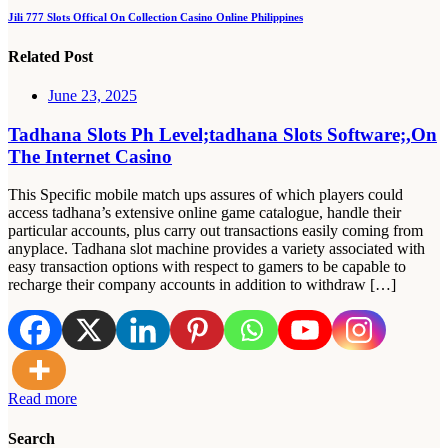
navigation
Jili 777 Slots Offical On Collection Casino Online Philippines
Related Post
June 23, 2025
Tadhana Slots Ph Level;tadhana Slots Software;,On
The Internet Casino
This Specific mobile match ups assures of which players could
access tadhana’s extensive online game catalogue, handle their
particular accounts, plus carry out transactions easily coming from
anyplace. Tadhana slot machine provides a variety associated with
easy transaction options with respect to gamers to be capable to
recharge their company accounts in addition to withdraw […]
Read more
Search