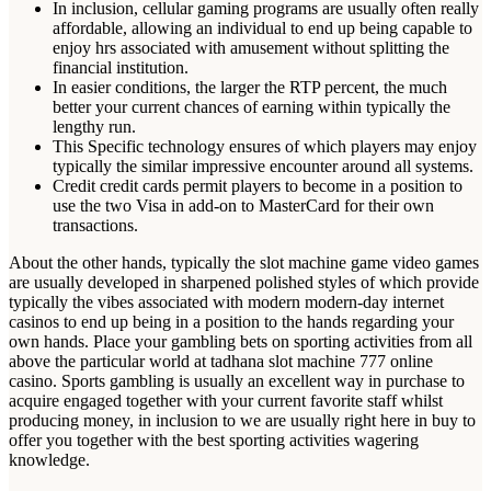
In inclusion, cellular gaming programs are usually often really
affordable, allowing an individual to end up being capable to
enjoy hrs associated with amusement without splitting the
financial institution.
In easier conditions, the larger the RTP percent, the much
better your current chances of earning within typically the
lengthy run.
This Specific technology ensures of which players may enjoy
typically the similar impressive encounter around all systems.
Credit credit cards permit players to become in a position to
use the two Visa in add-on to MasterCard for their own
transactions.
About the other hands, typically the slot machine game video games
are usually developed in sharpened polished styles of which provide
typically the vibes associated with modern modern-day internet
casinos to end up being in a position to the hands regarding your
own hands. Place your gambling bets on sporting activities from all
above the particular world at tadhana slot machine 777 online
casino. Sports gambling is usually an excellent way in purchase to
acquire engaged together with your current favorite staff whilst
producing money, in inclusion to we are usually right here in buy to
offer you together with the best sporting activities wagering
knowledge.