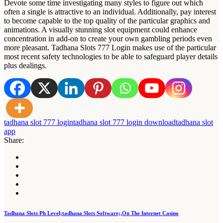
Devote some time investigating many styles to figure out which
often a single is attractive to an individual. Additionally, pay interest
to become capable to the top quality of the particular graphics and
animations. A visually stunning slot equipment could enhance
concentration in add-on to create your own gambling periods even
more pleasant. Tadhana Slots 777 Login makes use of the particular
most recent safety technologies to be able to safeguard player details
plus dealings.
tadhana slot 777 login
tadhana slot 777 login download
tadhana slot
app
Share:
Post
Tadhana Slots Ph Level;tadhana Slots Software;,On The Internet Casino