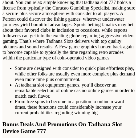
about. You can relax simple knowing that tadhana slot 777 holds a
license from typically the Curacao Gambling Specialist, making sure
a secure plus secure atmosphere with consider to all players. A
Person could discover the fishing games, wherever underwater
journeys yield bountiful advantages. Sports betting fanatics may bet
about their favored clubs in inclusion to occasions, while esports
followers can get into the exciting globe regarding aggressive video
gaming. That’s where Tadhana Slots delivers with top quality
pictures and sound results. A Few game graphics harken back again
to become capable to typically the time regarding retro arcades
within the particular type of coin-operated video games.
Some are designed with consider to quick plus effortless play,
while other folks are usually even more complex plus demand
even more time plus commitment.
At tadhana slot equipment games, you’ll discover an
remarkable selection of online casino online games in order to
match each flavor.
From free spins to become in a position to online reward
times, these functions could considerably increase your
current probabilities regarding winning big.
Bonus Deals And Promotions On Tadhana Slot
Device Game 777