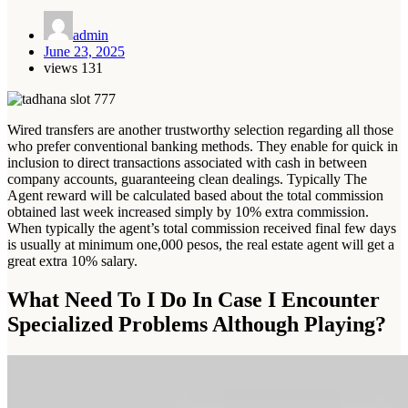
admin
June 23, 2025
views
131
Wired transfers are another trustworthy selection regarding all those
who prefer conventional banking methods. They enable for quick in
inclusion to direct transactions associated with cash in between
company accounts, guaranteeing clean dealings. Typically The
Agent reward will be calculated based about the total commission
obtained last week increased simply by 10% extra commission.
When typically the agent’s total commission received final few days
is usually at minimum one,000 pesos, the real estate agent will get a
great extra 10% salary.
What Need To I Do In Case I Encounter
Specialized Problems Although Playing?