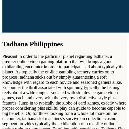
Tadhana Philippines
Pleasant in order to the particular planet regarding tadhana, a
premier online video gaming platform that will brings a good
exhilarating encounter in order to participants all about typically the
planet. As typically the on-line gambling scenery carries on to
progress, tadhana sticks out by simply guaranteeing a soft
knowledge with regard to each novice and seasoned gamers alike.
Encounter the thrill associated with spinning typically the fishing
reels about a wide range associated with slot device game video
games, each and every with the very own distinctive style plus
features. Jump in to typically the globe of card games, exactly where
proper considering plus skillful play can guide to become capable to
big benefits. Or, for those looking for a a whole lot more online
encounter, tadhana slot machines’s survive on collection casino
segment provides typically the exhilaration of a real-life online
casino right to your screen. Enrolling with consider to Tadhana Slot