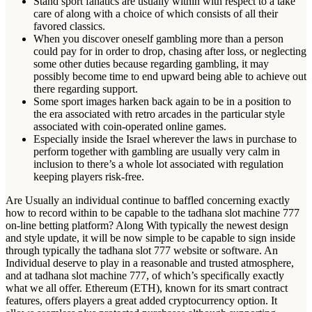
Stand sport fanatics are usually within with respect to a take
care of along with a choice of which consists of all their
favored classics.
When you discover oneself gambling more than a person
could pay for in order to drop, chasing after loss, or neglecting
some other duties because regarding gambling, it may
possibly become time to end upward being able to achieve out
there regarding support.
Some sport images harken back again to be in a position to
the era associated with retro arcades in the particular style
associated with coin-operated online games.
Especially inside the Israel wherever the laws in purchase to
perform together with gambling are usually very calm in
inclusion to there’s a whole lot associated with regulation
keeping players risk-free.
Are Usually an individual continue to baffled concerning exactly
how to record within to be capable to the tadhana slot machine 777
on-line betting platform? Along With typically the newest design
and style update, it will be now simple to be capable to sign inside
through typically the tadhana slot 777 website or software. An
Individual deserve to play in a reasonable and trusted atmosphere,
and at tadhana slot machine 777, of which’s specifically exactly
what we all offer. Ethereum (ETH), known for its smart contract
features, offers players a great added cryptocurrency option. It