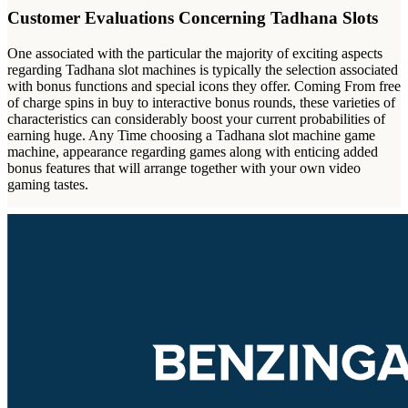
Customer Evaluations Concerning Tadhana Slots
One associated with the particular the majority of exciting aspects
regarding Tadhana slot machines is typically the selection associated
with bonus functions and special icons they offer. Coming From free
of charge spins in buy to interactive bonus rounds, these varieties of
characteristics can considerably boost your current probabilities of
earning huge. Any Time choosing a Tadhana slot machine game
machine, appearance regarding games along with enticing added
bonus features that will arrange together with your own video
gaming tastes.