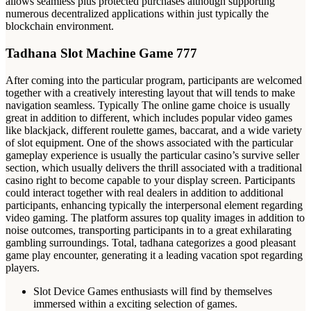
allows seamless plus protected purchases although supporting
numerous decentralized applications within just typically the
blockchain environment.
Tadhana Slot Machine Game 777
After coming into the particular program, participants are welcomed
together with a creatively interesting layout that will tends to make
navigation seamless. Typically The online game choice is usually
great in addition to different, which includes popular video games
like blackjack, different roulette games, baccarat, and a wide variety
of slot equipment. One of the shows associated with the particular
gameplay experience is usually the particular casino’s survive seller
section, which usually delivers the thrill associated with a traditional
casino right to become capable to your display screen. Participants
could interact together with real dealers in addition to additional
participants, enhancing typically the interpersonal element regarding
video gaming. The platform assures top quality images in addition to
noise outcomes, transporting participants in to a great exhilarating
gambling surroundings. Total, tadhana categorizes a good pleasant
game play encounter, generating it a leading vacation spot regarding
players.
Slot Device Games enthusiasts will find by themselves
immersed within a exciting selection of games.