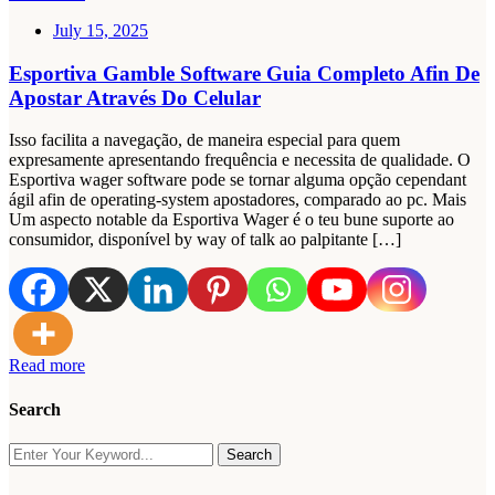
July 15, 2025
Esportiva Gamble Software Guia Completo Afin De
Apostar Através Do Celular
Isso facilita a navegação, de maneira especial para quem
expresamente apresentando frequência e necessita de qualidade. O
Esportiva wager software pode se tornar alguma opção cependant
ágil afin de operating-system apostadores, comparado ao pc. Mais
Um aspecto notable da Esportiva Wager é o teu bune suporte ao
consumidor, disponível by way of talk ao palpitante […]
Read more
Search
Search