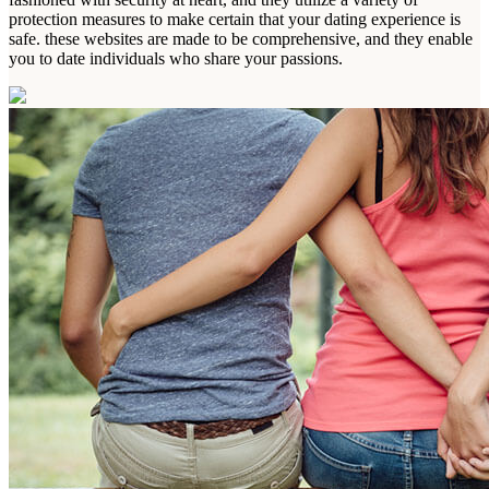
protection measures to make certain that your dating experience is
safe. these websites are made to be comprehensive, and they enable
you to date individuals who share your passions.