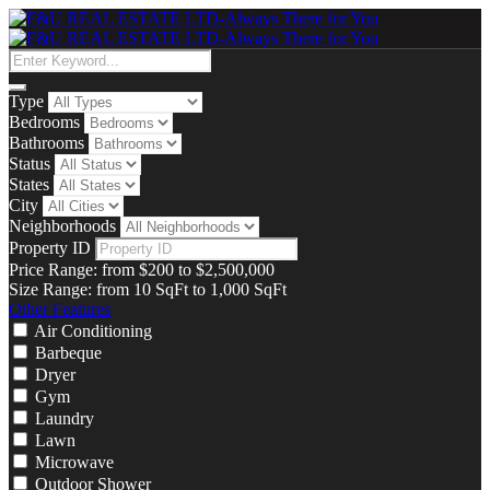
Type
Bedrooms
Bathrooms
Status
States
City
Neighborhoods
Property ID
Price Range:
from
$200
to
$2,500,000
Size Range:
from
10
SqFt
to
1,000
SqFt
Other Features
Air Conditioning
Barbeque
Dryer
Gym
Laundry
Lawn
Microwave
Outdoor Shower