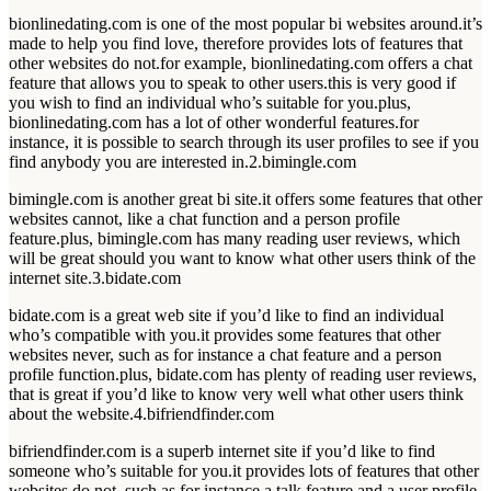
bionlinedating.com is one of the most popular bi websites around.it’s
made to help you find love, therefore provides lots of features that
other websites do not.for example, bionlinedating.com offers a chat
feature that allows you to speak to other users.this is very good if
you wish to find an individual who’s suitable for you.plus,
bionlinedating.com has a lot of other wonderful features.for
instance, it is possible to search through its user profiles to see if you
find anybody you are interested in.2.bimingle.com
bimingle.com is another great bi site.it offers some features that other
websites cannot, like a chat function and a person profile
feature.plus, bimingle.com has many reading user reviews, which
will be great should you want to know what other users think of the
internet site.3.bidate.com
bidate.com is a great web site if you’d like to find an individual
who’s compatible with you.it provides some features that other
websites never, such as for instance a chat feature and a person
profile function.plus, bidate.com has plenty of reading user reviews,
that is great if you’d like to know very well what other users think
about the website.4.bifriendfinder.com
bifriendfinder.com is a superb internet site if you’d like to find
someone who’s suitable for you.it provides lots of features that other
websites do not, such as for instance a talk feature and a user profile