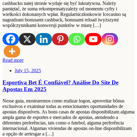
cashbacku natej stronie wydaje się być lukratywna. Należy
pamiętać, że suma rekompensatyzależy od momentu cyfry i
wielkości dokonanych wpłat. Regularniczłonkowie Icecasino są
nagradzani bonusami cashback, bonusami reload iwyższymi
współczynnikami konwersji punktów w miarę […]
Read more
July 15, 2025
Esportiva Bet É Confiável? Análise Do Site De
Apostas Em 2025
Nesse guia, mostraremos como realizar logon, aproveitar bônus
exclusivos e examinar todas as emocionantes oportunidades de
apostas disponíveis. As bons casas de apostas disponibilizam alguma
ampla gama de esportes e mercados de apostas, atendendo a
diferentes preferências, tais como o futebol, alguma preferência
internacional. Algumas viviendas de apostas on-line disponibilizam
a opção de arriesgar a […]