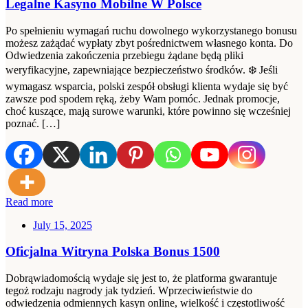
Legalne Kasyno Mobilne W Polsce
Po spełnieniu wymagań ruchu dowolnego wykorzystanego bonusu
możesz zażądać wypłaty zbyt pośrednictwem własnego konta. Do
Odwiedzenia zakończenia przebiegu żądane będą pliki
weryfikacyjne, zapewniające bezpieczeństwo środków. ❄️ Jeśli
wymagasz wsparcia, polski zespół obsługi klienta wydaje się być
zawsze pod spodem ręką, żeby Wam pomóc. Jednak promocje,
choć kuszące, mają surowe warunki, które powinno się wcześniej
poznać. […]
Read more
July 15, 2025
Oficjalna Witryna Polska Bonus 1500
Dobrąwiadomością wydaje się jest to, że platforma gwarantuje
tegoż rodzaju nagrody jak tydzień. Wprzeciwieństwie do
odwiedzenia odmiennych kasyn online, wielkość i częstotliwość