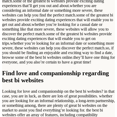
match.some of the greatest bi websites provide exciting dating
experiences that’ll get you out and about.whether you are
considering an informal date or something more severe, these
websites can help you find the perfect match.some of the greatest bi
websites provide exciting dating experiences that will enable you to
get out and about.whether you’re looking for a casual date or
something like that more severe, these websites will allow you to
discover the perfect match.some of the greatest bi websites provide
exciting dating experiences that will enable you to get on
trips.whether you’re looking for an informal date or something more
severe, these websites can help you discover the perfect match.so, if
you should be finding an enjoyable and exciting way to find a date,
browse some of the best bi websites online.they’ll have one thing for
everyone, and you also’re certain to have a great time!
Find love and companionship regarding
best bi websites
Looking for love and companionship on the best bi websites? in that
case, you are in luck, as there are lots of great possibilities. whether
you are looking for an informal relationship, a long-term partnership,
or something among, there are plenty of great bi websites on the
market to assist you find everything’re looking for. the best bi
websites offer an array of features, including compatibility