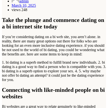
admin
March 10, 2025
views
248
Take the plunge and commence dating on
a bi internet site today
If you’re considering dating on a bi web site, you aren’t alone. in
reality, there are many great options out there for folks who are
looking for an even more inclusive dating experience. if you should
be not used to the world of bi dating, you could be wondering what
the benefits are. here are some items to keep in mind:
1. bi dating is a superb method to fulfill brand new individuals. 2. bi
dating is a good way to find a person who is compatible with you. 3.
bi dating is a superb option to explore your sex. 4. 5. why maybe
not offer bi dating an attempt? it could just be the dating experience
for you.
Connecting with like-minded people on bi
websites
Bi websites are a great way to relate genuinely to like-minded