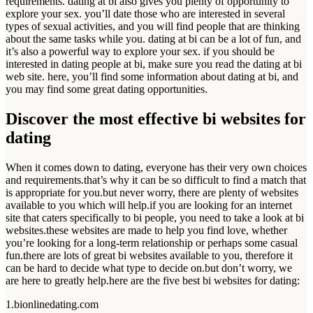
requirements. dating at bi also gives you plenty of opportunity to
explore your sex. you’ll date those who are interested in several
types of sexual activities, and you will find people that are thinking
about the same tasks while you. dating at bi can be a lot of fun, and
it’s also a powerful way to explore your sex. if you should be
interested in dating people at bi, make sure you read the dating at bi
web site. here, you’ll find some information about dating at bi, and
you may find some great dating opportunities.
Discover the most effective bi websites for
dating
When it comes down to dating, everyone has their very own choices
and requirements.that’s why it can be so difficult to find a match that
is appropriate for you.but never worry, there are plenty of websites
available to you which will help.if you are looking for an internet
site that caters specifically to bi people, you need to take a look at bi
websites.these websites are made to help you find love, whether
you’re looking for a long-term relationship or perhaps some casual
fun.there are lots of great bi websites available to you, therefore it
can be hard to decide what type to decide on.but don’t worry, we
are here to greatly help.here are the five best bi websites for dating:
1.bionlinedating.com