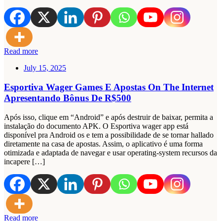
Read more
July 15, 2025
Esportiva Wager Games E Apostas On The Internet
Apresentando Bônus De R$500
Após isso, clique em “Android” e após destruir de baixar, permita a
instalação do documento APK. O Esportiva wager app está
disponível pra Android os e tem a possibilidade de se tornar hallado
diretamente na casa de apostas. Assim, o aplicativo é uma forma
otimizada e adaptada de navegar e usar operating-system recursos da
incapere […]
Read more