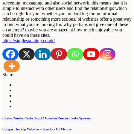
screening, messaging, and also social network. this means that it is
simple to interact with other users and find the relationships which
can be right for you. whether you are looking for an informal
relationship or something more serious, bi websites offer a great way
to find what youare looking for. why perhaps not give one of these
an attempt? maybe you are amazed at how much enjoyable you
could have on these sites.
https://singlesxdating.co.uk/
Share:
Post
Casino Zonder Cruks Top 12 Goksites Zonder Cruks Systeem
navigation
Cougar Hookup Websites – Specifics Of Victory