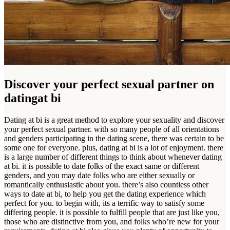
Discover your perfect sexual partner on
datingat bi
Dating at bi is a great method to explore your sexuality and discover
your perfect sexual partner. with so many people of all orientations
and genders participating in the dating scene, there was certain to be
some one for everyone. plus, dating at bi is a lot of enjoyment. there
is a large number of different things to think about whenever dating
at bi. it is possible to date folks of the exact same or different
genders, and you may date folks who are either sexually or
romantically enthusiastic about you. there’s also countless other
ways to date at bi, to help you get the dating experience which
perfect for you. to begin with, its a terrific way to satisfy some
differing people. it is possible to fulfill people that are just like you,
those who are distinctive from you, and folks who’re new for your