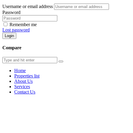
Username or email address
Password
Remember me
Lost password
Login
Compare
Home
Properties list
About Us
Services
Contact Us