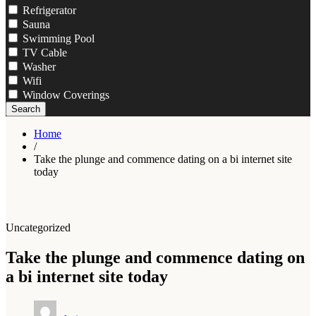
Refrigerator
Sauna
Swimming Pool
TV Cable
Washer
Wifi
Window Coverings
Search
Home
/
Take the plunge and commence dating on a bi internet site
today
Uncategorized
Take the plunge and commence dating on
a bi internet site today