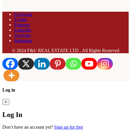
Facebook
Twitter
Pinterest
LinkedIn
YouTube
Instagram
© 2024 F&U REAL ESTATE LTD . All Rights Reserved
Log in
×
Log In
Don’t have an account yet?
Sign up for free