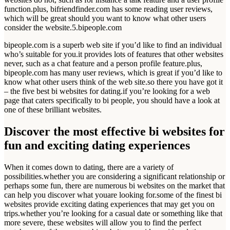
function.plus, bifriendfinder.com has some reading user reviews,
which will be great should you want to know what other users
consider the website.5.bipeople.com
bipeople.com is a superb web site if you’d like to find an individual
who’s suitable for you.it provides lots of features that other websites
never, such as a chat feature and a person profile feature.plus,
bipeople.com has many user reviews, which is great if you’d like to
know what other users think of the web site.so there you have got it
– the five best bi websites for dating.if you’re looking for a web
page that caters specifically to bi people, you should have a look at
one of these brilliant websites.
Discover the most effective bi websites for
fun and exciting dating experiences
When it comes down to dating, there are a variety of
possibilities.whether you are considering a significant relationship or
perhaps some fun, there are numerous bi websites on the market that
can help you discover what youare looking for.some of the finest bi
websites provide exciting dating experiences that may get you on
trips.whether you’re looking for a casual date or something like that
more severe, these websites will allow you to find the perfect