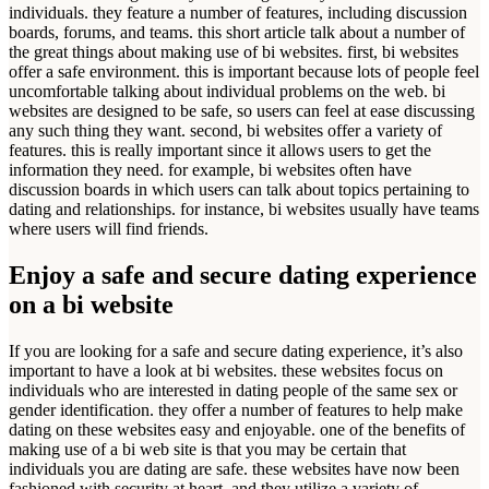
individuals. they feature a number of features, including discussion
boards, forums, and teams. this short article talk about a number of
the great things about making use of bi websites. first, bi websites
offer a safe environment. this is important because lots of people feel
uncomfortable talking about individual problems on the web. bi
websites are designed to be safe, so users can feel at ease discussing
any such thing they want. second, bi websites offer a variety of
features. this is really important since it allows users to get the
information they need. for example, bi websites often have
discussion boards in which users can talk about topics pertaining to
dating and relationships. for instance, bi websites usually have teams
where users will find friends.
Enjoy a safe and secure dating experience
on a bi website
If you are looking for a safe and secure dating experience, it’s also
important to have a look at bi websites. these websites focus on
individuals who are interested in dating people of the same sex or
gender identification. they offer a number of features to help make
dating on these websites easy and enjoyable. one of the benefits of
making use of a bi web site is that you may be certain that
individuals you are dating are safe. these websites have now been
fashioned with security at heart, and they utilize a variety of