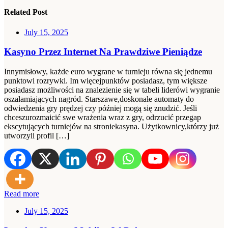
Related Post
July 15, 2025
Kasyno Przez Internet Na Prawdziwe Pieniądze
Innymisłowy, każde euro wygrane w turnieju równa się jednemu
punktowi rozrywki. Im więcejpunktów posiadasz, tym większe
posiadasz możliwości na znalezienie się w tabeli liderówi wygranie
oszałamiających nagród. Starszawe,doskonałe automaty do
odwiedzenia gry prędzej czy później mogą się znudzić. Jeśli
chceszurozmaicić swe wrażenia wraz z gry, odrzucić przegap
ekscytujących turniejów na stroniekasyna. Użytkownicy,którzy już
utworzyli profil […]
Read more
July 15, 2025